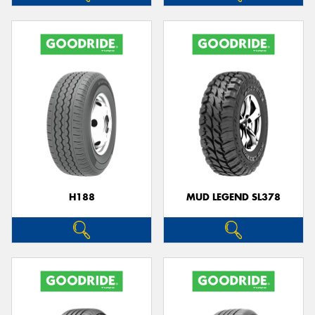
H188
MUD LEGEND SL378