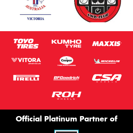
Official Platinum Partner of