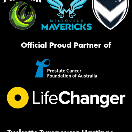
Official Proud Partner of