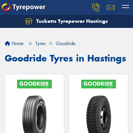
Tucketts Tyrepower Hastings
Let us know what you need, and our team will
text you shortly.
Home
Tyres
Goodride
Your details
Goodride Tyres in Hastings