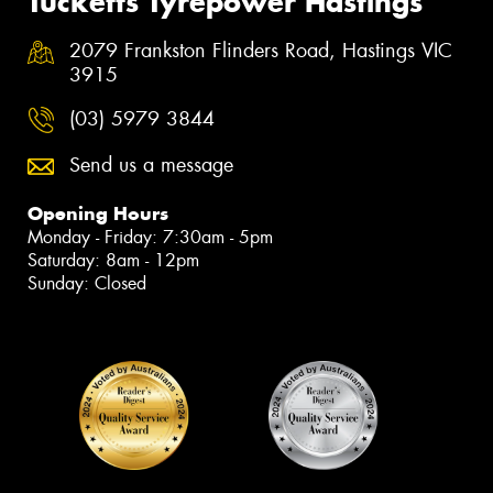
Tucketts Tyrepower Hastings
2079 Frankston Flinders Road, Hastings VIC
3915
(03) 5979 3844
Send us a message
Opening Hours
Monday - Friday: 7:30am - 5pm
Saturday: 8am - 12pm
Sunday: Closed