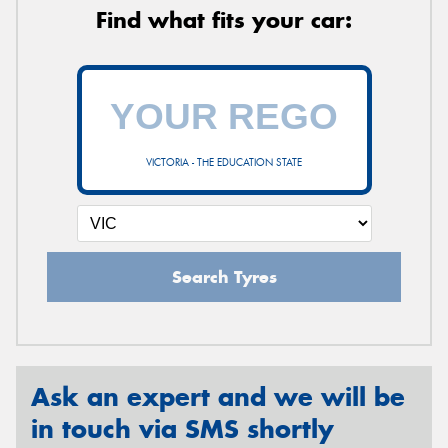
Find what fits your car:
VICTORIA - THE EDUCATION STATE
Search Tyres
Ask an expert and we will be
in touch via SMS shortly