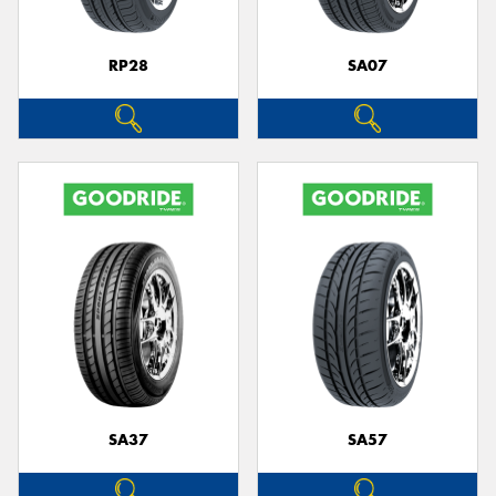
RP28
SA07
SA37
SA57