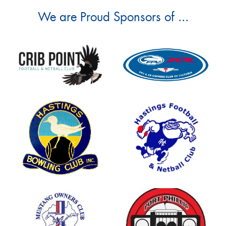
We are Proud Sponsors of ...