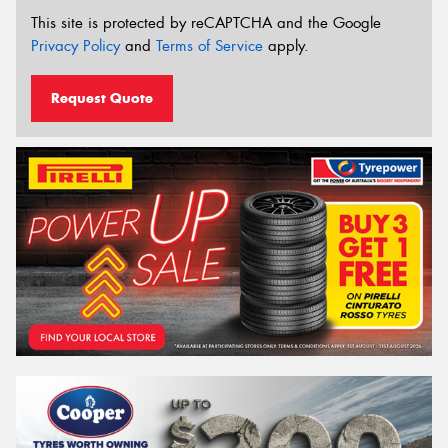
This site is protected by reCAPTCHA and the Google
Privacy Policy
and
Terms of Service
apply.
Request Quote