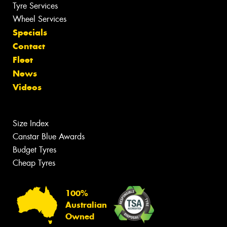
Tyre Services
Wheel Services
Specials
Contact
Fleet
News
Videos
Size Index
Canstar Blue Awards
Budget Tyres
Cheap Tyres
100%
Australian
Owned