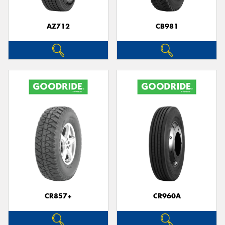
AZ712
CB981
Send
CR857+
CR960A