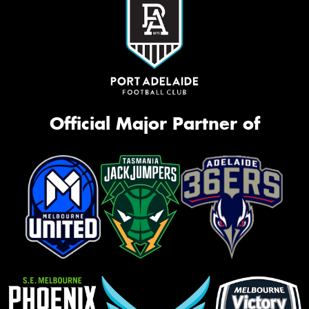
Official Major Partner of