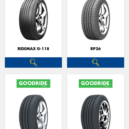
RIDEMAX G-118
RP26