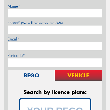
Name*
Phone*
(We will contact you via SMS)
Email*
Postcode*
REGO
VEHICLE
Search by licence plate: