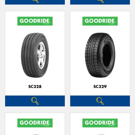
SC328
SC329