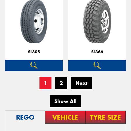
SL305
SL366
1
2
Next
Show All
REGO
VEHICLE
TYRE SIZE