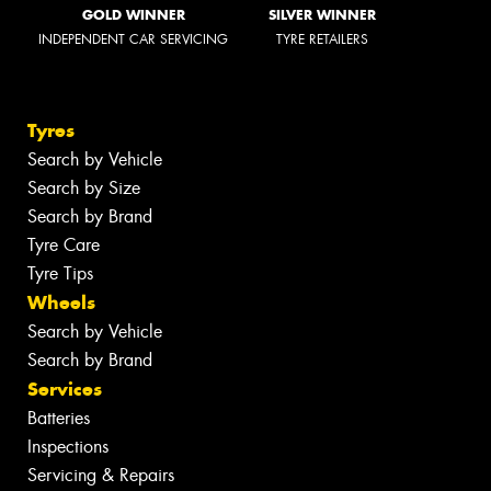
GOLD WINNER
SILVER WINNER
INDEPENDENT CAR SERVICING
TYRE RETAILERS
Tyres
Search by Vehicle
Search by Size
Search by Brand
Tyre Care
Tyre Tips
Wheels
Search by Vehicle
Search by Brand
Services
Batteries
Inspections
Servicing & Repairs