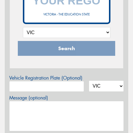
VICTORIA - THE EDUCATION STATE
Search
Vehicle Registration Plate (Optional)
Message (optional)