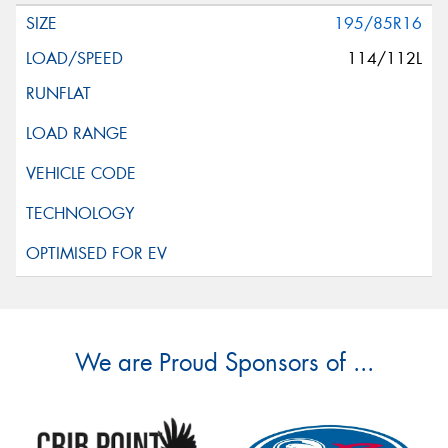
195/85R16
114/112L
We are Proud Sponsors of ...