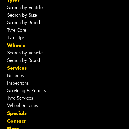
Tyres
Search by Vehicle
Search by Size
Search by Brand
Tyre Care
Tyre Tips
Wheels
Search by Vehicle
Search by Brand
Services
Batteries
Inspections
Servicing & Repairs
Tyre Services
Wheel Services
Specials
Contact
Fleet