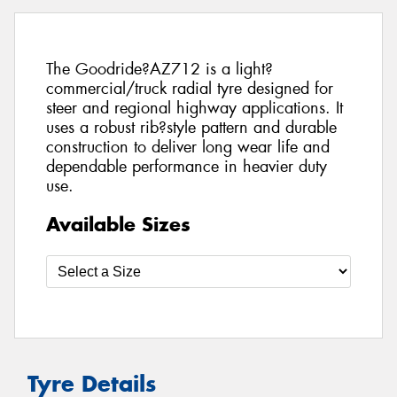
The Goodride?AZ712 is a light?
commercial/truck radial tyre designed for
steer and regional highway applications. It
uses a robust rib?style pattern and durable
construction to deliver long wear life and
dependable performance in heavier duty
use.
Available Sizes
Tyre Details