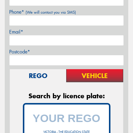
Phone*
(We will contact you via SMS)
Email*
Postcode*
REGO
VEHICLE
Search by licence plate:
VICTORIA - THE EDUCATION STATE