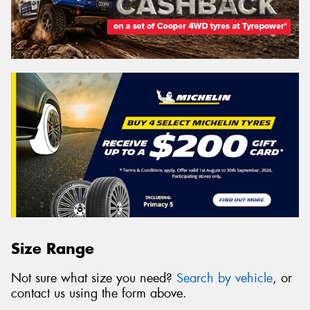
Size Range
Not sure what size you need?
Search by vehicle
, or
contact us using the form above.