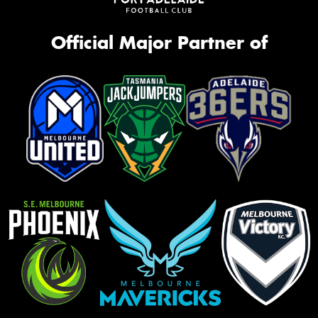
Official Major Partner of