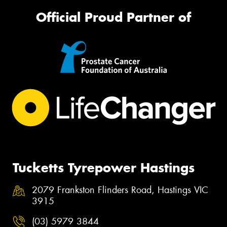
Official Proud Partner of
Tucketts Tyrepower Hastings
2079 Frankston Flinders Road, Hastings VIC
3915
(03) 5979 3844