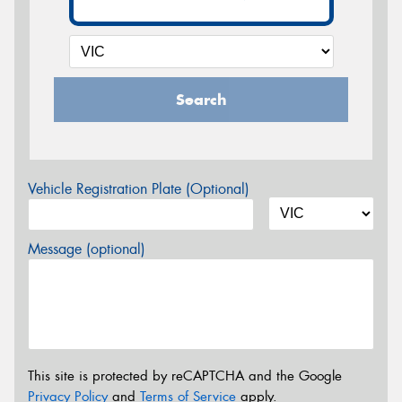
Search
Vehicle Registration Plate (Optional)
Message (optional)
This site is protected by reCAPTCHA and the Google
Privacy Policy
and
Terms of Service
apply.