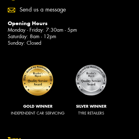
Send us a message
Opening Hours
Monday - Friday: 7:30am - 5pm
Saturday: 8am - 12pm
Sunday: Closed
GOLD WINNER
SILVER WINNER
INDEPENDENT CAR SERVICING
TYRE RETAILERS