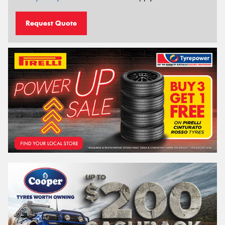
Request Quote