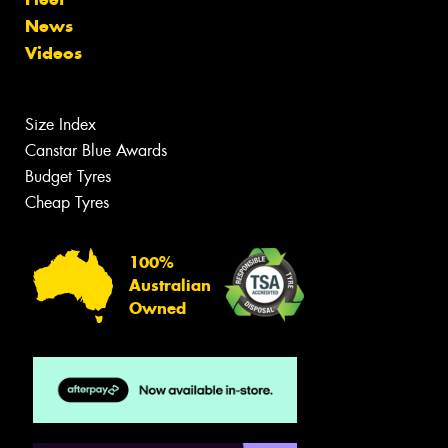
News
Videos
Size Index
Canstar Blue Awards
Budget Tyres
Cheap Tyres
100%
Australian
Owned