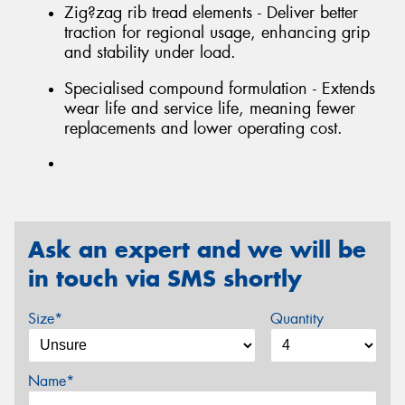
Zig?zag rib tread elements - Deliver better
traction for regional usage, enhancing grip
and stability under load.
Specialised compound formulation - Extends
wear life and service life, meaning fewer
replacements and lower operating cost.
Ask an expert and we will be
in touch via SMS shortly
Size*
Quantity
Name*