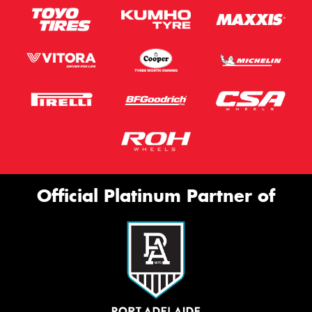
Official Platinum Partner of