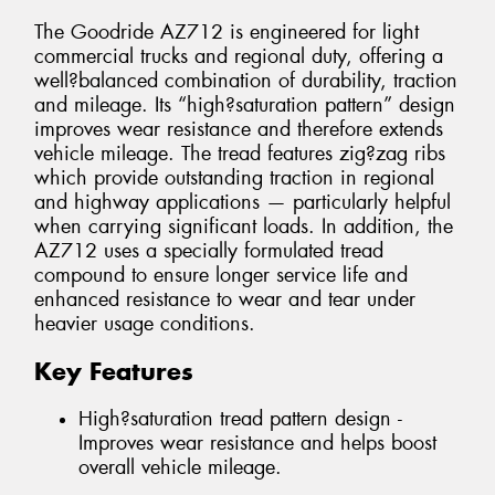
The Goodride AZ712 is engineered for light
commercial trucks and regional duty, offering a
well?balanced combination of durability, traction
and mileage. Its “high?saturation pattern” design
improves wear resistance and therefore extends
vehicle mileage. The tread features zig?zag ribs
which provide outstanding traction in regional
and highway applications — particularly helpful
when carrying significant loads. In addition, the
AZ712 uses a specially formulated tread
compound to ensure longer service life and
enhanced resistance to wear and tear under
heavier usage conditions.
Key Features
High?saturation tread pattern design -
Improves wear resistance and helps boost
overall vehicle mileage.