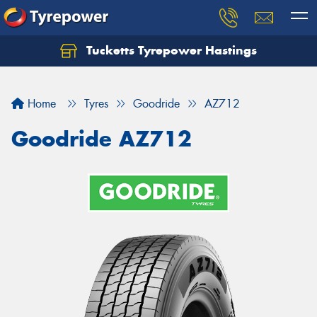
Tucketts Tyrepower Hastings
Let us know what you need, and our team will
text you shortly.
Home
Tyres
Goodride
AZ712
Your details
Goodride AZ712