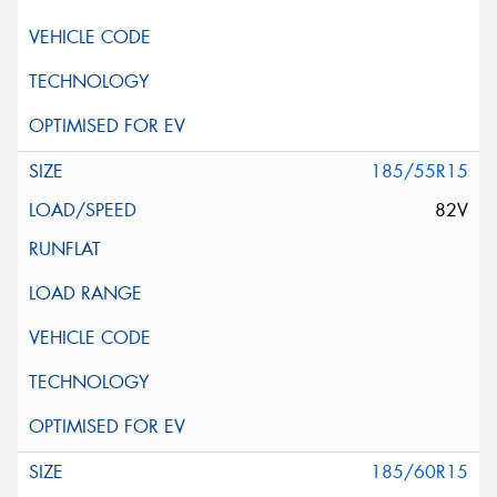
185/55R15
82V
185/60R15