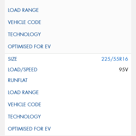
225/55R16
95V