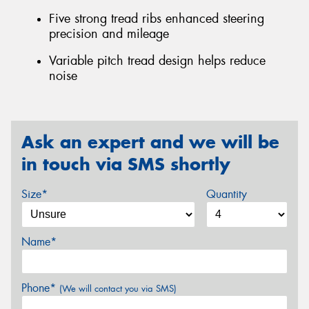
Five strong tread ribs enhanced steering
precision and mileage
Variable pitch tread design helps reduce
noise
Ask an expert and we will be
in touch via SMS shortly
Size*
Quantity
Name*
Phone*
(We will contact you via SMS)