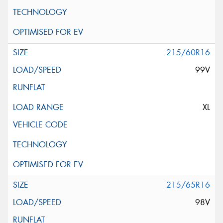
215/60R16
99V
XL
215/65R16
98V