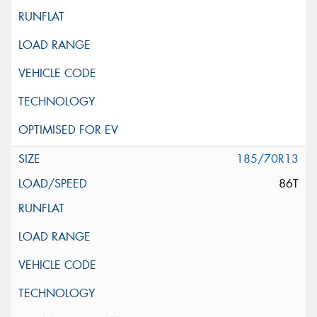
185/70R13
86T