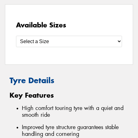
Available Sizes
Tyre Details
Key Features
High comfort touring tyre with a quiet and
smooth ride
Improved tyre structure guarantees stable
handling and cornering