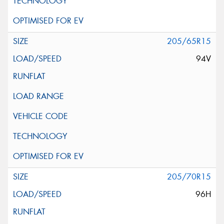
205/65R15
94V
205/70R15
96H