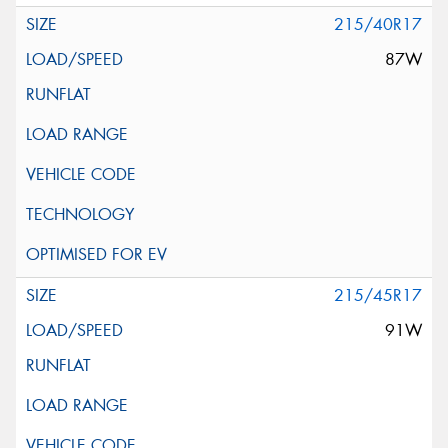
215/40R17
87W
215/45R17
91W