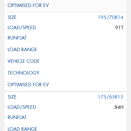
195/70R14
91T
175/65R15
84H