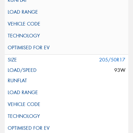
205/50R17
93W