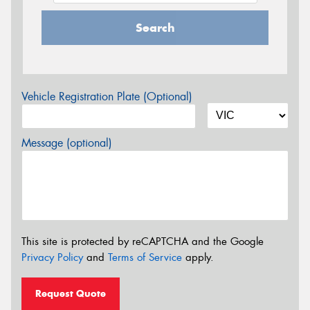
Search
Vehicle Registration Plate (Optional)
Message (optional)
This site is protected by reCAPTCHA and the Google
Privacy Policy
and
Terms of Service
apply.
Request Quote