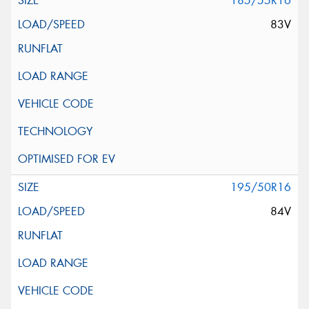
185/55R16
83V
195/50R16
84V