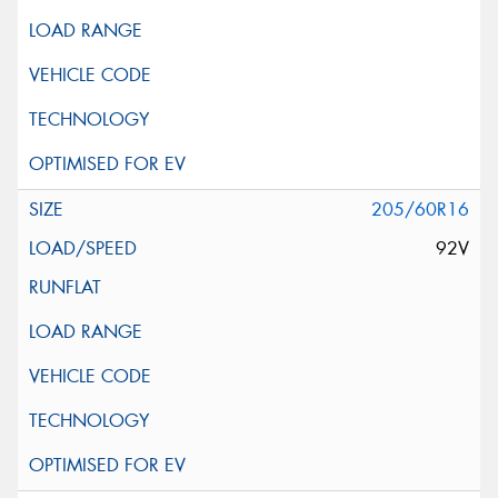
205/60R16
92V