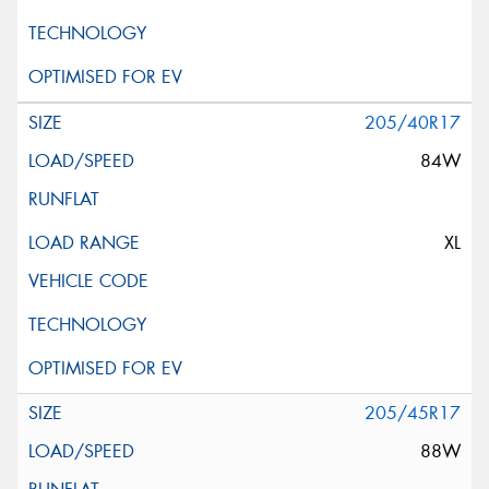
205/40R17
84W
XL
205/45R17
88W