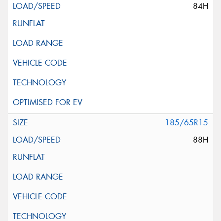
84H
185/65R15
88H