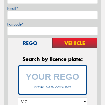
Email*
Postcode*
REGO
VEHICLE
Search by licence plate:
VICTORIA - THE EDUCATION STATE