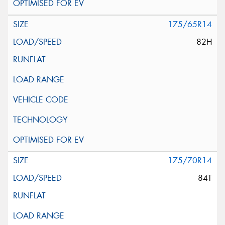
175/65R14
82H
175/70R14
84T