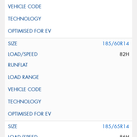
185/60R14
82H
185/65R14