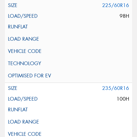
225/60R16
98H
235/60R16
100H