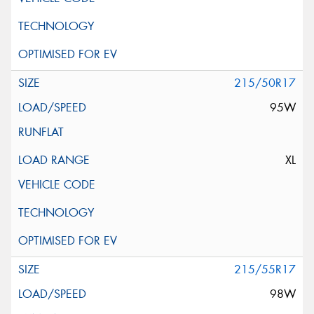
215/50R17
95W
XL
215/55R17
98W