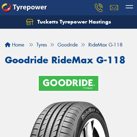
Tucketts Tyrepower Hastings
Let us know what you need, and our team will
text you shortly.
Home
Tyres
Goodride
RideMax G-118
Your details
Goodride RideMax G-118