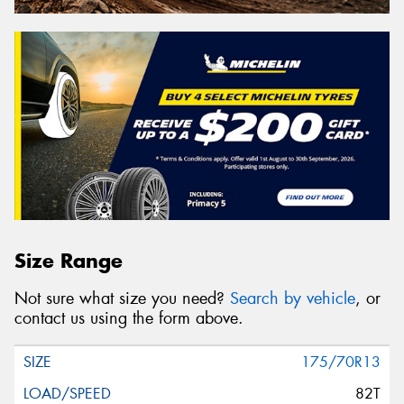
Size Range
Not sure what size you need?
Search by vehicle
, or
contact us using the form above.
175/70R13
82T