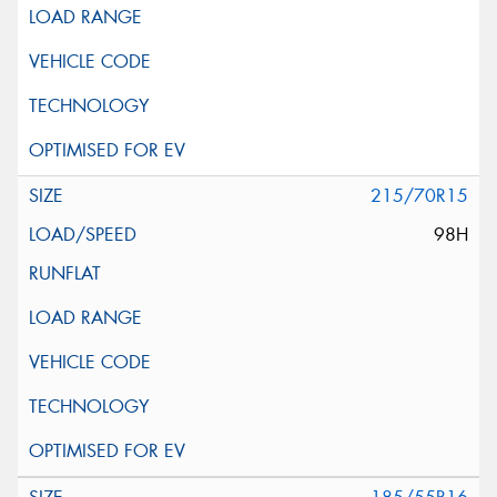
215/70R15
98H