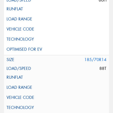
86H
185/70R14
88T