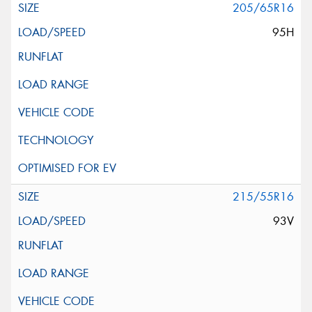
205/65R16
95H
215/55R16
93V