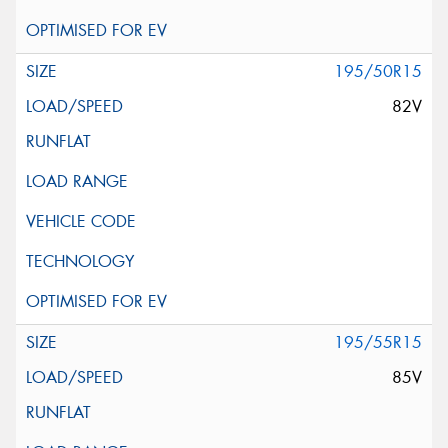
195/50R15
82V
195/55R15
85V