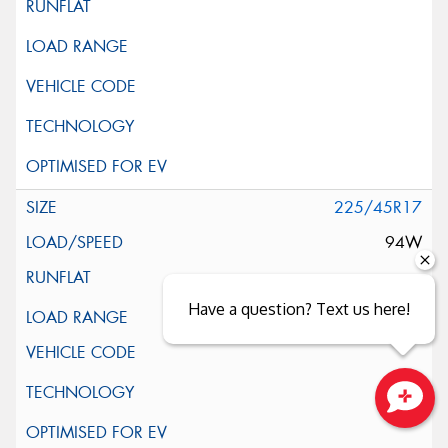
225/45R17
94W
Have a question? Text us here!
XL
Close sales faster