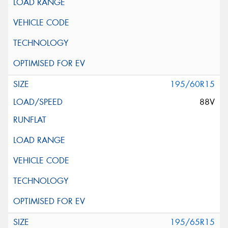
195/60R15
88V
195/65R15