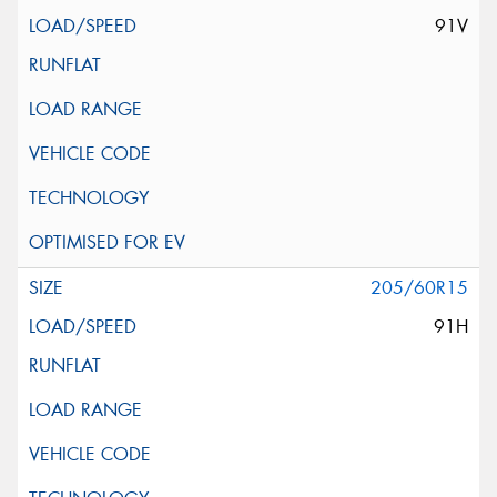
91V
205/60R15
91H