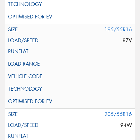
195/55R16
87V
205/55R16
94W