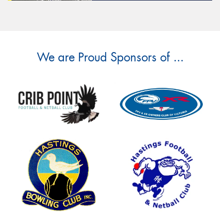
We are Proud Sponsors of ...