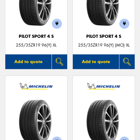
PILOT SPORT 4 S
PILOT SPORT 4 S
255/35ZR19 96(Y) XL
255/35ZR19 96(Y) (MO) XL
Add to quote
Add to quote