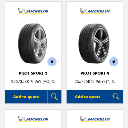
PILOT SPORT 3
PILOT SPORT 4
255/35ZR19 96Y (AO) XL
255/35R19 96(Y) (*) XL
Add to quote
Add to quote