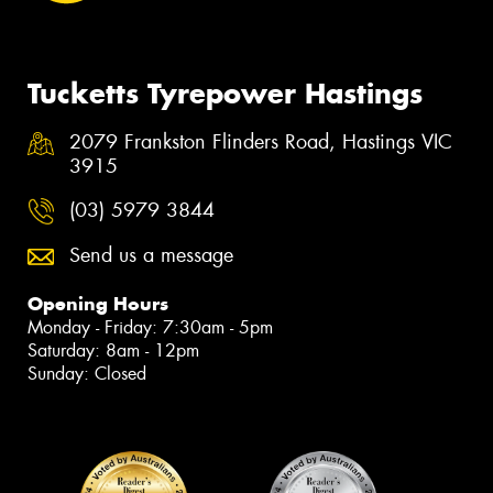
Tucketts Tyrepower Hastings
2079 Frankston Flinders Road, Hastings VIC
3915
(03) 5979 3844
Send us a message
Opening Hours
Monday - Friday: 7:30am - 5pm
Saturday: 8am - 12pm
Sunday: Closed