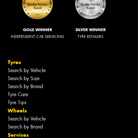
GOLD WINNER
SILVER WINNER
INDEPENDENT CAR SERVICING
TYRE RETAILERS
Tyres
Search by Vehicle
Search by Size
Search by Brand
Tyre Care
Tyre Tips
Wheels
Search by Vehicle
Search by Brand
Services