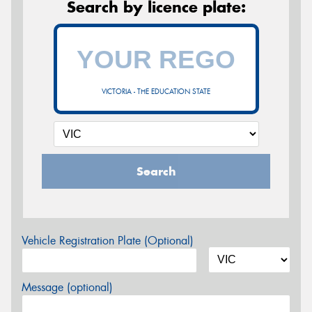
Search by licence plate:
VICTORIA - THE EDUCATION STATE
Search
Vehicle Registration Plate (Optional)
Message (optional)