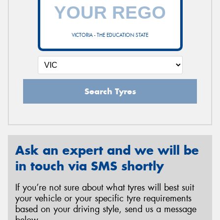
VICTORIA - THE EDUCATION STATE
Search Tyres
Ask an expert and we will be
in touch via SMS shortly
If you’re not sure about what tyres will best suit
your vehicle or your specific tyre requirements
based on your driving style, send us a message