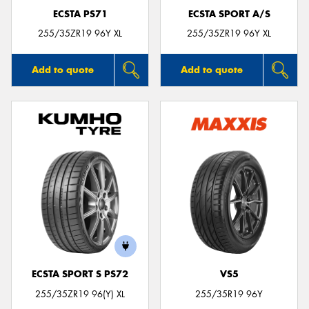
ECSTA PS71
ECSTA SPORT A/S
255/35ZR19 96Y XL
255/35ZR19 96Y XL
Add to quote
Add to quote
ECSTA SPORT S PS72
VS5
255/35ZR19 96(Y) XL
255/35R19 96Y