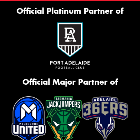
Official Platinum Partner of
Official Major Partner of