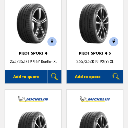
PILOT SPORT 4
PILOT SPORT 4 S
255/35ZR19 96Y Runflat XL
255/35ZR19 92(Y) XL
Add to quote
Add to quote