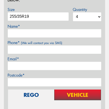
below.
Size
Quantity
Name*
Phone*
(We will contact you via SMS)
Email*
Postcode*
REGO
VEHICLE