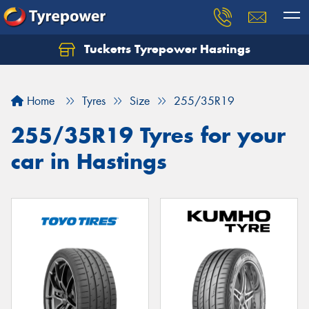
Tucketts Tyrepower Hastings
Let us know what you need, and our team will
text you shortly.
Home
Tyres
Size
255/35R19
Your details
255/35R19 Tyres for your
car in Hastings