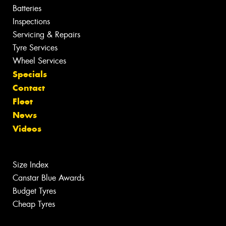
Batteries
Inspections
Servicing & Repairs
Tyre Services
Wheel Services
Specials
Contact
Fleet
News
Videos
Size Index
Canstar Blue Awards
Budget Tyres
Cheap Tyres