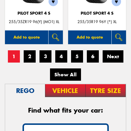
PILOT SPORT 4 S
PILOT SPORT 4 S
255/35ZR19 96(Y) (MO1) XL
255/35R19 96Y (*) XL
Add to quote
Add to quote
1
2
3
4
5
6
Next
Show All
REGO
VEHICLE
TYRE SIZE
Find what fits your car: