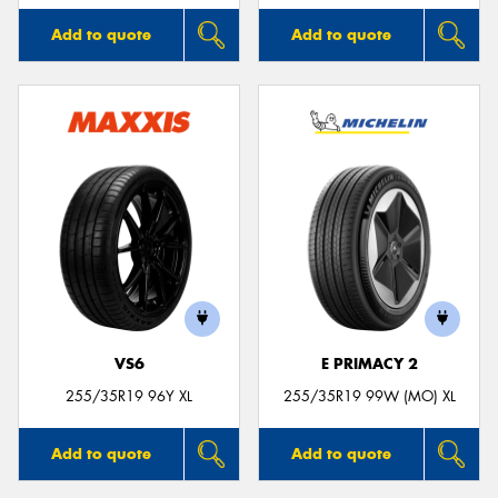
Add to quote
Add to quote
VS6
E PRIMACY 2
255/35R19 96Y XL
255/35R19 99W (MO) XL
Add to quote
Add to quote