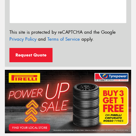
This site is protected by reCAPTCHA and the Google
Privacy Policy
and
Terms of Service
apply.
Request Quote