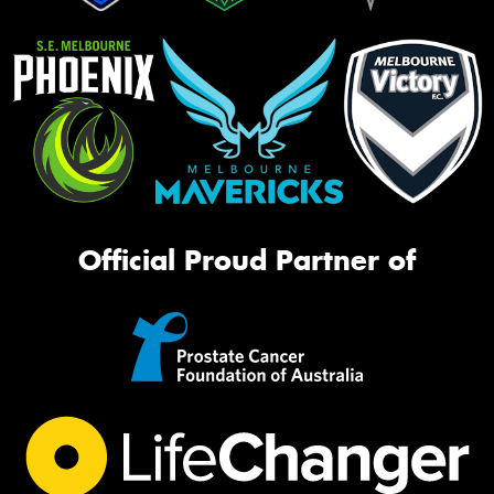
Official Proud Partner of