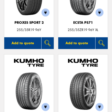
PROXES SPORT 2
ECSTA PS71
Send
255/35R19 96Y
255/35ZR19 96Y XL
Add to quote
Add to quote