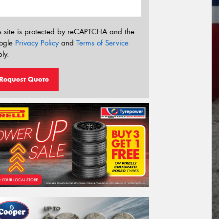
s site is protected by reCAPTCHA and the
ogle
Privacy Policy
and
Terms of Service
ly.
Request Quote