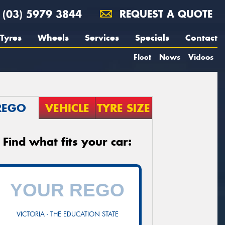
(03) 5979 3844
REQUEST A QUOTE
Tyres
Wheels
Services
Specials
Contact
Fleet
News
Videos
REGO
VEHICLE
TYRE SIZE
Find what fits your car:
VICTORIA - THE EDUCATION STATE