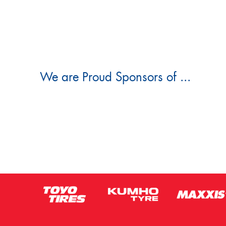
We are Proud Sponsors of ...