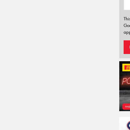
Thi
Go
app