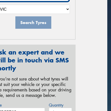
Search Tyres
sk an expert and we
ill be in touch via SMS
hortly
 you’re not sure about what tyres will
st suit your vehicle or your specific
re requirements based on your driving
yle, send us a message below.
e
Quantity