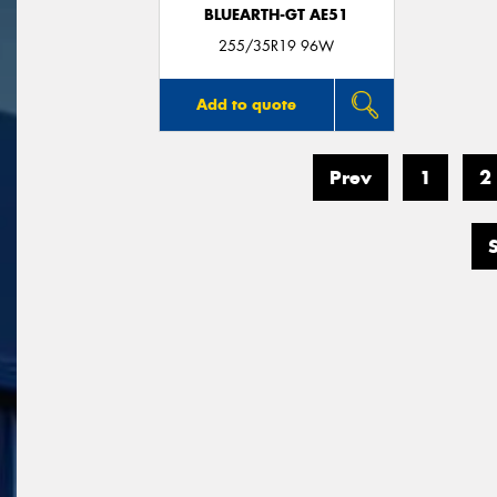
BLUEARTH-GT AE51
255/35R19 96W
Add to quote
Prev
1
2