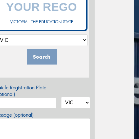
VICTORIA - THE EDUCATION STATE
Search
icle Registration Plate
tional)
sage (optional)