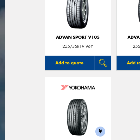
ADVAN SPORT V105
ADVA
255/35R19 96Y
255
Add to quote
Add t