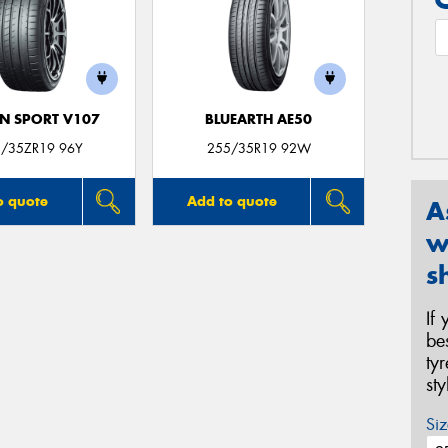
N SPORT V107
BLUEARTH AE50
/35ZR19 96Y
255/35R19 92W
o quote
Add to quote
A
w
s
If
be
ty
st
Siz