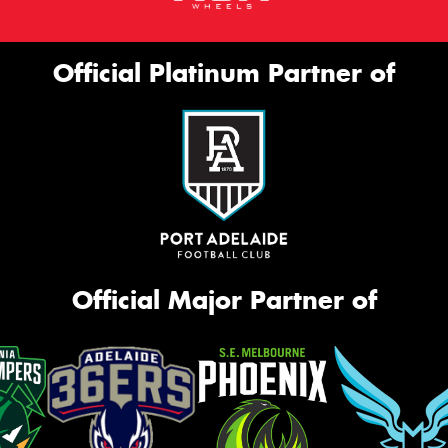
Official Platinum Partner of
Official Major Partner of