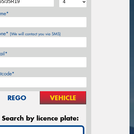
me*
one*
(We will contact you via SMS)
ail*
stcode*
REGO
VEHICLE
Search by licence plate: