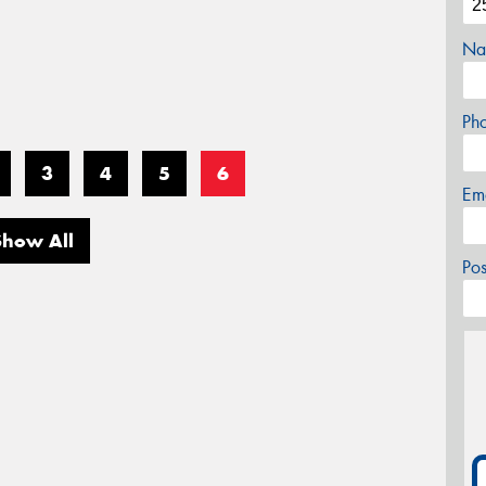
Na
Ph
3
4
5
6
Em
Show All
Po