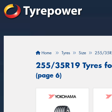
Home
Tyres
Size
255/35R
255/35R19 Tyres for
(page 6)