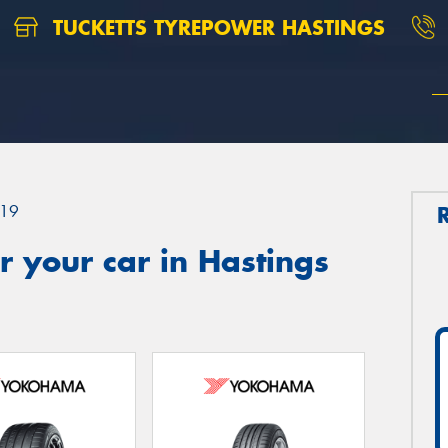
TUCKETTS TYREPOWER HASTINGS
19
 your car in Hastings