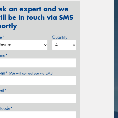
sk an expert and we
ill be in touch via SMS
hortly
ze*
Quantity
me*
one*
(We will contact you via SMS)
ail*
stcode*