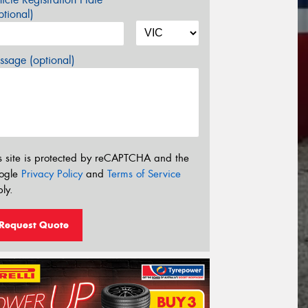
tional)
sage (optional)
s site is protected by reCAPTCHA and the
ogle
Privacy Policy
and
Terms of Service
ly.
Request Quote