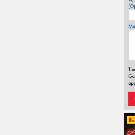
(Op
Mes
Thi
Go
app