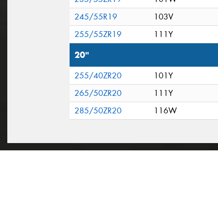
245/55R19
103V
255/55ZR19
111Y
20"
255/40ZR20
101Y
265/50ZR20
111Y
285/50ZR20
116W