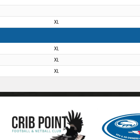
XL
XL
XL
XL