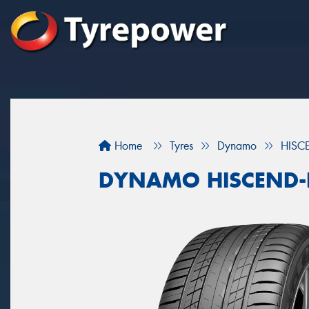
Home
Tyres
Dynamo
HISC
DYNAMO HISCEND-