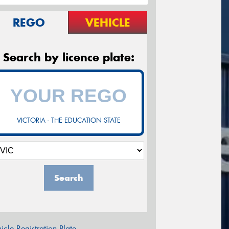
REGO
VEHICLE
Search by licence plate:
VICTORIA - THE EDUCATION STATE
Search
icle Registration Plate