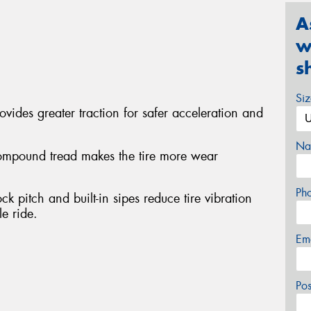
A
w
s
Si
rovides greater traction for safer acceleration and
Na
compound tread makes the tire more wear
Ph
k pitch and built-in sipes reduce tire vibration
e ride.
Em
Po