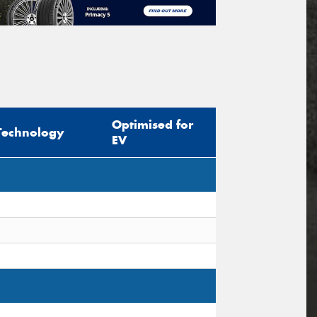
Optimised for
Technology
EV