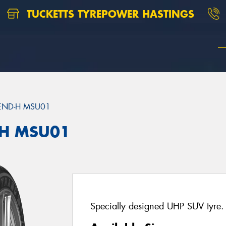
TUCKETTS TYREPOWER HASTINGS
END-H MSU01
H MSU01
Specially designed UHP SUV tyre.