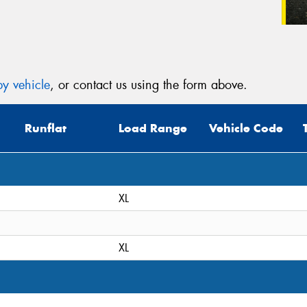
y vehicle
, or contact us using the form above.
Runflat
Load Range
Vehicle Code
XL
XL