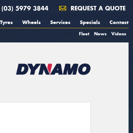
(03) 5979 3844
REQUEST A QUOTE
Tyres
Wheels
Services
Specials
Contact
Fleet
News
Videos