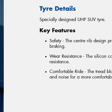
Tyre Details
Specially designed UHP SUV tyre.
Key Features
Safety - The centre rib design p
braking.
Wear Resistance - The silicon 
resistance.
Comfortable Ride - The tread bloc
and noise for a more comfortabl