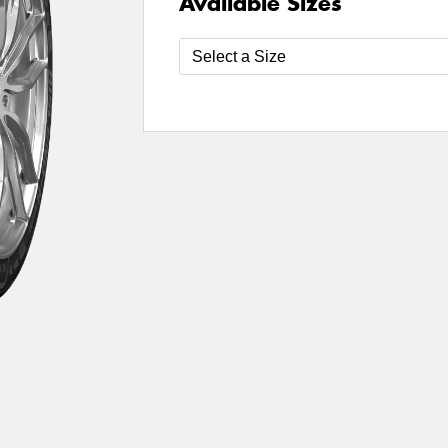
Available Sizes