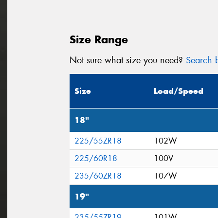
Size Range
Not sure what size you need?
Search b
Size
Load/Speed
18"
225/55ZR18
102W
225/60R18
100V
235/60ZR18
107W
19"
235/55ZR19
101W