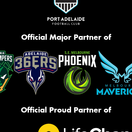
Official Major Partner of
Official Proud Partner of