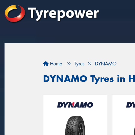
Home
Tyres
DYNAMO
DYNAMO Tyres in H