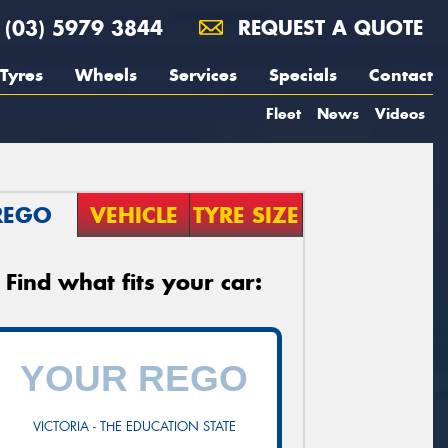
(03) 5979 3844
REQUEST A QUOTE
Tyres
Wheels
Services
Specials
Contact
Fleet
News
Videos
REGO
VEHICLE
TYRE SIZE
Find what fits your car:
VICTORIA - THE EDUCATION STATE