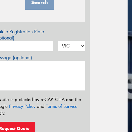
Search
icle Registration Plate
tional)
sage (optional)
s site is protected by reCAPTCHA and the
ogle
Privacy Policy
and
Terms of Service
ly.
Request Quote