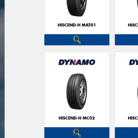
HISCEND-H MAT01
HIS
HISCEND-H MC02
HIS