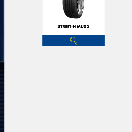
STREET-H MU02