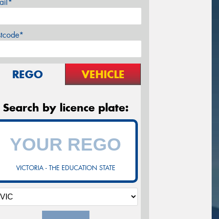
ail*
stcode*
REGO
VEHICLE
Search by licence plate:
VICTORIA - THE EDUCATION STATE