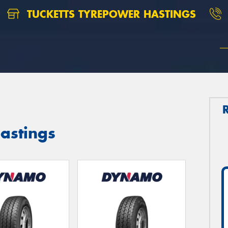
TUCKETTS TYREPOWER HASTINGS
astings