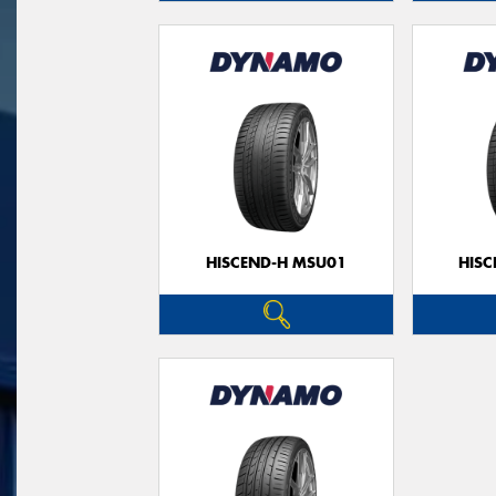
HISCEND-H MSU01
HIS