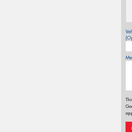
Veh
(Op
Mes
Thi
Go
app