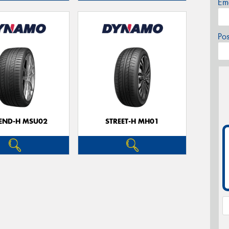
Em
Po
CEND-H MSU02
STREET-H MH01