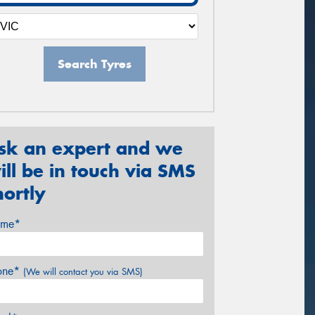
Search Tyres
sk an expert and we
ill be in touch via SMS
hortly
me*
one*
(We will contact you via SMS)