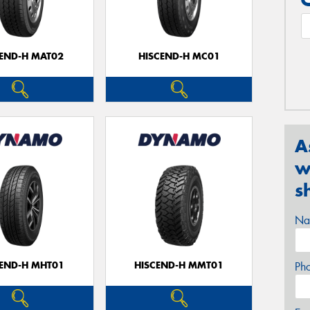
CEND-H MAT02
HISCEND-H MC01
A
w
s
Na
CEND-H MHT01
HISCEND-H MMT01
Ph