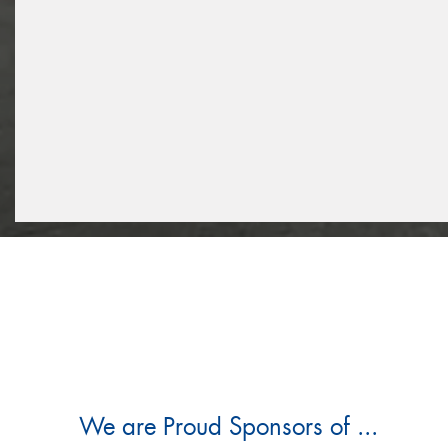
We are Proud Sponsors of ...