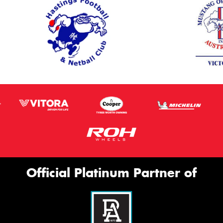
Official Platinum Partner of