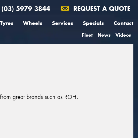
(03) 5979 3844
REQUEST A QUOTE
Tyres
Wheels
Services
Specials
Contact
Fleet
News
Videos
s, from great brands such as ROH,