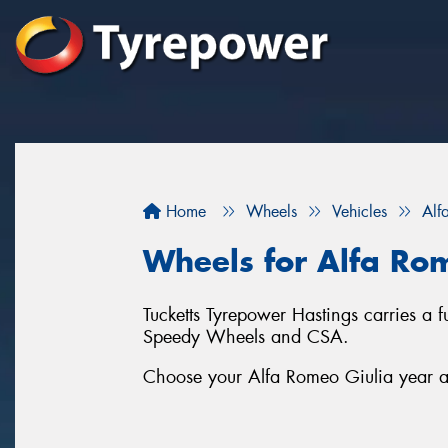
Home
Wheels
Vehicles
Alf
Wheels for Alfa Ro
Tucketts Tyrepower Hastings carries a 
Speedy Wheels and CSA.
Choose your Alfa Romeo Giulia year an