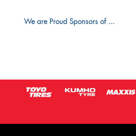
We are Proud Sponsors of ...