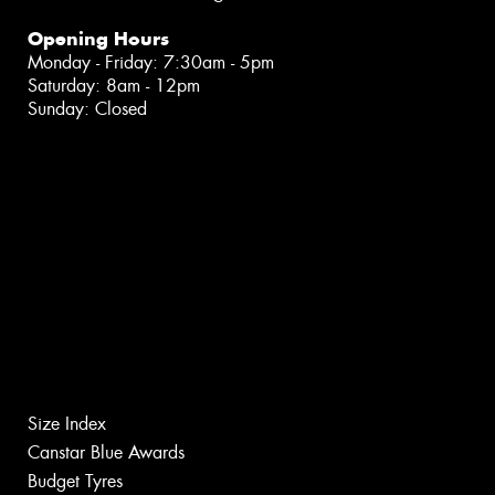
Opening Hours
Monday - Friday: 7:30am - 5pm
Saturday: 8am - 12pm
Sunday: Closed
Size Index
Canstar Blue Awards
Budget Tyres