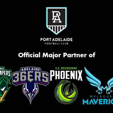
Official Major Partner of