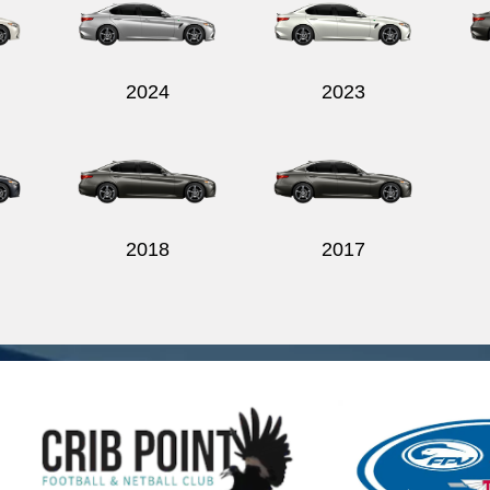
2024
2023
2018
2017