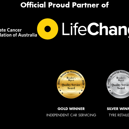
Official Proud Partner of
GOLD WINNER
SILVER WIN
INDEPENDENT CAR SERVICING
TYRE RETAIL