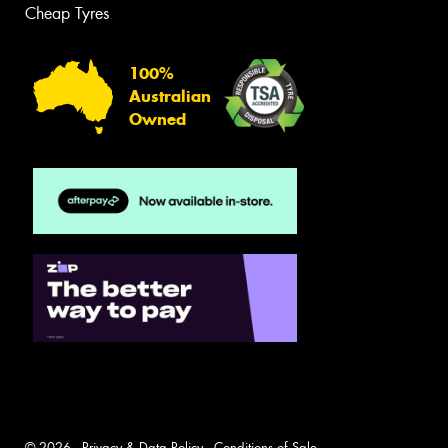
Cheap Tyres
100%
Australian
Owned
© 2026 -
Privacy & Data Policy
-
Conditions of Sale