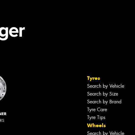
Tyres
Search by Vehicle
Search by Size
Search by Brand
Tyre Care
NER
Tyre Tips
ERS
Wheels
Search by Vehicle