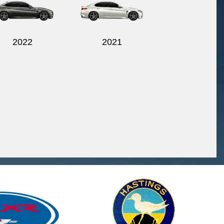
2022
2021