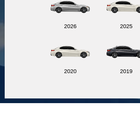
2026
2025
2020
2019