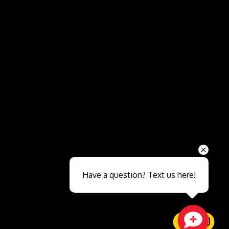
Send
Have a question? Text us here!
Close sales faster