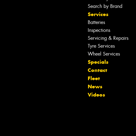
Search by Brand
Services
Batteries
Inspections
Servicing & Repairs
Tyre Services
Wheel Services
Specials
Contact
Fleet
Let us know what you need, and our
News
team will text you shortly.
Videos
Your details