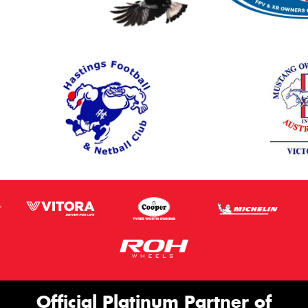
Official Platinum Partner of