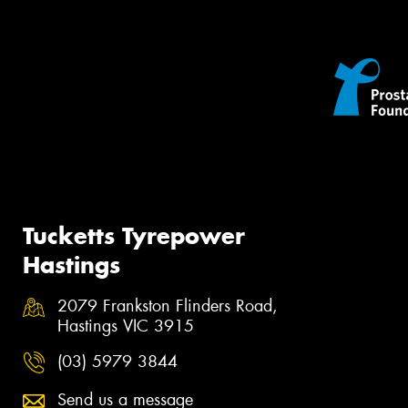
Tucketts Tyrepower
Hastings
2079 Frankston Flinders Road,
Hastings VIC 3915
(03) 5979 3844
Send us a message