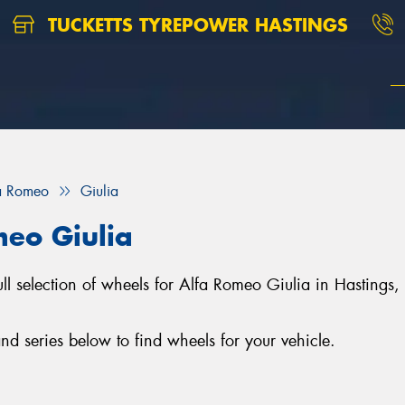
TUCKETTS TYREPOWER HASTINGS
a Romeo
Giulia
meo Giulia
full selection of wheels for Alfa Romeo Giulia in Hasting
d series below to find wheels for your vehicle.