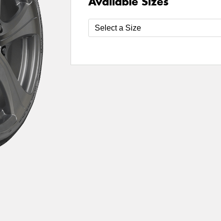
Available Sizes