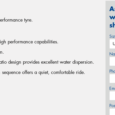
A
w
erformance tyre.
s
Si
igh performance capabilities.
n.
Na
atio design provides excellent water dispersion.
Ph
 sequence offers a quiet, comfortable ride.
Em
Po