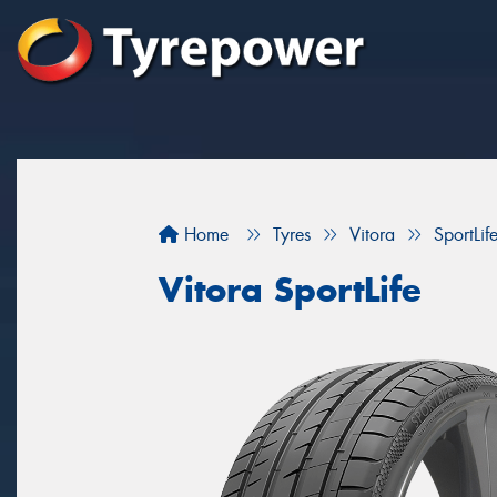
Home
Tyres
Vitora
SportLif
Vitora SportLife