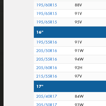
195/60R15
88V
195/65R15
91V
195/65R15
95V
16"
195/55R16
91V
205/50R16
91W
205/55R16
94W
205/60R16
92H
215/55R16
97V
17"
205/40R17
84W
205/50R17
93W