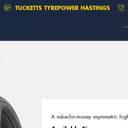
TUCKETTS TYREPOWER HASTINGS
e
A value-for-money asymmetric hig