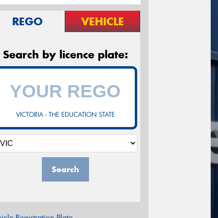
REGO
VEHICLE
Search by licence plate:
VICTORIA - THE EDUCATION STATE
Search
icle Registration Plate