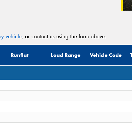
y vehicle
, or contact us using the form above.
Runflat
Load Range
Vehicle Code