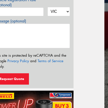
tional)
sage (optional)
s site is protected by reCAPTCHA and the
ogle
Privacy Policy
and
Terms of Service
ly.
Request Quote