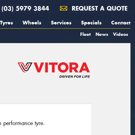
(03) 5979 3844
REQUEST A QUOTE
Tyres
Wheels
Services
Specials
Contact
Fleet
News
Videos
h performance tyre.