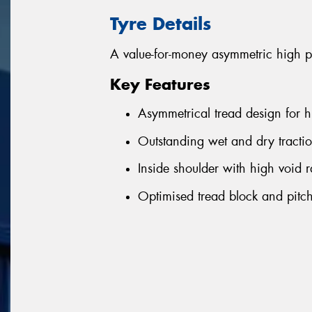
Tyre Details
A value-for-money asymmetric high p
Key Features
Asymmetrical tread design for h
Outstanding wet and dry tractio
Inside shoulder with high void r
Optimised tread block and pitch