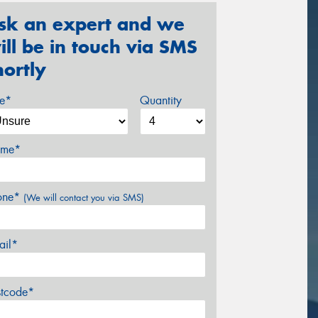
sk an expert and we
ill be in touch via SMS
hortly
ze*
Quantity
me*
one*
(We will contact you via SMS)
ail*
stcode*