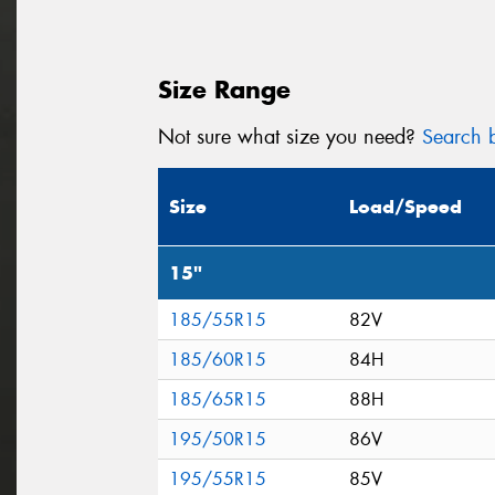
Size Range
Not sure what size you need?
Search b
Size
Load/Speed
15"
185/55R15
82V
185/60R15
84H
185/65R15
88H
195/50R15
86V
195/55R15
85V