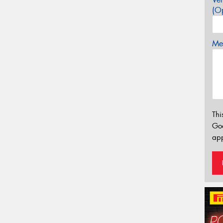
(Op
Mes
Thi
Go
app