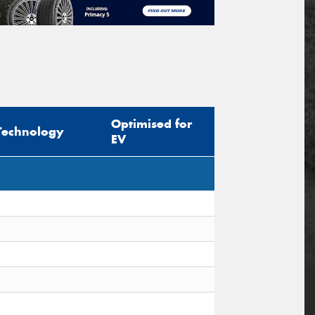
Optimised for
Technology
EV