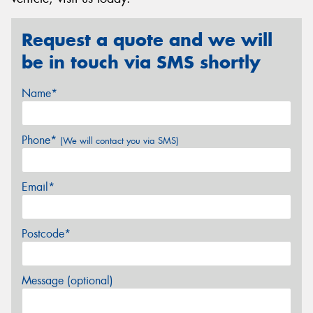
Request a quote and we will
be in touch via SMS shortly
Name*
Phone*
(We will contact you via SMS)
Email*
Postcode*
Message (optional)