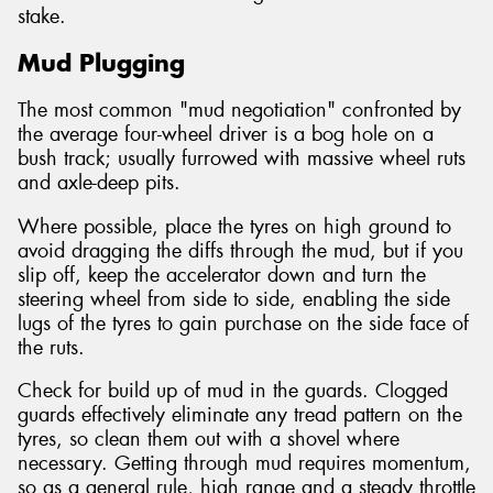
stake.
Mud Plugging
The most common "mud negotiation" confronted by
the average four-wheel driver is a bog hole on a
bush track; usually furrowed with massive wheel ruts
and axle-deep pits.
Where possible, place the tyres on high ground to
avoid dragging the diffs through the mud, but if you
slip off, keep the accelerator down and turn the
steering wheel from side to side, enabling the side
lugs of the tyres to gain purchase on the side face of
the ruts.
Check for build up of mud in the guards. Clogged
guards effectively eliminate any tread pattern on the
tyres, so clean them out with a shovel where
necessary. Getting through mud requires momentum,
so as a general rule, high range and a steady throttle