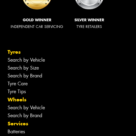
GOLD WINNER
SILVER WINNER
INDEPENDENT CAR SERVICING
TYRE RETAILERS
Tyres
Search by Vehicle
Search by Size
Search by Brand
Tyre Care
Tyre Tips
Wheels
Search by Vehicle
Search by Brand
Services
Batteries