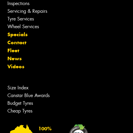
Inspections
Servicing & Repairs
Tyre Services
Wheel Services
Specials
Contact
Fleet
News
Videos
Size Index
Canstar Blue Awards
Budget Tyres
Cheap Tyres
100%