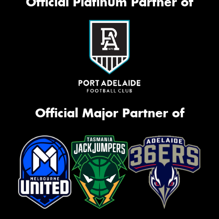
Official Platinum Partner of
Official Major Partner of