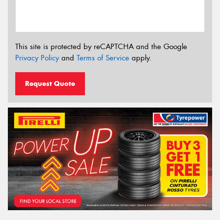
This site is protected by reCAPTCHA and the Google
Privacy Policy
and
Terms of Service
apply.
Request Quote