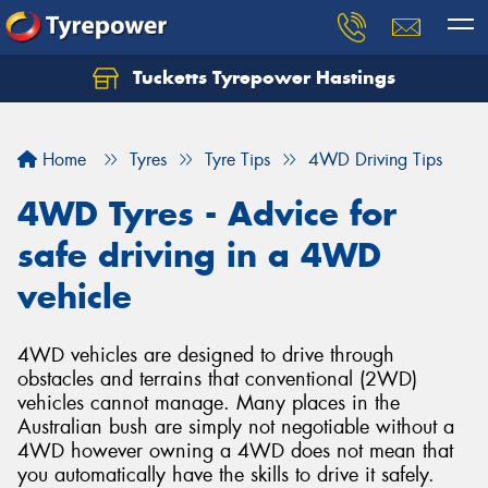
Tucketts Tyrepower Hastings
Let us know what you need, and our team will
text you shortly.
Home
Tyres
Tyre Tips
4WD Driving Tips
Your details
4WD Tyres - Advice for
safe driving in a 4WD
vehicle
4WD vehicles are designed to drive through
obstacles and terrains that conventional (2WD)
vehicles cannot manage. Many places in the
Australian bush are simply not negotiable without a
4WD however owning a 4WD does not mean that
you automatically have the skills to drive it safely.