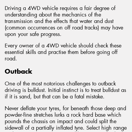
Driving a 4WD vehicle requires a fair degree of
understanding about the mechanics of the
transmission and the effects that water and dust
(common occurrences on off road tracks) may have
Send
upon your safe progress.
Every owner of a 4WD vehicle should check these
essential skills and practise them before going off
road.
Outback
One of the most notorious challenges to outback
driving is bulldust. Initial instinct is to treat bulldust as
if it is sand, but that can be a fatal mistake.
Never deflate your tyres, for beneath those deep and
powder-fine stretches lurks a rock hard base which
pounds the chassis on impact and could split the
sidewall of a partially inflated tyre. Select high range