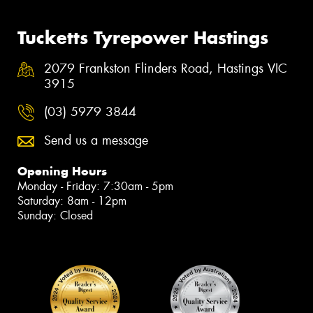
Tucketts Tyrepower Hastings
2079 Frankston Flinders Road, Hastings VIC
3915
(03) 5979 3844
Send us a message
Opening Hours
Monday - Friday: 7:30am - 5pm
Saturday: 8am - 12pm
Sunday: Closed