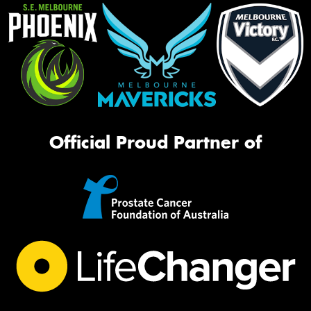
Official Proud Partner of