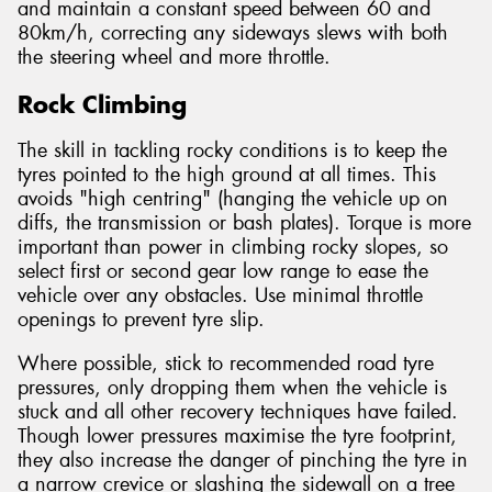
and maintain a constant speed between 60 and
80km/h, correcting any sideways slews with both
the steering wheel and more throttle.
Rock Climbing
The skill in tackling rocky conditions is to keep the
tyres pointed to the high ground at all times. This
avoids "high centring" (hanging the vehicle up on
diffs, the transmission or bash plates). Torque is more
important than power in climbing rocky slopes, so
select first or second gear low range to ease the
vehicle over any obstacles. Use minimal throttle
openings to prevent tyre slip.
Where possible, stick to recommended road tyre
pressures, only dropping them when the vehicle is
stuck and all other recovery techniques have failed.
Though lower pressures maximise the tyre footprint,
they also increase the danger of pinching the tyre in
a narrow crevice or slashing the sidewall on a tree