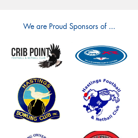
We are Proud Sponsors of ...