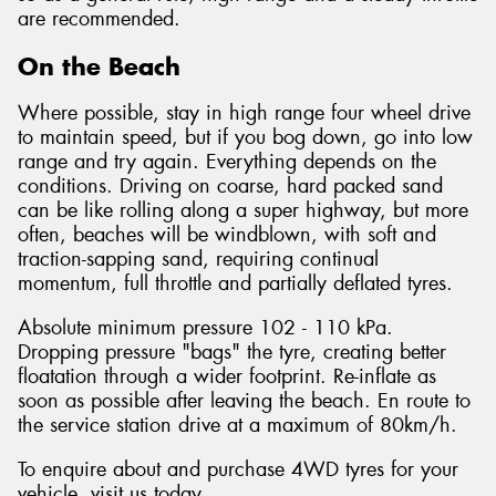
are recommended.
On the Beach
Where possible, stay in high range four wheel drive
to maintain speed, but if you bog down, go into low
range and try again. Everything depends on the
conditions. Driving on coarse, hard packed sand
can be like rolling along a super highway, but more
often, beaches will be windblown, with soft and
traction-sapping sand, requiring continual
momentum, full throttle and partially deflated tyres.
Absolute minimum pressure 102 - 110 kPa.
Dropping pressure "bags" the tyre, creating better
floatation through a wider footprint. Re-inflate as
soon as possible after leaving the beach. En route to
the service station drive at a maximum of 80km/h.
To enquire about and purchase 4WD tyres for your
vehicle, visit us today.