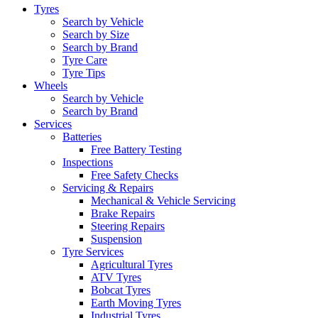
Tyres
Search by Vehicle
Search by Size
Search by Brand
Tyre Care
Tyre Tips
Wheels
Search by Vehicle
Search by Brand
Services
Batteries
Free Battery Testing
Inspections
Free Safety Checks
Servicing & Repairs
Mechanical & Vehicle Servicing
Brake Repairs
Steering Repairs
Suspension
Tyre Services
Agricultural Tyres
ATV Tyres
Bobcat Tyres
Earth Moving Tyres
Industrial Tyres