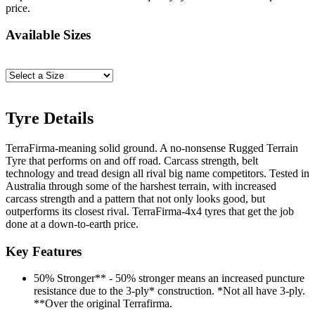
price.
Available Sizes
Tyre Details
TerraFirma-meaning solid ground. A no-nonsense Rugged Terrain
Tyre that performs on and off road. Carcass strength, belt
technology and tread design all rival big name competitors. Tested in
Australia through some of the harshest terrain, with increased
carcass strength and a pattern that not only looks good, but
outperforms its closest rival. TerraFirma-4x4 tyres that get the job
done at a down-to-earth price.
Key Features
50% Stronger** - 50% stronger means an increased puncture
resistance due to the 3-ply* construction. *Not all have 3-ply.
**Over the original Terrafirma.