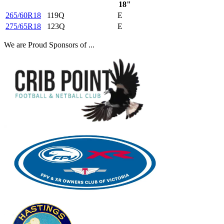
18"
265/60R18
119Q
E
275/65R18
123Q
E
We are Proud Sponsors of ...