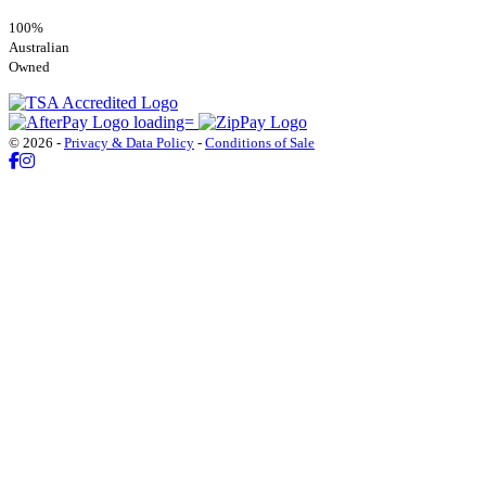
100%
Australian
Owned
© 2026 -
Privacy & Data Policy
-
Conditions of Sale