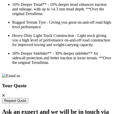
10% Deeper Tread** - 10% deeper tread enhances traction
and mileage, with up to 14.3 mm tread depth. **Over the
original Terrafirma.
Rugged Terrain Tyre - Giving you great on-and-off road high-
level performance
Heavy-Duty Light Truck Construction - Light truck giving
you a high level of performance on-and-off road construction
for improved towing and weight-carrying capacity.
30% Deeper Sidebiter** - 30% deeper sidebiter** for
sidewall protection and better traction in loose terrain. **Over
the original Terrafirma.
Your Quote
Request Quote
Ask an expert and we will be in touch via