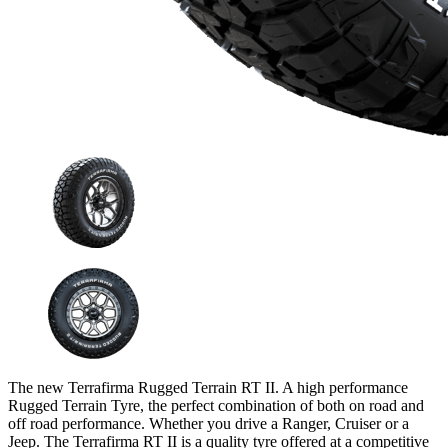
The new Terrafirma Rugged Terrain RT II. A high performance
Rugged Terrain Tyre, the perfect combination of both on road and
off road performance. Whether you drive a Ranger, Cruiser or a
Jeep. The Terrafirma RT II is a quality tyre offered at a competitive