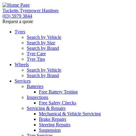
Tucketts Tyrepower Hastings
(03) 5979 3844
Request a quote
Let us know what you need, and our team will text yo
Tyres
Search by Vehicle
Your detai
Search by Size
Search by Brand
Tyre Care
Tyre Tips
Wheels
Search by Vehicle
Search by Brand
Services
Batteries
Free Battery Testing
Inspections
Free Safety Checks
Servicing & Repairs
Mechanical & Vehicle Servicing
Brake Repairs
Steering Repairs
Suspension
Tyre Services