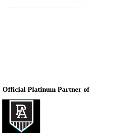
Official Platinum Partner of