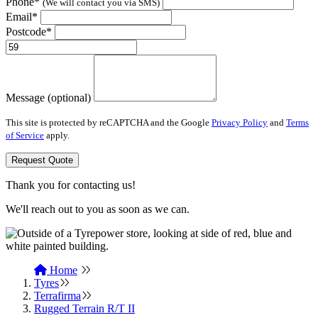
Phone*
(We will contact you via SMS)
Email*
Postcode*
Message (optional)
This site is protected by reCAPTCHA and the Google
Privacy Policy
and
Terms
of Service
apply.
Request Quote
Thank you for contacting us!
We'll reach out to you as soon as we can.
Home
Tyres
Terrafirma
Rugged Terrain R/T II