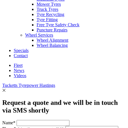
Mower Tyres
Truck Tyres
Tyre Recycling
Tyre Fitting
Free Tyre Safety Check
Puncture Repairs
Wheel Services
Wheel Alignment
Wheel Balancing
Specials
Contact
Fleet
News
Videos
Tucketts Tyrepower Hastings
Request a quote and we will be in touch
via SMS shortly
Name*