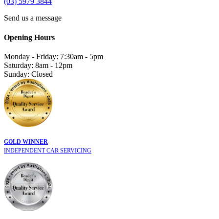
(03) 5979 3844
Send us a message
Opening Hours
Monday - Friday: 7:30am - 5pm
Saturday: 8am - 12pm
Sunday: Closed
GOLD WINNER
INDEPENDENT CAR SERVICING