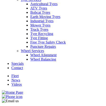
Agricultural Tyres
ATV Tyres
Bobcat Tyres
Earth Moving Tyres
Industrial Tyres
Send
Mower Tyres
Truck Tyres
Tyre Recycling
Tyre Fitting
Free Tyre Safety Check
Puncture Repairs
Wheel Services
Wheel Alignment
Wheel Balancing
Specials
Contact
Fleet
News
Videos