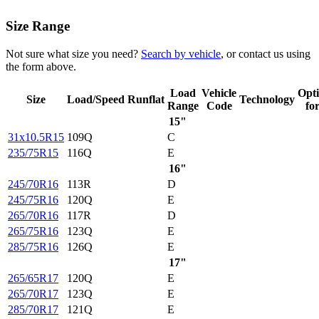
Size Range
Not sure what size you need?
Search by vehicle
, or contact us using
the form above.
Load
Vehicle
Opt
Size
Load/Speed
Runflat
Technology
Range
Code
fo
15"
31x10.5R15
109Q
C
235/75R15
116Q
E
16"
245/70R16
113R
D
245/75R16
120Q
E
265/70R16
117R
D
265/75R16
123Q
E
285/75R16
126Q
E
17"
265/65R17
120Q
E
265/70R17
123Q
E
285/70R17
121Q
E