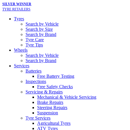
SILVER WINNER
TYRE RETAILERS
Tyres
Search by Vehicle
Search by Size
Search by Brand
Tyre Care
Tyre Tips
Wheels
Search by Vehicle
Search by Brand
Services
Batteries
Free Battery Testing
Inspections
Free Safety Checks
Servicing & Repairs
Mechanical & Vehicle Servicing
Brake Repairs
Steering Repairs
Suspension
Tyre Services
Agricultural Tyres
ATV Tyres