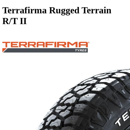
Terrafirma Rugged Terrain
R/T II