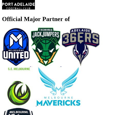
Official Major Partner of