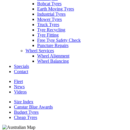
Bobcat Tyres
Earth Moving Tyres
Industrial Tyres
Mower Tyres
Truck Tyres
Tyre Recycling
Tyre Fitting
Free Tyre Safety Check
Puncture Repairs
Wheel Services
Wheel Alignment
Wheel Balancing
Specials
Contact
Fleet
News
Videos
Size Index
Canstar Blue Awards
Budget Tyres
Cheap Tyres