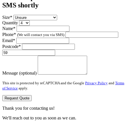
SMS shortly
Size*
Quantity
Name*
Phone*
(We will contact you via SMS)
Email*
Postcode*
Message (optional)
This site is protected by reCAPTCHA and the Google
Privacy Policy
and
Terms
of Service
apply.
Request Quote
Thank you for contacting us!
We'll reach out to you as soon as we can.