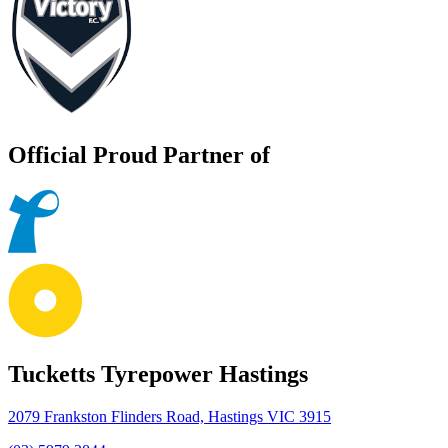
Official Proud Partner of
Tucketts Tyrepower Hastings
2079 Frankston Flinders Road, Hastings VIC 3915