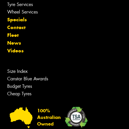
Tyre Services
Wheel Services
Specials
Contact
Fleet
News
Videos
Size Index
Canstar Blue Awards
Budget Tyres
Cheap Tyres
100%
Australian
Owned