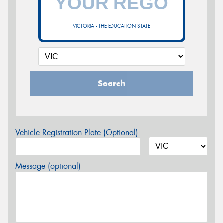
VICTORIA - THE EDUCATION STATE
Search
Vehicle Registration Plate (Optional)
Message (optional)