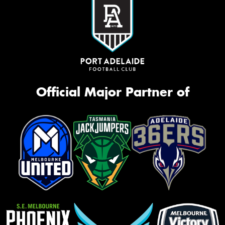
Official Major Partner of