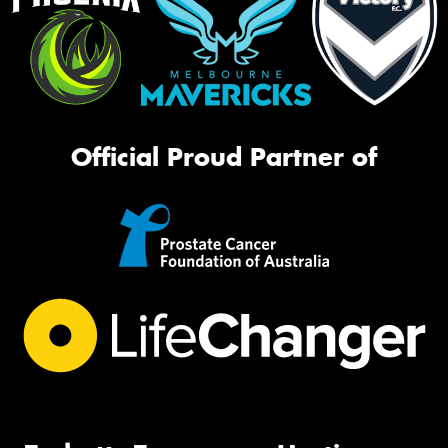
Official Proud Partner of