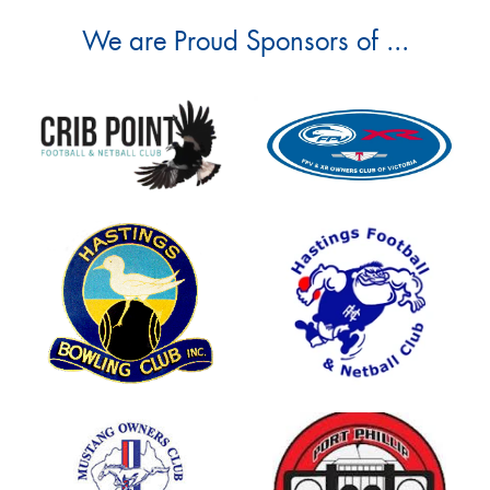
We are Proud Sponsors of ...