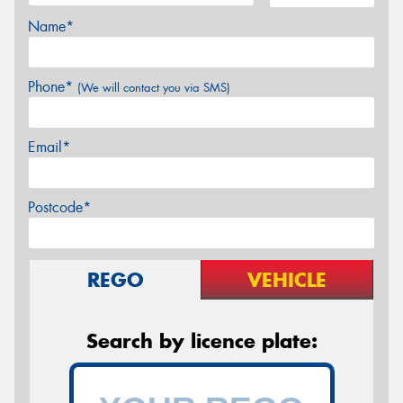
Name*
Phone*
(We will contact you via SMS)
Email*
Postcode*
REGO
VEHICLE
Search by licence plate: