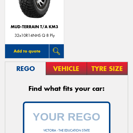
MUD-TERRAIN T/A KM3
Send
32x10R14NHS Q 8 Ply
Add to quote
REGO
VEHICLE
TYRE SIZE
Find what fits your car:
VICTORIA - THE EDUCATION STATE