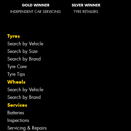
GOLD WINNER
SILVER WINNER
INDEPENDENT CAR SERVICING
TYRE RETAILERS
Tyres
Search by Vehicle
Search by Size
Search by Brand
Tyre Care
Tyre Tips
Wheels
Search by Vehicle
Search by Brand
Services
Batteries
Inspections
Servicing & Repairs