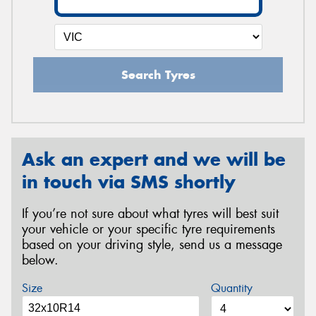
Search Tyres
Ask an expert and we will be
in touch via SMS shortly
If you’re not sure about what tyres will best suit
your vehicle or your specific tyre requirements
based on your driving style, send us a message
below.
Size
Quantity