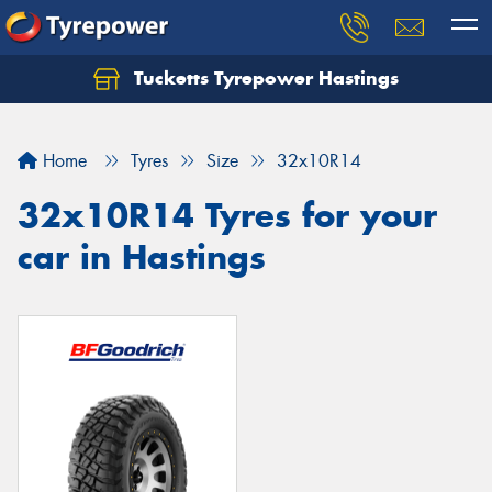
Tucketts Tyrepower Hastings
Let us know what you need, and our team will
text you shortly.
Home
Tyres
Size
32x10R14
Your details
32x10R14 Tyres for your
car in Hastings