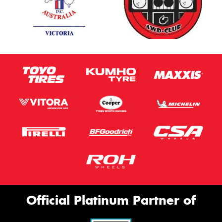
Official Platinum Partner of