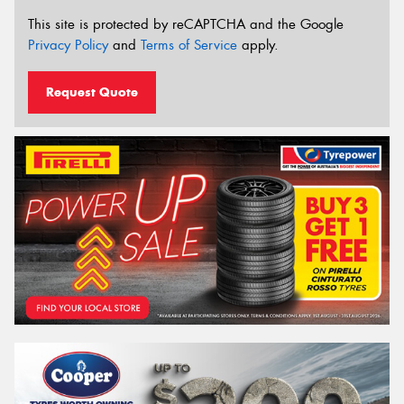
This site is protected by reCAPTCHA and the Google
Privacy Policy
and
Terms of Service
apply.
Request Quote