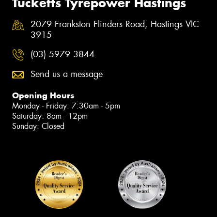
Tucketts Tyrepower Hastings
2079 Frankston Flinders Road, Hastings VIC
3915
(03) 5979 3844
Send us a message
Opening Hours
Monday - Friday: 7:30am - 5pm
Saturday: 8am - 12pm
Sunday: Closed