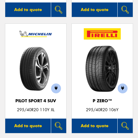
Add to quote
Add to quote
PILOT SPORT 4 SUV
P ZERO™
295/40R20 110Y XL
295/40R20 106Y
Add to quote
Add to quote