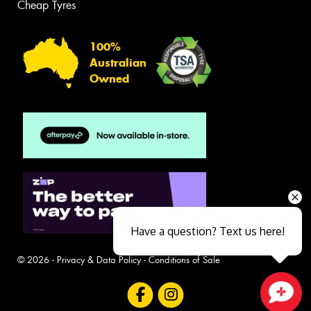
Cheap Tyres
100%
Australian
Owned
Have a question? Text us here!
© 2026 -
Privacy & Data Policy
-
Conditions of Sale