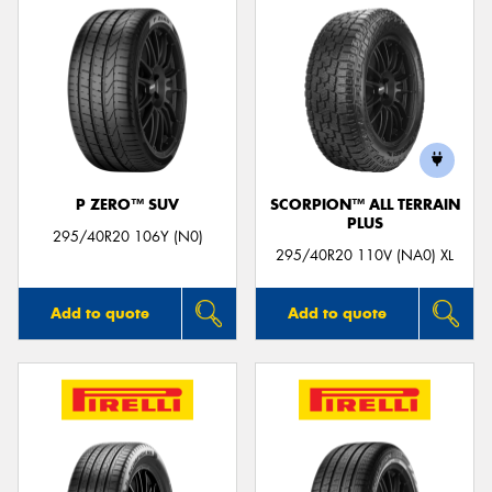
P ZERO™ SUV
SCORPION™ ALL TERRAIN
PLUS
295/40R20 106Y (N0)
295/40R20 110V (NA0) XL
Add to quote
Add to quote