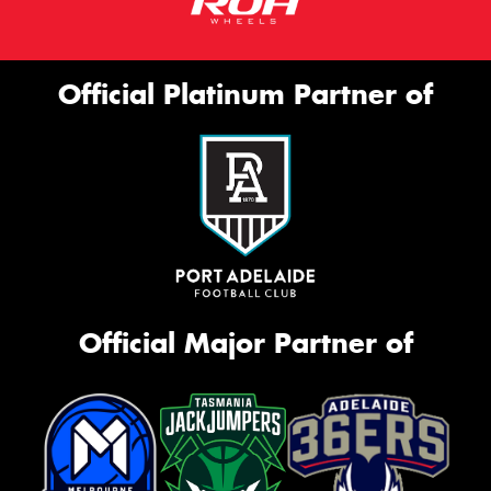
Official Platinum Partner of
Official Major Partner of