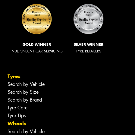
GOLD WINNER
SILVER WINNER
INDEPENDENT CAR SERVICING
TYRE RETAILERS
Tyres
Search by Vehicle
Search by Size
Search by Brand
Tyre Care
Tyre Tips
Wheels
Search by Vehicle