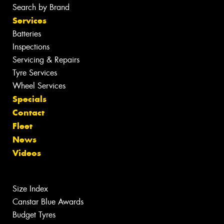
Search by Brand
Services
Batteries
Inspections
Servicing & Repairs
Tyre Services
Wheel Services
Specials
Contact
Fleet
News
Videos
Size Index
Canstar Blue Awards
Budget Tyres