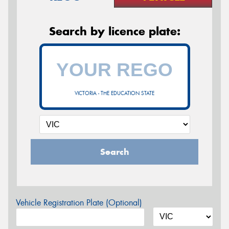
Search by licence plate:
VICTORIA - THE EDUCATION STATE
Search
Vehicle Registration Plate (Optional)