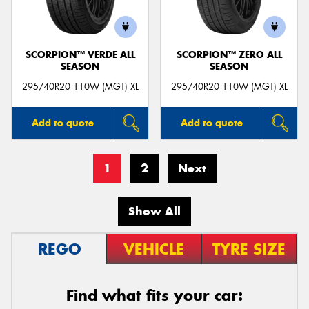
SCORPION™ VERDE ALL
SCORPION™ ZERO ALL
SEASON
SEASON
295/40R20 110W (MGT) XL
295/40R20 110W (MGT) XL
Add to quote
Add to quote
1
2
Next
Show All
REGO
VEHICLE
TYRE SIZE
Find what fits your car: