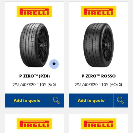
P ZERO™ (PZ4)
P ZERO™ ROSSO
295/40ZR20 110Y (B) XL
295/40ZR20 110Y (AO) XL
Add to quote
Add to quote