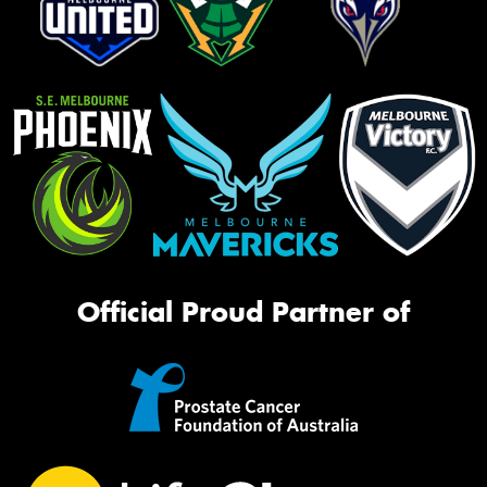
Official Proud Partner of