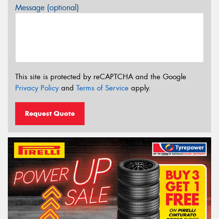
Message (optional)
This site is protected by reCAPTCHA and the Google
Privacy Policy
and
Terms of Service
apply.
Request Quote