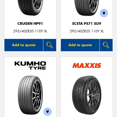
CRUGEN HP91
ECSTA PS71 SUV
Send
295/40ZR20 110Y XL
295/40ZR20 110Y XL
Add to quote
Add to quote