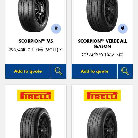
SCORPION™ MS
SCORPION™ VERDE ALL
SEASON
295/40R20 110W (MGT1) XL
295/40R20 106V (N0)
Add to quote
Add to quote