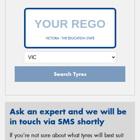
VICTORIA - THE EDUCATION STATE
Search Tyres
Ask an expert and we will be
in touch via SMS shortly
If you’re not sure about what tyres will best suit