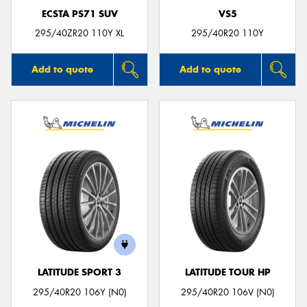
ECSTA PS71 SUV
VS5
295/40ZR20 110Y XL
295/40R20 110Y
Add to quote
Add to quote
LATITUDE SPORT 3
LATITUDE TOUR HP
295/40R20 106Y (N0)
295/40R20 106V (N0)