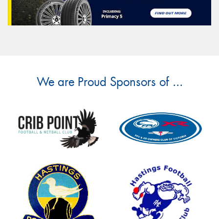
We are Proud Sponsors of ...