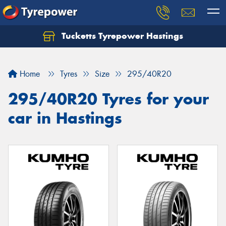
Tucketts Tyrepower Hastings
Let us know what you need, and our team will
text you shortly.
Home
Tyres
Size
295/40R20
Your details
295/40R20 Tyres for your
car in Hastings