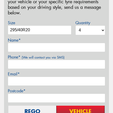
your vehicle or your specific tyre requirements
based on your driving style, send us a message
below.
Size
Quantity
Name*
Phone*
(We will contact you via SMS)
Email*
Postcode*
REGO
VEHICLE