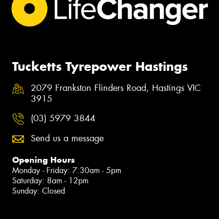
Tucketts Tyrepower Hastings
2079 Frankston Flinders Road, Hastings VIC
3915
(03) 5979 3844
Send us a message
Opening Hours
Monday - Friday: 7:30am - 5pm
Saturday: 8am - 12pm
Sunday: Closed