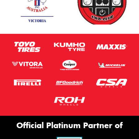
Official Platinum Partner of