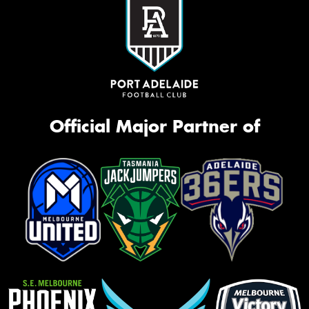
Official Major Partner of