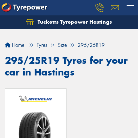
Tucketts Tyrepower Hastings
Let us know what you need, and our team will
text you shortly.
Home
Tyres
Size
295/25R19
Your details
295/25R19 Tyres for your
car in Hastings