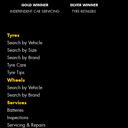
GOLD WINNER
SILVER WINNER
INDEPENDENT CAR SERVICING
TYRE RETAILERS
Tyres
Search by Vehicle
Search by Size
Search by Brand
Tyre Care
Tyre Tips
Wheels
Search by Vehicle
Search by Brand
Services
Batteries
Inspections
Servicing & Repairs