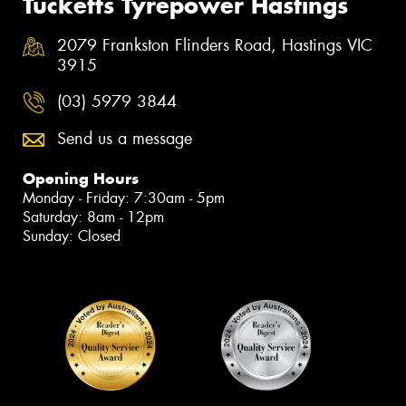
Tucketts Tyrepower Hastings
2079 Frankston Flinders Road, Hastings VIC
3915
(03) 5979 3844
Send us a message
Opening Hours
Monday - Friday: 7:30am - 5pm
Saturday: 8am - 12pm
Sunday: Closed