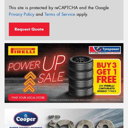
This site is protected by reCAPTCHA and the Google
Privacy Policy
and
Terms of Service
apply.
Request Quote