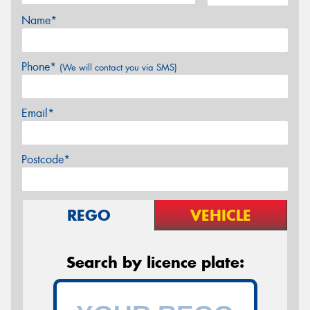
Name*
Phone*
(We will contact you via SMS)
Email*
Postcode*
REGO
VEHICLE
Search by licence plate: