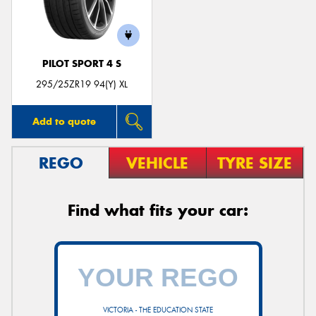
PILOT SPORT 4 S
Send
295/25ZR19 94(Y) XL
Add to quote
REGO
VEHICLE
TYRE SIZE
Find what fits your car:
VICTORIA - THE EDUCATION STATE