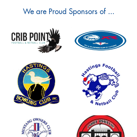
We are Proud Sponsors of ...