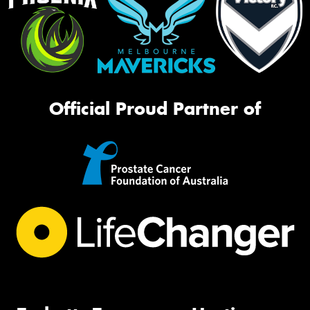
Official Proud Partner of