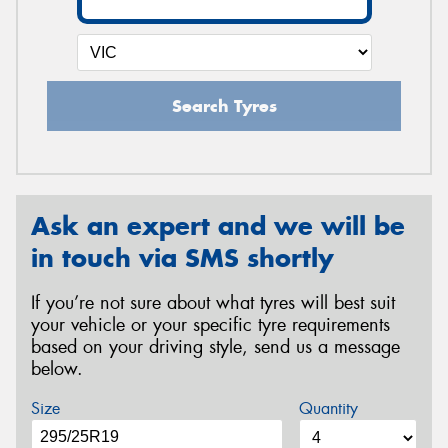
Search Tyres
Ask an expert and we will be
in touch via SMS shortly
If you’re not sure about what tyres will best suit
your vehicle or your specific tyre requirements
based on your driving style, send us a message
below.
Size
Quantity