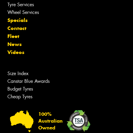
Tyre Services
Wheel Services
Specials
Contact
Fleet
News
Videos
Size Index
Canstar Blue Awards
Budget Tyres
Cheap Tyres
100%
Australian
Owned