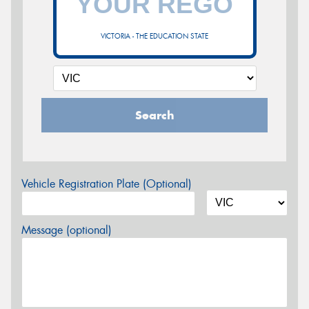
VICTORIA - THE EDUCATION STATE
Search
Vehicle Registration Plate (Optional)
Message (optional)