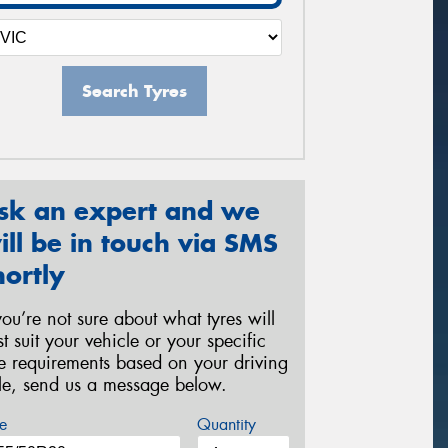
Search Tyres
sk an expert and we
ill be in touch via SMS
hortly
 you’re not sure about what tyres will
st suit your vehicle or your specific
re requirements based on your driving
yle, send us a message below.
e
Quantity