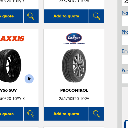
50R20 109V XL
255/50R20 109V
Na
o quote
Add to quote
Ph
Em
Po
VS6 SUV
PROCONTROL
50R20 109Y XL
255/50R20 109V
o quote
Add to quote