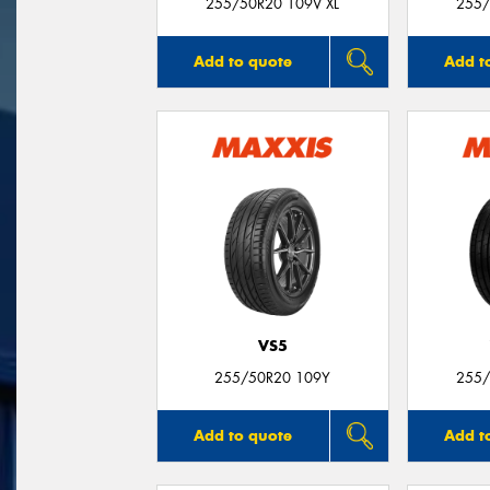
255/50R20 109V XL
255/
Add to quote
Add t
VS5
255/50R20 109Y
255/
Add to quote
Add t