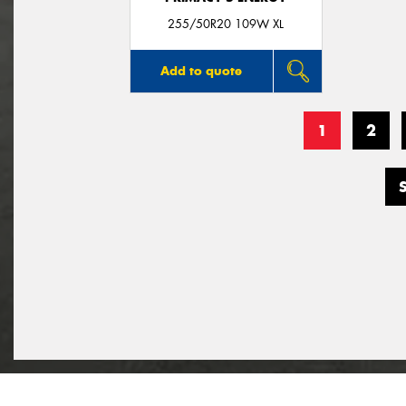
255/50R20 109W XL
Add to quote
1
2