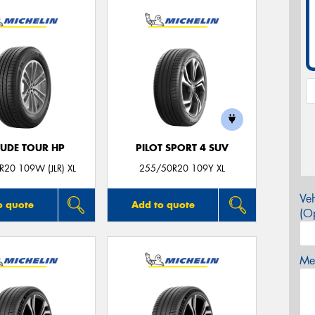
TUDE TOUR HP
PILOT SPORT 4 SUV
20 109W (JLR) XL
255/50R20 109Y XL
Veh
o quote
Add to quote
(Op
Mes