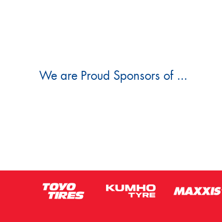
We are Proud Sponsors of ...