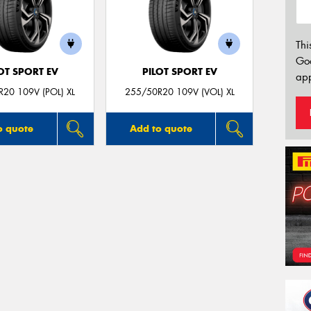
Thi
Go
OT SPORT EV
PILOT SPORT EV
app
20 109V (POL) XL
255/50R20 109V (VOL) XL
o quote
Add to quote