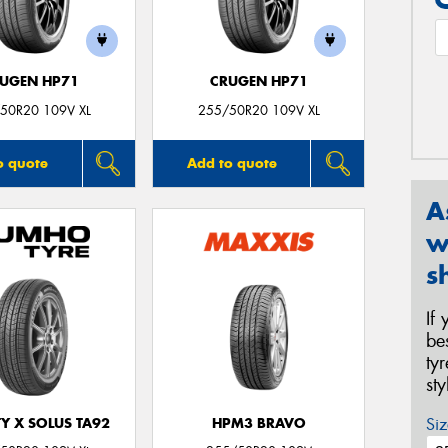
UGEN HP71
CRUGEN HP71
50R20 109V XL
255/50R20 109V XL
o quote
Add to quote
A
w
s
If
be
ty
st
Siz
Y X SOLUS TA92
HPM3 BRAVO