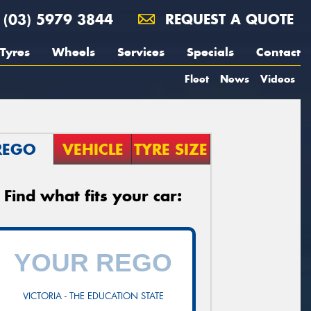
(03) 5979 3844
REQUEST A QUOTE
Tyres
Wheels
Services
Specials
Contact
Fleet
News
Videos
REGO
VEHICLE
TYRE SIZE
Find what fits your car:
VICTORIA - THE EDUCATION STATE