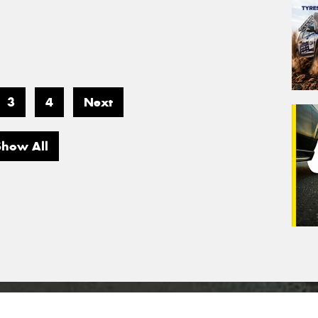
3
4
Next
Show All