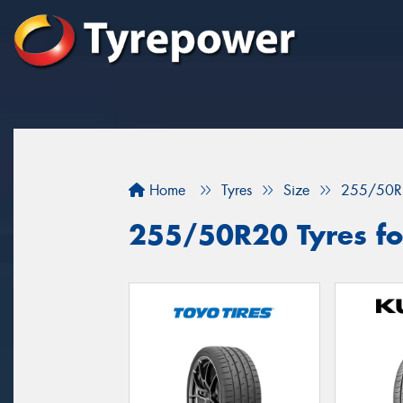
Home
Tyres
Size
255/50R
255/50R20 Tyres for