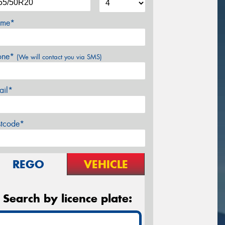
me*
one*
(We will contact you via SMS)
ail*
stcode*
REGO
VEHICLE
Search by licence plate: