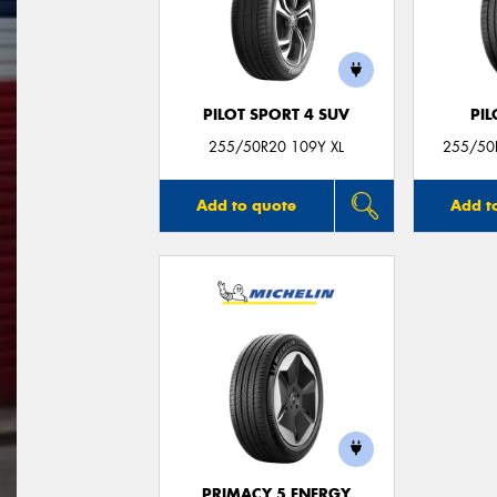
PILOT SPORT 4 SUV
PIL
255/50R20 109Y XL
255/50R
Add to quote
Add t
PRIMACY 5 ENERGY