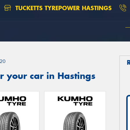
TUCKETTS TYREPOWER HASTINGS
20
 your car in Hastings