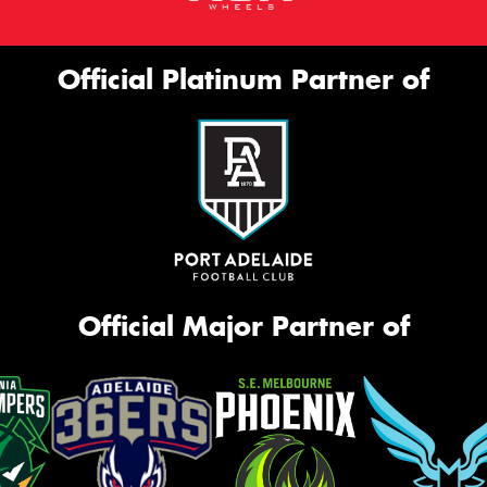
Official Platinum Partner of
Official Major Partner of