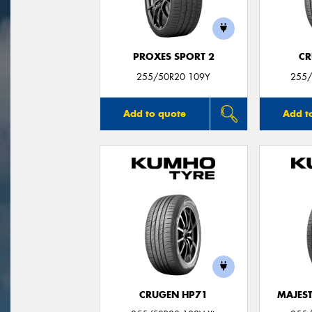
PROXES SPORT 2
CR
255/50R20 109Y
255/
Add to quote
Add t
CRUGEN HP71
MAJEST