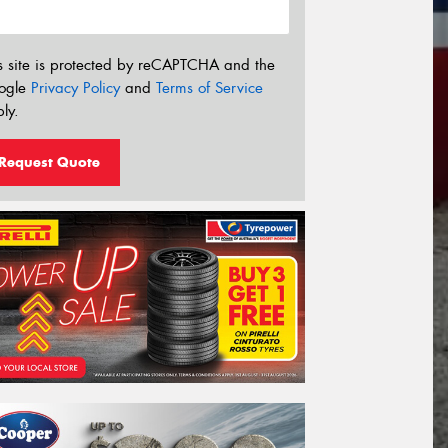
s site is protected by reCAPTCHA and the
ogle
Privacy Policy
and
Terms of Service
ly.
Request Quote