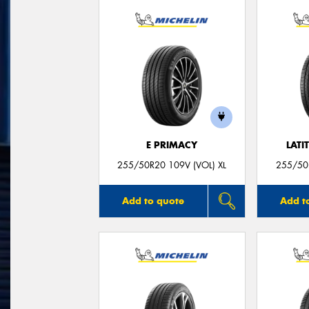
E PRIMACY
LATI
255/50R20 109V (VOL) XL
255/50R
Add to quote
Add t