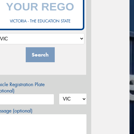
VICTORIA - THE EDUCATION STATE
Search
icle Registration Plate
tional)
sage (optional)