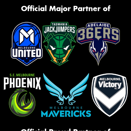
Official Major Partner of