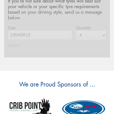
If you’re not sure about what tyres will best suit
your vehicle or your specific tyre requirements
based on your driving style, send us a message
below.
Size
Quantity
Name*
Phone*
(We will contact you via SMS)
Email*
We are Proud Sponsors of ...
Postcode*
Message (optional)