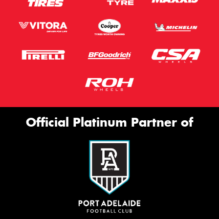
Official Platinum Partner of