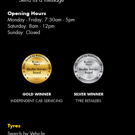
Opening Hours
Monday - Friday: 7:30am - 5pm
Saturday: 8am - 12pm
Sunday: Closed
GOLD WINNER
SILVER WINNER
INDEPENDENT CAR SERVICING
TYRE RETAILERS
Tyres
Search by Vehicle