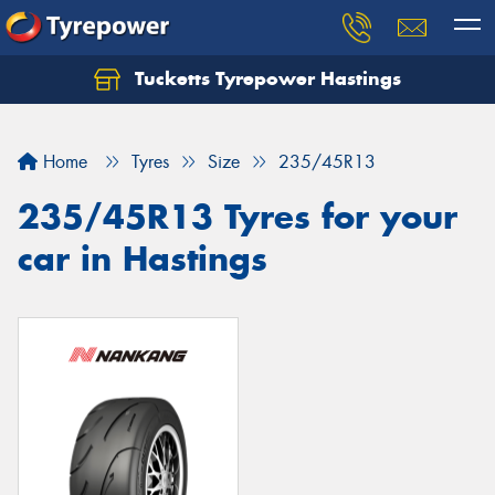
Tucketts Tyrepower Hastings
Let us know what you need, and our team will
text you shortly.
Home
Tyres
Size
235/45R13
Your details
235/45R13 Tyres for your
car in Hastings