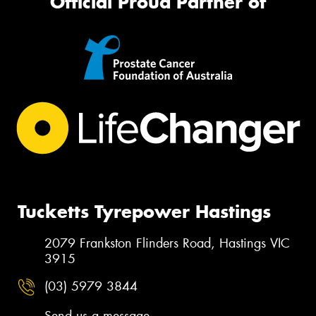
Official Proud Partner of
Tucketts Tyrepower Hastings
2079 Frankston Flinders Road, Hastings VIC
3915
(03) 5979 3844
Send us a message