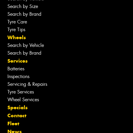
Search by Size
Search by Brand
Tyre Care
Tyre Tips
Wheels
Search by Vehicle
Search by Brand
Services
Batteries
Inspections
Servicing & Repairs
Tyre Services
Wheel Services
Specials
Contact
Fleet
News