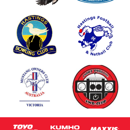
This site is protected by reCAPTCHA and the Google
Privacy Policy
and
Terms of Service
apply.
Request Quote