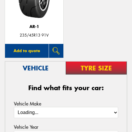
AR-1
Send
235/45R13 91V
Add to quote
VEHICLE
TYRE SIZE
Find what fits your car:
Vehicle Make
Vehicle Year