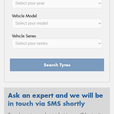
Vehicle Model
Vehicle Series
Search Tyres
Ask an expert and we will be
in touch via SMS shortly