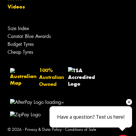
Videos
Size Index
Canstar Blue Awards
Budget Tyres
Cheap Tyres
100%
Australian
Owned
Have a question? Text us here!
© 2026 -
Privacy & Data Policy
-
Conditions of Sale