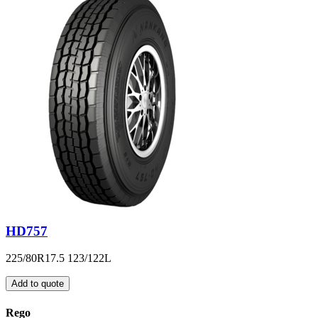
HD757
225/80R17.5 123/122L
Add to quote
Rego