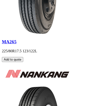
MA265
225/80R17.5 123/122L
Add to quote