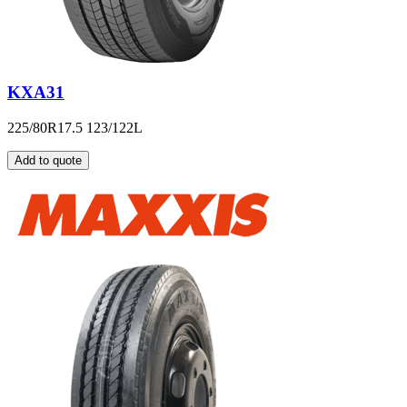
KXA31
225/80R17.5 123/122L
Add to quote