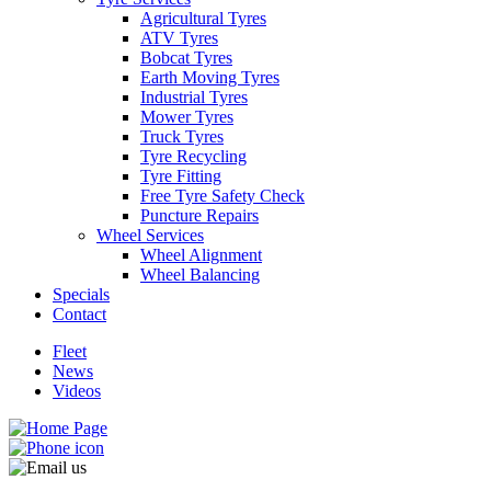
Agricultural Tyres
ATV Tyres
Bobcat Tyres
Earth Moving Tyres
Industrial Tyres
Mower Tyres
Send
Truck Tyres
Tyre Recycling
Tyre Fitting
Free Tyre Safety Check
Puncture Repairs
Wheel Services
Wheel Alignment
Wheel Balancing
Specials
Contact
Fleet
News
Videos