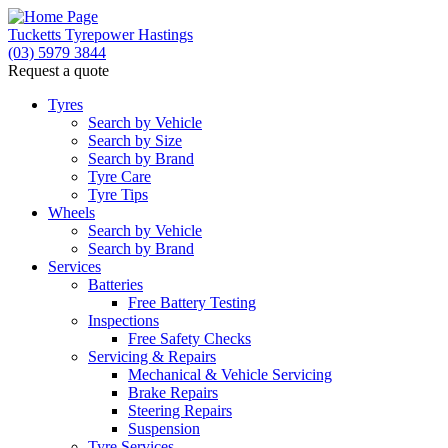
Tucketts Tyrepower Hastings
(03) 5979 3844
Request a quote
Let us know what you need, and our team will
text you shortly.
Tyres
Search by Vehicle
Search by Size
Your details
Search by Brand
Tyre Care
Tyre Tips
Wheels
Search by Vehicle
Search by Brand
Services
Batteries
Free Battery Testing
Inspections
Free Safety Checks
Servicing & Repairs
Mechanical & Vehicle Servicing
Brake Repairs
Steering Repairs
Suspension
Tyre Services