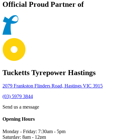
Official Proud Partner of
Tucketts Tyrepower Hastings
2079 Frankston Flinders Road, Hastings VIC 3915
(03) 5979 3844
Send us a message
Opening Hours
Monday - Friday: 7:30am - 5pm
Saturday: 8am - 12pm