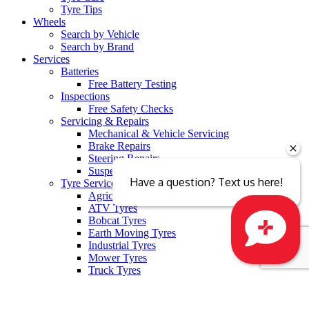
Tyre Tips
Wheels
Search by Vehicle
Search by Brand
Services
Batteries
Free Battery Testing
Inspections
Free Safety Checks
Servicing & Repairs
Mechanical & Vehicle Servicing
Brake Repairs
Steering Repairs
Suspension
Have a question? Text us here!
Tyre Services
Agricultural Tyres
ATV Tyres
Bobcat Tyres
Earth Moving Tyres
Industrial Tyres
Mower Tyres
Close sales faster
Truck Tyres
Tyre Recycling
Tyre Fitting
Free Tyre Safety Check