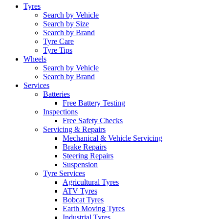
Tyres
Search by Vehicle
Search by Size
Search by Brand
Tyre Care
Tyre Tips
Wheels
Search by Vehicle
Search by Brand
Services
Batteries
Free Battery Testing
Inspections
Free Safety Checks
Servicing & Repairs
Mechanical & Vehicle Servicing
Brake Repairs
Steering Repairs
Suspension
Tyre Services
Agricultural Tyres
ATV Tyres
Bobcat Tyres
Earth Moving Tyres
Industrial Tyres