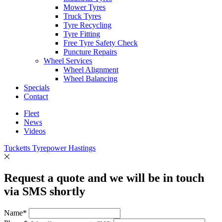
Mower Tyres
Truck Tyres
Tyre Recycling
Tyre Fitting
Free Tyre Safety Check
Puncture Repairs
Wheel Services
Wheel Alignment
Wheel Balancing
Specials
Contact
Fleet
News
Videos
Tucketts Tyrepower Hastings
Request a quote and we will be in touch
via SMS shortly
Name*