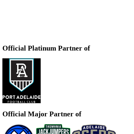
Official Platinum Partner of
Official Major Partner of