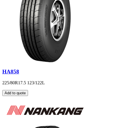
HA858
225/80R17.5 123/122L
Add to quote