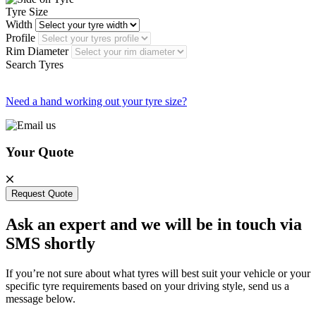
Tyre Size
Width
Profile
Rim Diameter
Search Tyres
Need a hand working out your tyre size?
Your Quote
Request Quote
Ask an expert and we will be in touch via
SMS shortly
If you’re not sure about what tyres will best suit your vehicle or your
specific tyre requirements based on your driving style, send us a
message below.