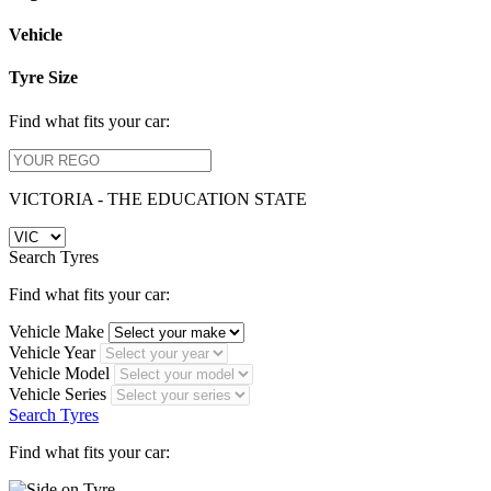
Vehicle
Tyre Size
Find what fits your car:
VICTORIA - THE EDUCATION STATE
Search Tyres
Find what fits your car:
Vehicle Make
Vehicle Year
Vehicle Model
Vehicle Series
Search Tyres
Find what fits your car: