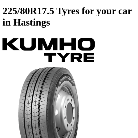
225/80R17.5 Tyres for your car
in Hastings