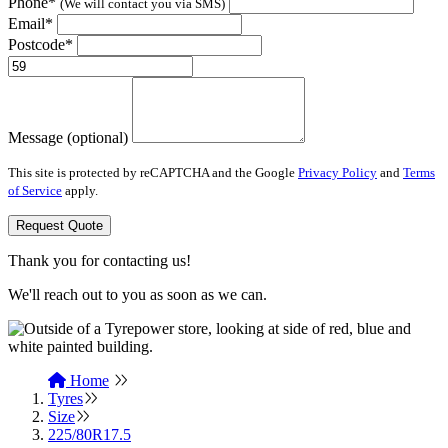
Phone*
(We will contact you via SMS)
Email*
Postcode*
Message (optional)
This site is protected by reCAPTCHA and the Google
Privacy Policy
and
Terms
of Service
apply.
Request Quote
Thank you for contacting us!
We'll reach out to you as soon as we can.
Home
Tyres
Size
225/80R17.5