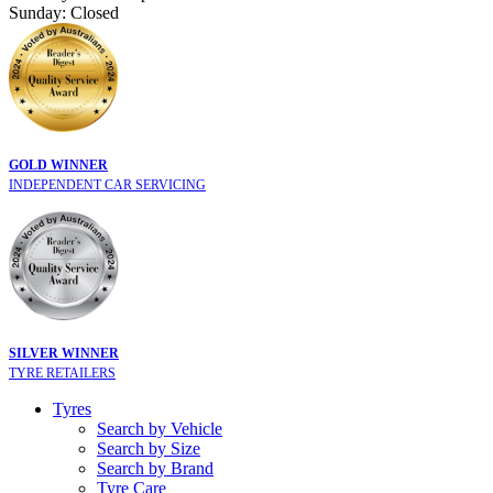
Sunday: Closed
GOLD WINNER
INDEPENDENT CAR SERVICING
SILVER WINNER
TYRE RETAILERS
Tyres
Search by Vehicle
Search by Size
Search by Brand
Tyre Care