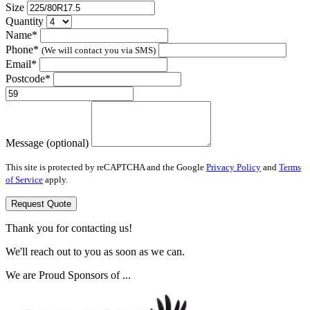
Size
Quantity
Name*
Phone*
(We will contact you via SMS)
Email*
Postcode*
Message (optional)
This site is protected by reCAPTCHA and the Google
Privacy Policy
and
Terms
of Service
apply.
Request Quote
Thank you for contacting us!
We'll reach out to you as soon as we can.
We are Proud Sponsors of ...