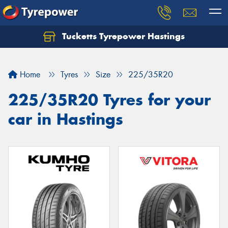
Tucketts Tyrepower Hastings
Let us know what you need, and our team will
text you shortly.
Home
Tyres
Size
225/35R20
Your details
225/35R20 Tyres for your
car in Hastings