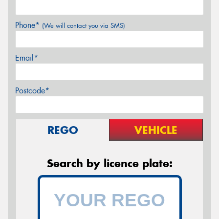
Phone*
(We will contact you via SMS)
Email*
Postcode*
REGO
VEHICLE
Search by licence plate: