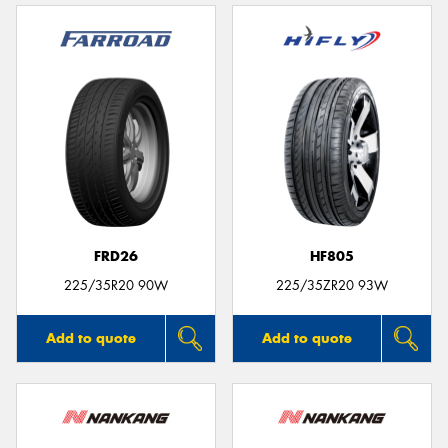
FRD26
HF805
225/35R20 90W
225/35ZR20 93W
Add to quote
Add to quote