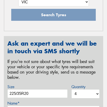
Search Tyres
Ask an expert and we will be
in touch via SMS shortly
If you’re not sure about what tyres will best suit
your vehicle or your specific tyre requirements
based on your driving style, send us a message
below.
Size
Quantity
Name*