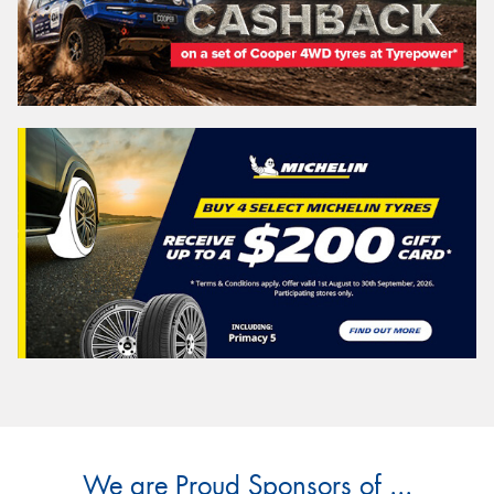
We are Proud Sponsors of ...