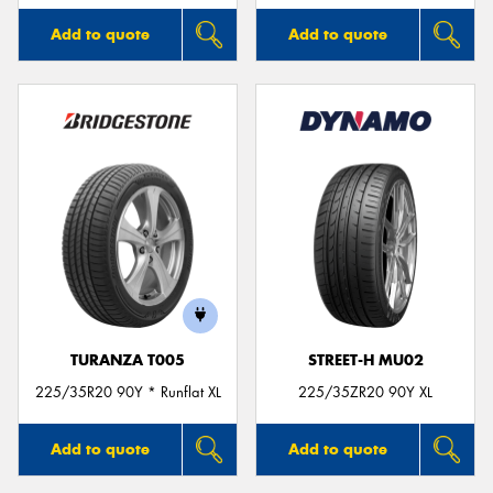
Add to quote
Add to quote
TURANZA T005
STREET-H MU02
225/35R20 90Y * Runflat XL
225/35ZR20 90Y XL
Add to quote
Add to quote