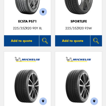
ECSTA PS71
SPORTLIFE
Send
225/35ZR20 90Y XL
225/35ZR20 93W
Add to quote
Add to quote