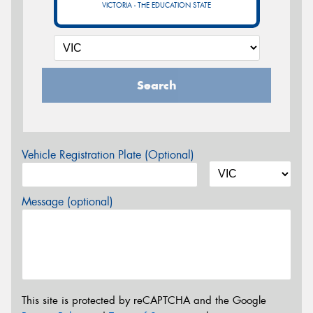
VICTORIA - THE EDUCATION STATE
Search
Vehicle Registration Plate (Optional)
Message (optional)
This site is protected by reCAPTCHA and the Google