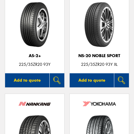
AS-2+
NS-20 NOBLE SPORT
225/35ZR20 93Y
225/35ZR20 93Y XL
Add to quote
Add to quote