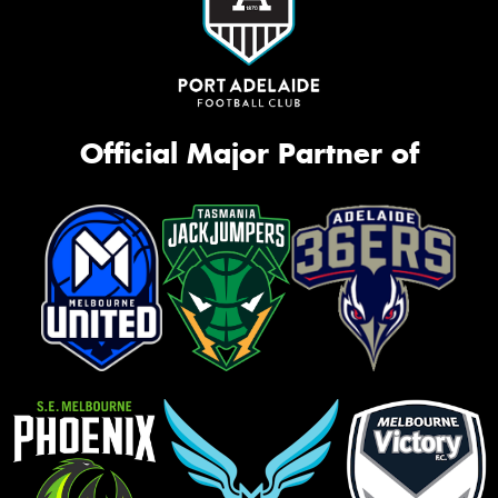
Official Major Partner of