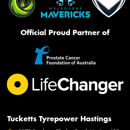
Official Proud Partner of
Tucketts Tyrepower Hastings