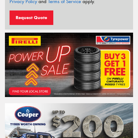
Privacy Policy
and
Terms of Service
apply.
Request Quote