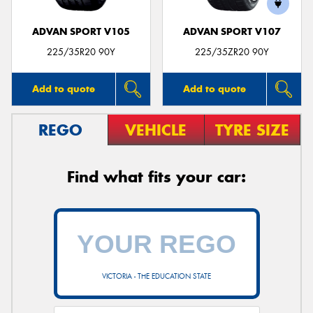
ADVAN SPORT V105
ADVAN SPORT V107
225/35R20 90Y
225/35ZR20 90Y
Add to quote
Add to quote
REGO
VEHICLE
TYRE SIZE
Find what fits your car:
VICTORIA - THE EDUCATION STATE