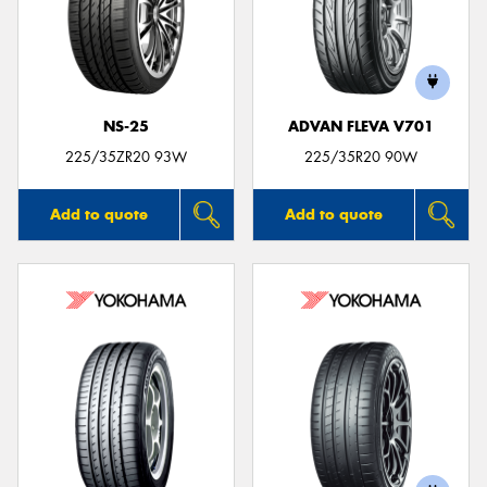
NS-25
ADVAN FLEVA V701
225/35ZR20 93W
225/35R20 90W
Add to quote
Add to quote