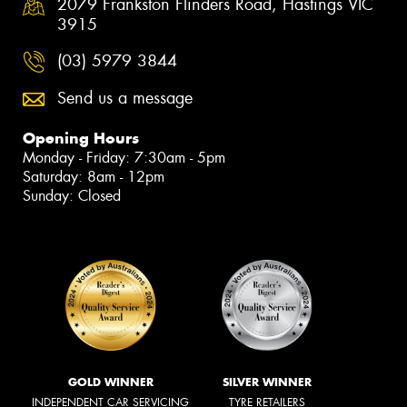
2079 Frankston Flinders Road, Hastings VIC
3915
(03) 5979 3844
Send us a message
Opening Hours
Monday - Friday: 7:30am - 5pm
Saturday: 8am - 12pm
Sunday: Closed
GOLD WINNER
SILVER WINNER
INDEPENDENT CAR SERVICING
TYRE RETAILERS