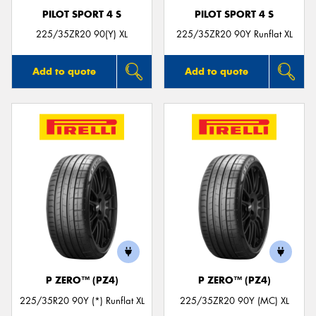
PILOT SPORT 4 S
PILOT SPORT 4 S
225/35ZR20 90(Y) XL
225/35ZR20 90Y Runflat XL
Add to quote
Add to quote
P ZERO™ (PZ4)
P ZERO™ (PZ4)
225/35R20 90Y (*) Runflat XL
225/35ZR20 90Y (MC) XL