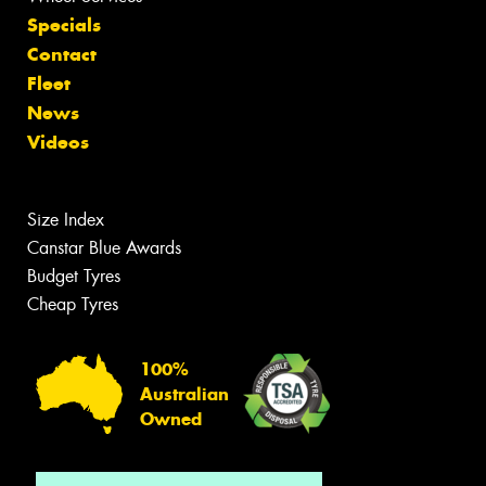
Specials
Contact
Fleet
News
Videos
Size Index
Canstar Blue Awards
Budget Tyres
Cheap Tyres
100%
Australian
Owned