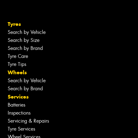
Tyres
Search by Vehicle
Search by Size
Search by Brand
Tyre Care
Tyre Tips
Wheels
Search by Vehicle
Search by Brand
Services
Batteries
Inspections
Servicing & Repairs
Tyre Services
Wheel Services