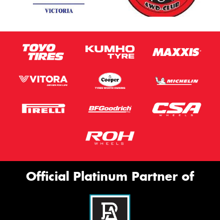
Official Platinum Partner of