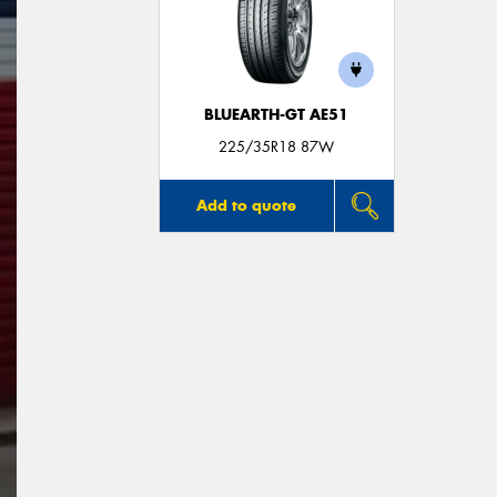
BLUEARTH-GT AE51
225/35R18 87W
Add to quote