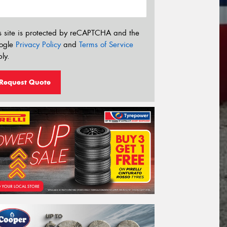
s site is protected by reCAPTCHA and the
ogle
Privacy Policy
and
Terms of Service
ly.
Request Quote