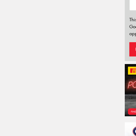
Thi
Go
app