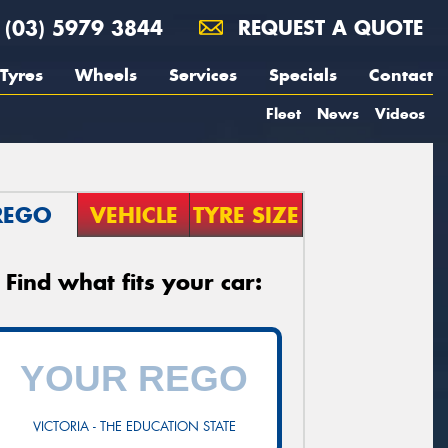
(03) 5979 3844
REQUEST A QUOTE
Tyres
Wheels
Services
Specials
Contact
Fleet
News
Videos
REGO
VEHICLE
TYRE SIZE
Find what fits your car:
VICTORIA - THE EDUCATION STATE