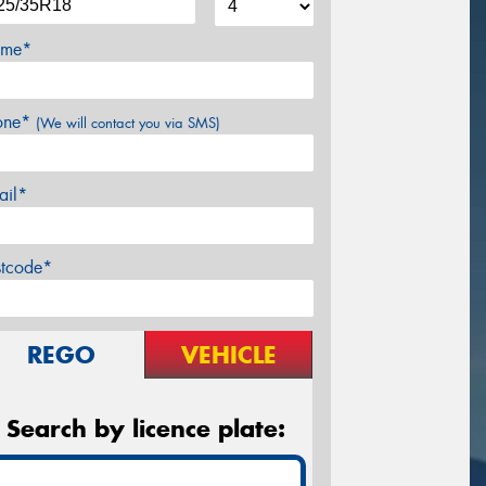
me*
one*
(We will contact you via SMS)
ail*
stcode*
REGO
VEHICLE
Search by licence plate: