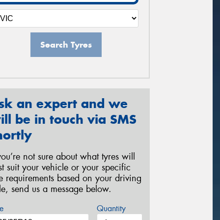
Search Tyres
sk an expert and we
ill be in touch via SMS
hortly
 you’re not sure about what tyres will
st suit your vehicle or your specific
re requirements based on your driving
yle, send us a message below.
e
Quantity