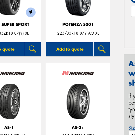
T SUPER SPORT
POTENZA S001
5ZR18 87(Y) XL
225/35R18 87Y AO XL
o quote
Add to quote
A
w
s
If
be
ty
st
Siz
AS-1
AS-2+