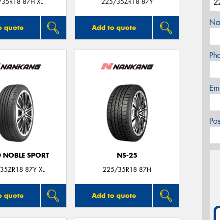
/35R18 87H XL
225/35ZR18 87Y
Na
o quote
Add to quote
Ph
Em
Po
0 NOBLE SPORT
NS-25
35ZR18 87Y XL
225/35R18 87H
o quote
Add to quote