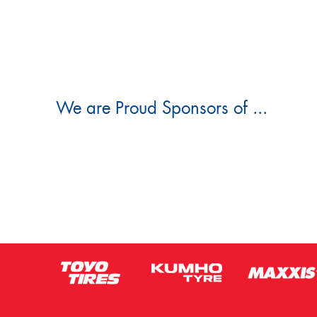
We are Proud Sponsors of ...