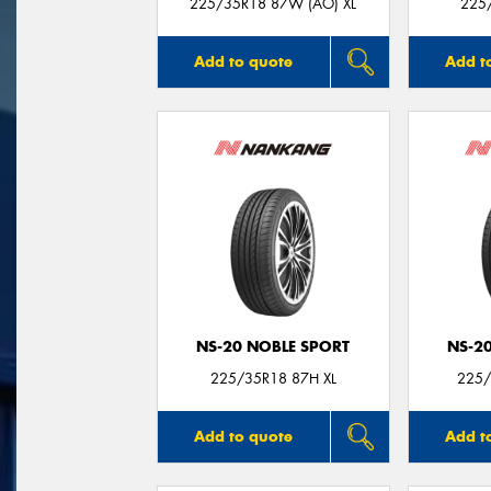
225/35R18 87W (AO) XL
225
Add to quote
Add t
NS-20 NOBLE SPORT
NS-2
225/35R18 87H XL
225/
Add to quote
Add t