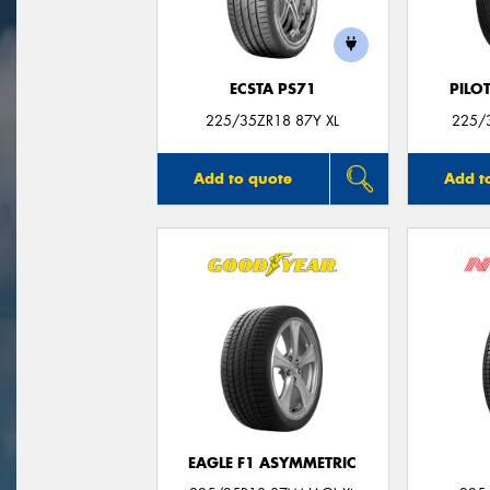
ECSTA PS71
PILO
225/35ZR18 87Y XL
225/3
Add to quote
Add t
EAGLE F1 ASYMMETRIC