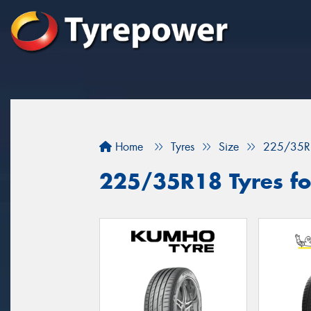
Home
Tyres
Size
225/35R
225/35R18 Tyres for