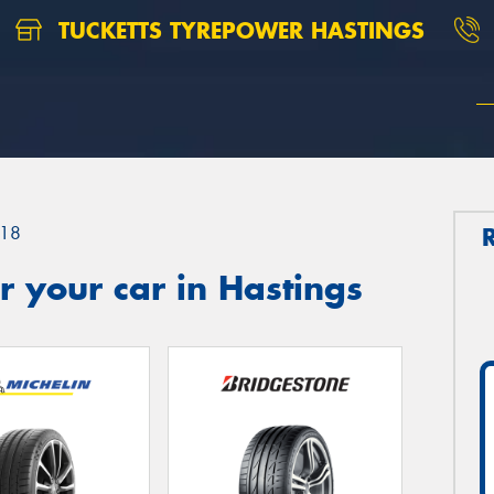
TUCKETTS TYREPOWER HASTINGS
18
 your car in Hastings