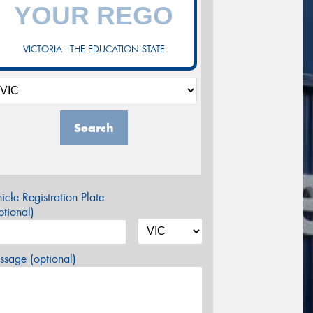
VICTORIA - THE EDUCATION STATE
Search
icle Registration Plate
tional)
sage (optional)