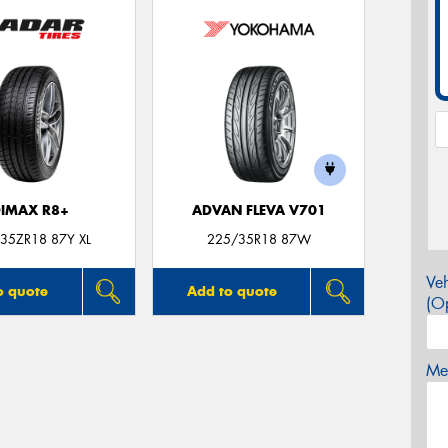
IMAX R8+
ADVAN FLEVA V701
35ZR18 87Y XL
225/35R18 87W
Veh
o quote
Add to quote
(Op
Mes