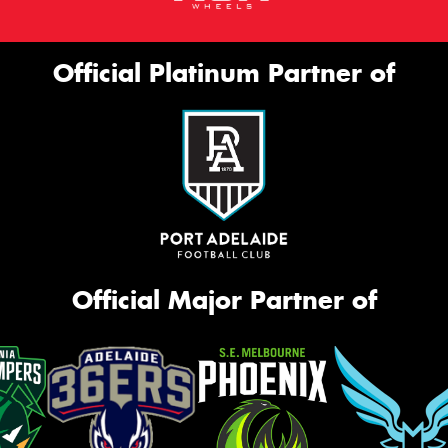
Official Platinum Partner of
Official Major Partner of