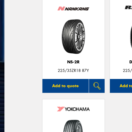
NS-2R
D
225/35ZR18 87Y
225/
Add to quote
Add t