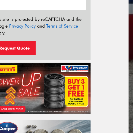
s site is protected by reCAPTCHA and the
ogle
Privacy Policy
and
Terms of Service
ly.
Request Quote