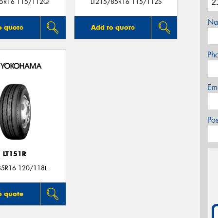
5R16 115/112Q
LT215/85R16 115/112S
Na
o quote
Add to quote
Ph
Em
Po
LT151R
85R16 120/118L
o quote