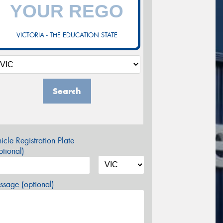
VICTORIA - THE EDUCATION STATE
Search
icle Registration Plate
tional)
sage (optional)