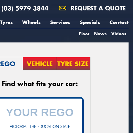
(03) 5979 3844
REQUEST A QUOTE
Tyres
Wheels
Services
Specials
Contact
Fleet
News
Videos
REGO
VEHICLE
TYRE SIZE
Find what fits your car:
VICTORIA - THE EDUCATION STATE