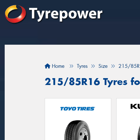
Home
Tyres
Size
215/85R
215/85R16 Tyres for