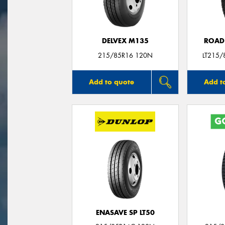
DELVEX M135
ROAD
215/85R16 120N
LT215/
Add to quote
Add t
ENASAVE SP LT50