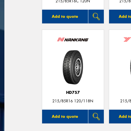
215/85R16C 120N
215/8
Add to quote
Add t
HD757
215/85R16 120/118N
215/
Add to quote
Add t