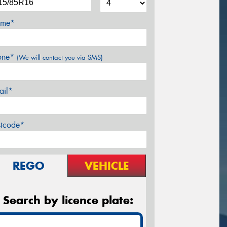
me*
one*
(We will contact you via SMS)
ail*
stcode*
REGO
VEHICLE
Search by licence plate: