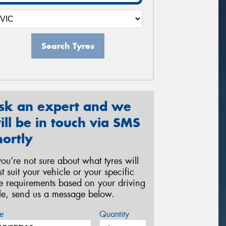
Search Tyres
sk an expert and we
ill be in touch via SMS
hortly
 you’re not sure about what tyres will
st suit your vehicle or your specific
re requirements based on your driving
yle, send us a message below.
e
Quantity