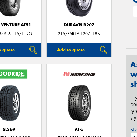
 VENTURE AT51
DURAVIS R207
85R16 115/112Q
215/85R16 120/118N
o quote
Add to quote
A
w
s
If
be
ty
st
Siz
SL369
AT-5