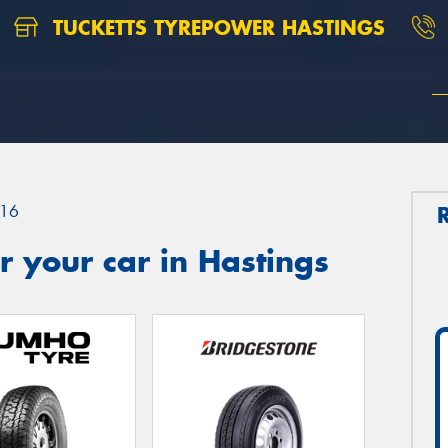
TUCKETTS TYREPOWER HASTINGS
16
 your car in Hastings