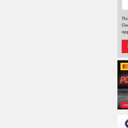
Thi
Go
app