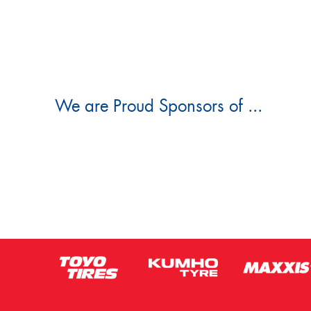
We are Proud Sponsors of ...