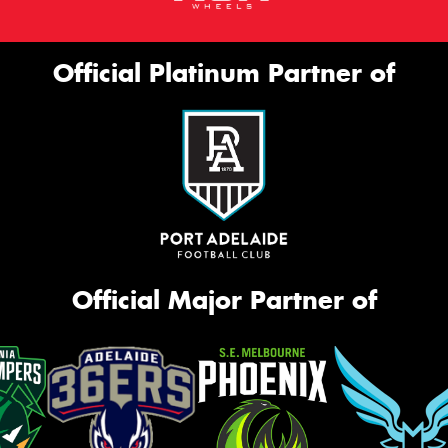
Official Platinum Partner of
Official Major Partner of