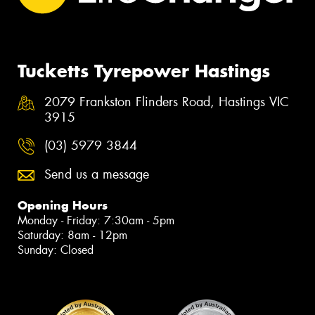
Tucketts Tyrepower Hastings
2079 Frankston Flinders Road, Hastings VIC
3915
(03) 5979 3844
Send us a message
Opening Hours
Monday - Friday: 7:30am - 5pm
Saturday: 8am - 12pm
Sunday: Closed