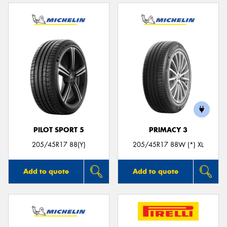
PILOT SPORT 5
PRIMACY 3
205/45R17 88(Y)
205/45R17 88W (*) XL
Add to quote
Add to quote