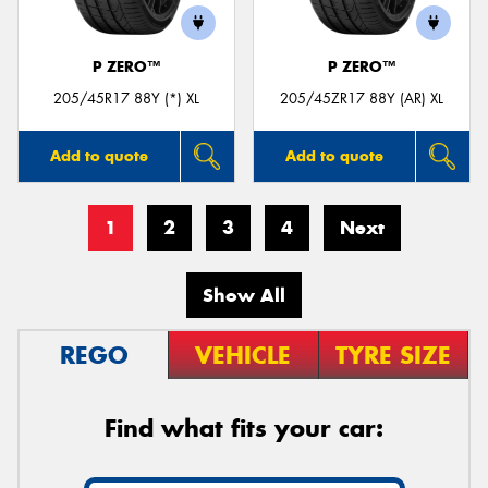
P ZERO™
P ZERO™
205/45R17 88Y (*) XL
205/45ZR17 88Y (AR) XL
Add to quote
Add to quote
1
2
3
4
Next
Show All
REGO
VEHICLE
TYRE SIZE
Find what fits your car: