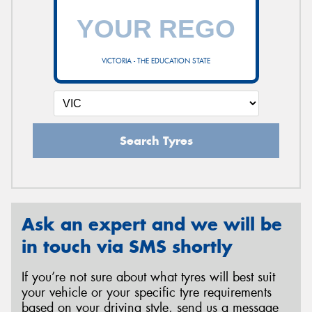
VICTORIA - THE EDUCATION STATE
Search Tyres
Ask an expert and we will be
in touch via SMS shortly
If you’re not sure about what tyres will best suit
your vehicle or your specific tyre requirements
based on your driving style, send us a message