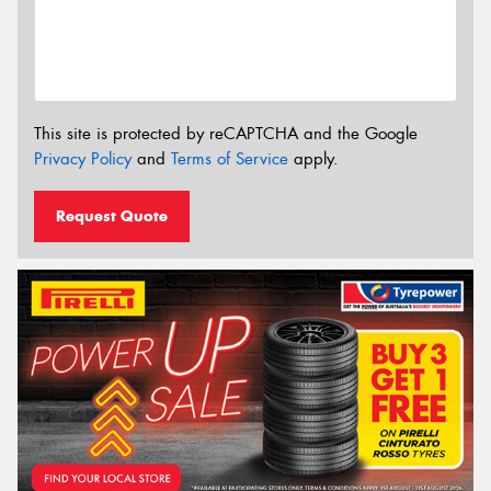
This site is protected by reCAPTCHA and the Google
Privacy Policy
and
Terms of Service
apply.
Request Quote