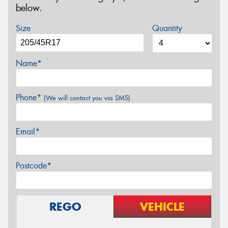
below.
Size
Quantity
Name*
Phone*
(We will contact you via SMS)
Email*
Postcode*
REGO
VEHICLE