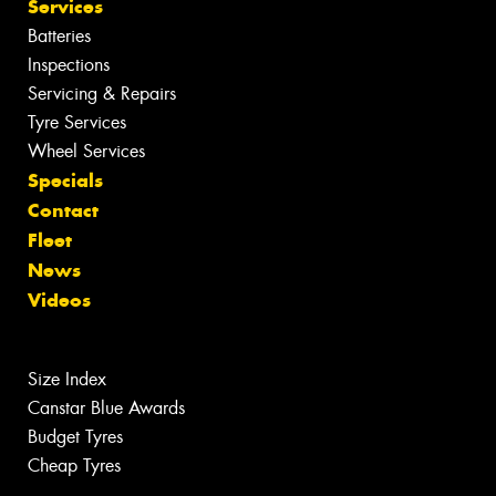
Services
Batteries
Inspections
Servicing & Repairs
Tyre Services
Wheel Services
Specials
Contact
Fleet
News
Videos
Size Index
Canstar Blue Awards
Budget Tyres
Cheap Tyres