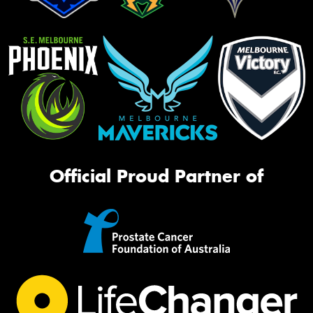
Official Proud Partner of