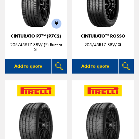
CINTURATO P7™ (P7C2)
CINTURATO™ ROSSO
205/45R17 88W (*) Runflat
205/45R17 88W XL
XL
Add to quote
Add to quote