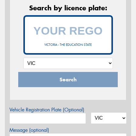
Search by licence plate:
VICTORIA - THE EDUCATION STATE
Search
Vehicle Registration Plate (Optional)
Message (optional)