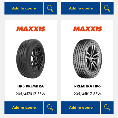
Add to quote
Add to quote
HP5 PREMITRA
PREMITRA HP6
205/45ZR17 88W
205/45R17 88W
Add to quote
Add to quote