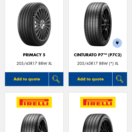
PRIMACY 5
CINTURATO P7™ (P7C2)
205/45R17 88W XL
205/45R17 88W (*) XL
Add to quote
Add to quote