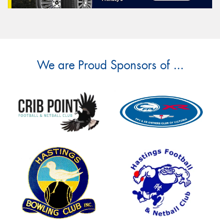
We are Proud Sponsors of ...