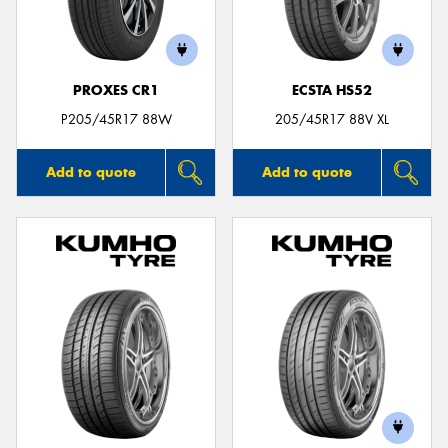
PROXES CR1
ECSTA HS52
Send
P205/45R17 88W
205/45R17 88V XL
Add to quote
Add to quote