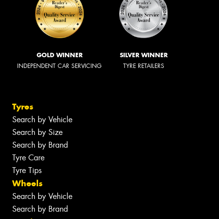
GOLD WINNER
SILVER WINNER
INDEPENDENT CAR SERVICING
TYRE RETAILERS
Tyres
Search by Vehicle
Search by Size
Search by Brand
Tyre Care
Tyre Tips
Wheels
Search by Vehicle
Search by Brand