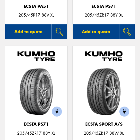
ECSTA PA51
ECSTA PS71
205/45R17 88V XL
205/45ZR17 88Y XL
Add to quote
Add to quote
ECSTA PS71
ECSTA SPORT A/S
205/45ZR17 88Y XL
205/45ZR17 88W XL