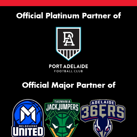
Official Platinum Partner of
Official Major Partner of