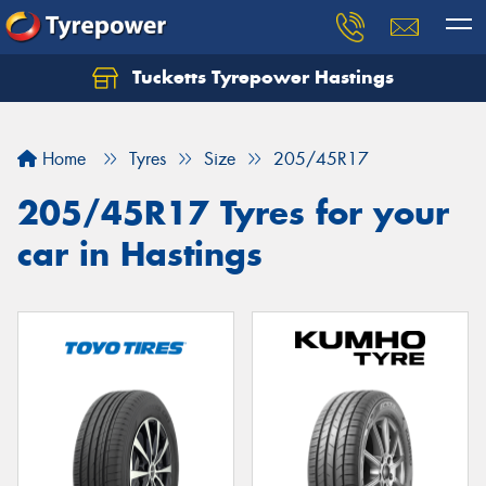
Tucketts Tyrepower Hastings
Let us know what you need, and our team will
text you shortly.
Home
Tyres
Size
205/45R17
Your details
205/45R17 Tyres for your
car in Hastings