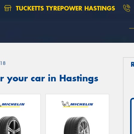
TUCKETTS TYREPOWER HASTINGS
18
 your car in Hastings