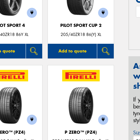
LOT SPORT 4
PILOT SPORT CUP 2
40ZR18 86Y XL
205/40ZR18 86(Y) XL
o quote
Add to quote
A
w
s
If
be
ty
st
Siz
ZERO™ (PZ4)
P ZERO™ (PZ4)