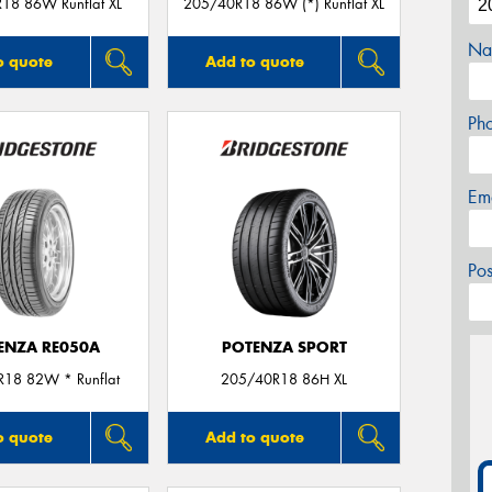
18 86W Runflat XL
205/40R18 86W (*) Runflat XL
Na
o quote
Add to quote
Ph
Em
Po
ENZA RE050A
POTENZA SPORT
18 82W * Runflat
205/40R18 86H XL
o quote
Add to quote