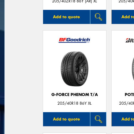
205/40ZR18 86Y (AR) XL
205/40R
Add to quote
Add t
G-FORCE PHENOM T/A
POT
205/40R18 86Y XL
205/40R
Add to quote
Add t