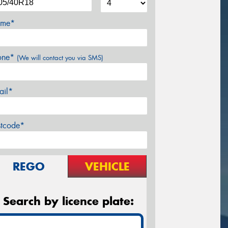
me*
one*
(We will contact you via SMS)
ail*
stcode*
REGO
VEHICLE
Search by licence plate: