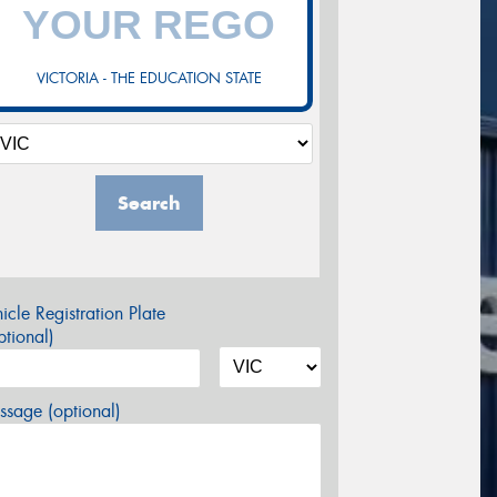
VICTORIA - THE EDUCATION STATE
Search
icle Registration Plate
tional)
sage (optional)