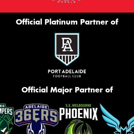
Official Platinum Partner of
Official Major Partner of