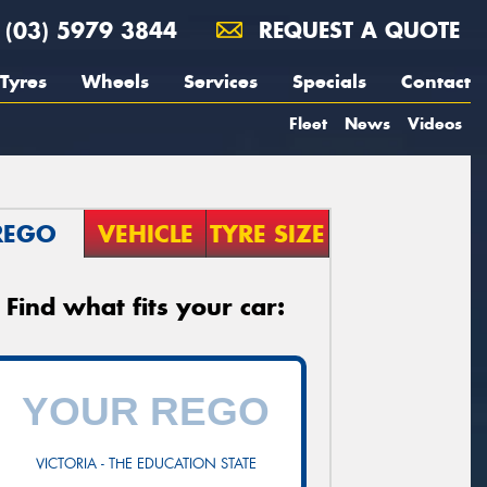
(03) 5979 3844
REQUEST A QUOTE
Tyres
Wheels
Services
Specials
Contact
Fleet
News
Videos
REGO
VEHICLE
TYRE SIZE
Find what fits your car:
VICTORIA - THE EDUCATION STATE