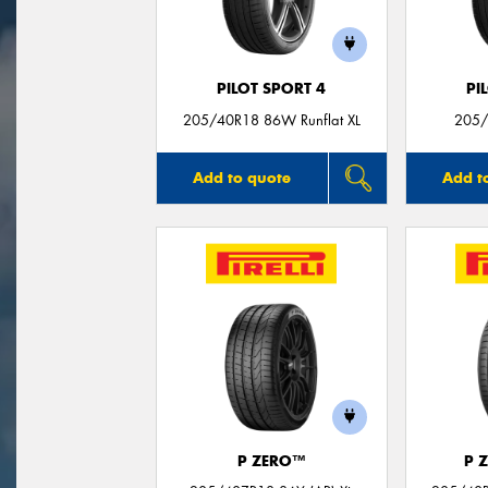
PILOT SPORT 4
PI
205/40R18 86W Runflat XL
205/
Add to quote
Add t
P ZERO™
P 