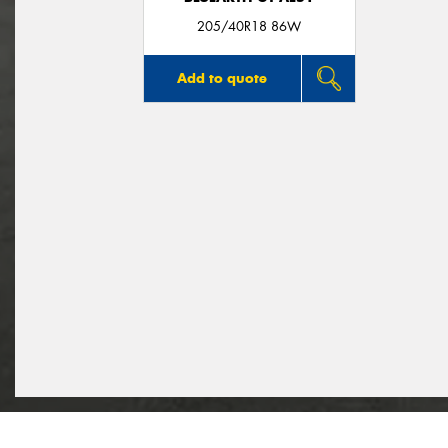
205/40R18 86W
Add to quote