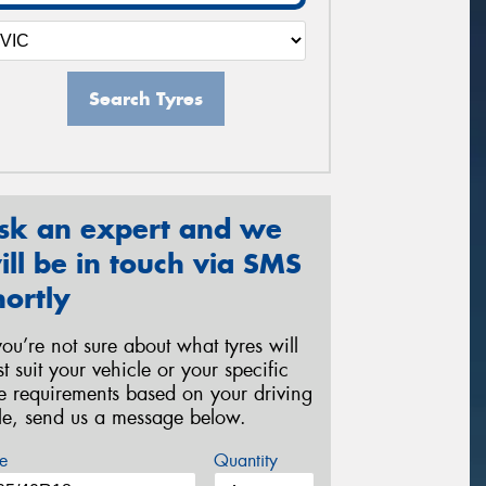
Search Tyres
sk an expert and we
ill be in touch via SMS
hortly
 you’re not sure about what tyres will
st suit your vehicle or your specific
re requirements based on your driving
yle, send us a message below.
e
Quantity