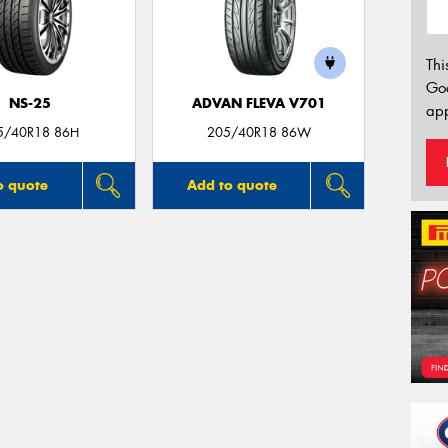
Thi
Go
NS-25
ADVAN FLEVA V701
app
5/40R18 86H
205/40R18 86W
o quote
Add to quote