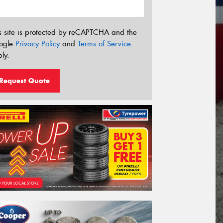
s site is protected by reCAPTCHA and the
ogle
Privacy Policy
and
Terms of Service
ly.
Request Quote