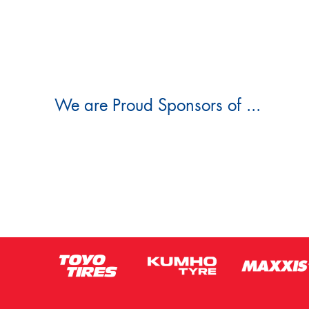
We are Proud Sponsors of ...