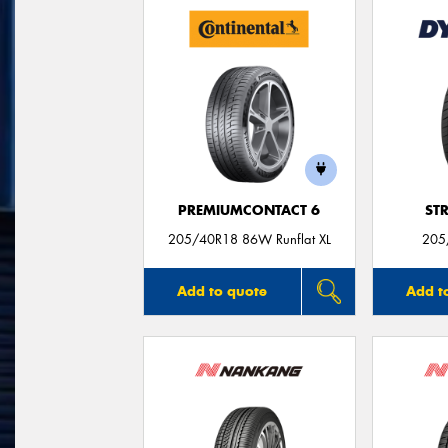
PREMIUMCONTACT 6
ST
205/40R18 86W Runflat XL
205
Add to quote
Add t