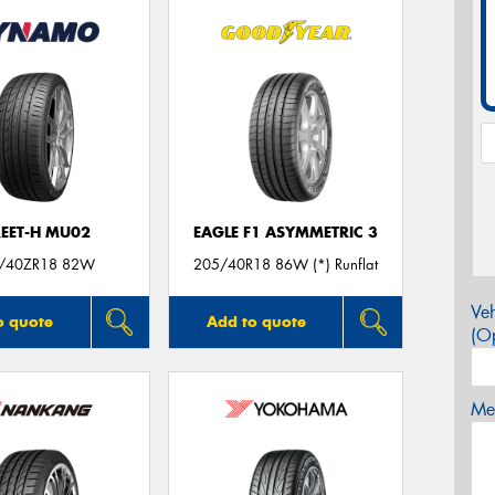
REET-H MU02
EAGLE F1 ASYMMETRIC 3
/40ZR18 82W
205/40R18 86W (*) Runflat
Veh
o quote
Add to quote
(Op
Mes