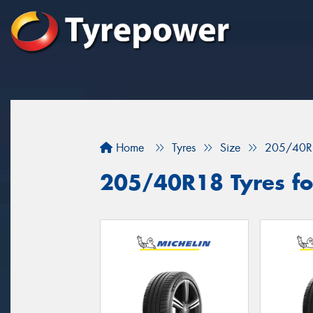
Home
Tyres
Size
205/40R
205/40R18 Tyres for