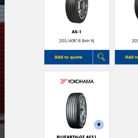
AS-1
205/40R18 86H XL
20
Add to quote
Add t
BLUEARTH-GT AE51