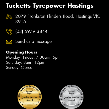
Tucketts Tyrepower Hastings
2079 Frankston Flinders Road, Hastings VIC
3915
(03) 5979 3844
Send us a message
Opening Hours
Monday - Friday: 7:30am - 5pm
Saturday: 8am - 12pm
Sunday: Closed