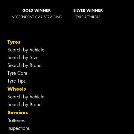
GOLD WINNER
SILVER WINNER
INDEPENDENT CAR SERVICING
TYRE RETAILERS
Tyres
Search by Vehicle
Search by Size
Search by Brand
Tyre Care
Tyre Tips
Wheels
Search by Vehicle
Search by Brand
Services
Batteries
Inspections