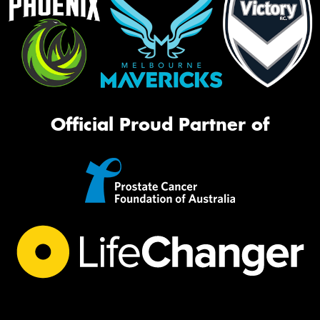
Official Proud Partner of