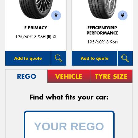
E PRIMACY
EFFICIENTGRIP
PERFORMANCE
Send
195/60R18 96H (R) XL
195/60R18 96H
Add to quote
Add to quote
REGO
VEHICLE
TYRE SIZE
Find what fits your car: