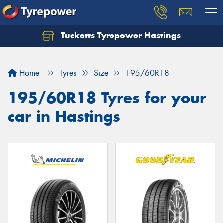
Tucketts Tyrepower Hastings
Let us know what you need, and our team will
text you shortly.
Home
Tyres
Size
195/60R18
Your details
195/60R18 Tyres for your
car in Hastings