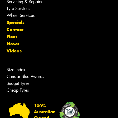
Servicing & Repairs
Tyre Services
Wheel Services
Specials
Contact
Fleet
News
Videos
Size Index
Canstar Blue Awards
Budget Tyres
Cheap Tyres
100%
Australian
Owned