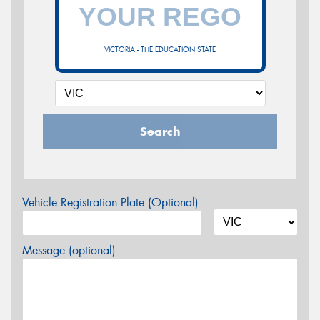
VICTORIA - THE EDUCATION STATE
Search
Vehicle Registration Plate (Optional)
Message (optional)