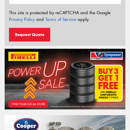
This site is protected by reCAPTCHA and the Google
Privacy Policy
and
Terms of Service
apply.
Request Quote