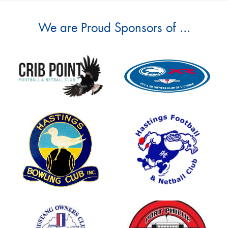
We are Proud Sponsors of ...