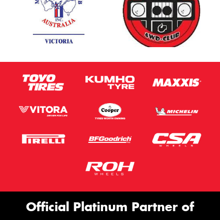
Official Platinum Partner of