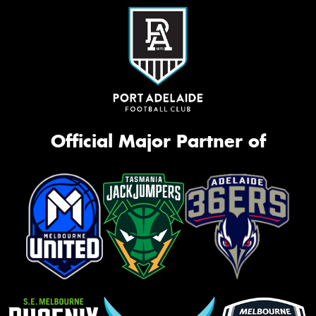
Official Major Partner of