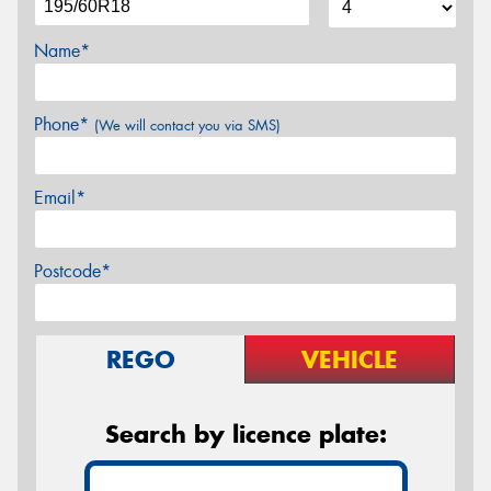
Name*
Phone*
(We will contact you via SMS)
Email*
Postcode*
REGO
VEHICLE
Search by licence plate: