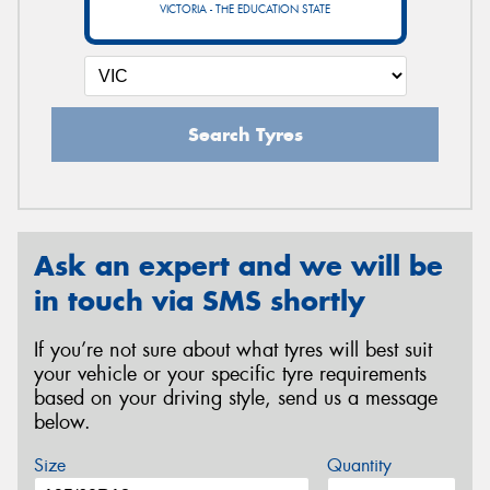
VICTORIA - THE EDUCATION STATE
Search Tyres
Ask an expert and we will be
in touch via SMS shortly
If you’re not sure about what tyres will best suit
your vehicle or your specific tyre requirements
based on your driving style, send us a message
below.
Size
Quantity