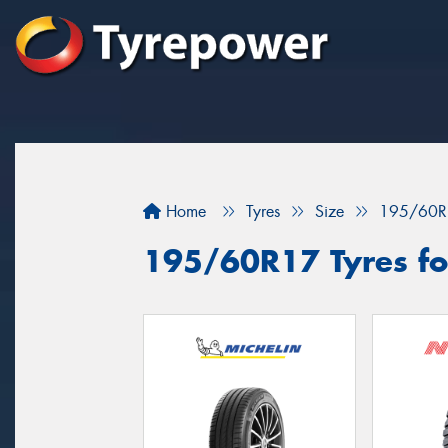
Home
Tyres
Size
195/60R
195/60R17 Tyres for