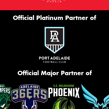
Official Platinum Partner of
Official Major Partner of