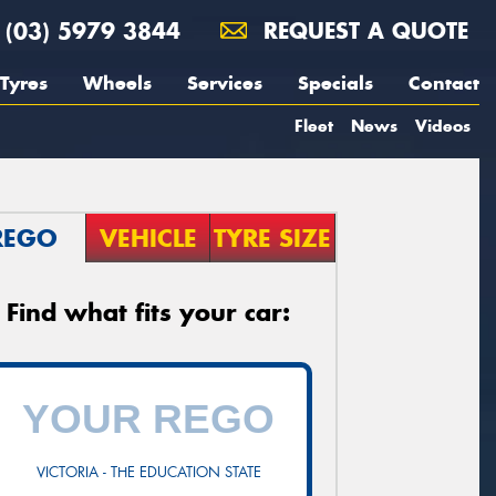
(03) 5979 3844
REQUEST A QUOTE
Tyres
Wheels
Services
Specials
Contact
Fleet
News
Videos
REGO
VEHICLE
TYRE SIZE
Find what fits your car:
VICTORIA - THE EDUCATION STATE