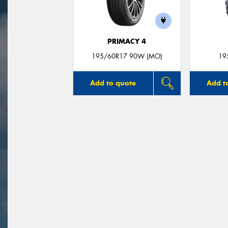
PRIMACY 4
195/60R17 90W (MO)
19
Add to quote
Add t