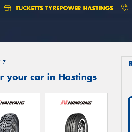
TUCKETTS TYREPOWER HASTINGS
17
 your car in Hastings