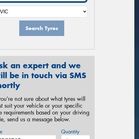
Search Tyres
sk an expert and we
ill be in touch via SMS
hortly
 you’re not sure about what tyres will
st suit your vehicle or your specific
re requirements based on your driving
yle, send us a message below.
e
Quantity