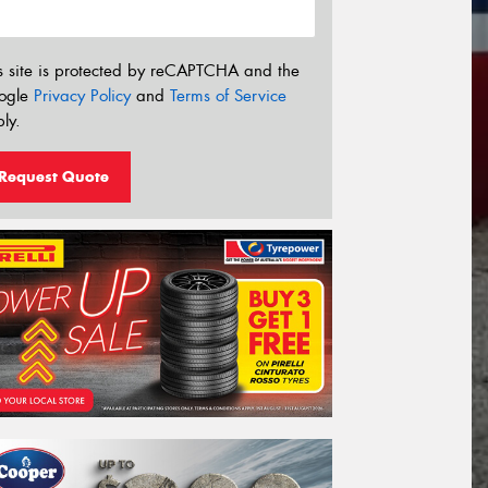
s site is protected by reCAPTCHA and the
ogle
Privacy Policy
and
Terms of Service
ly.
Request Quote