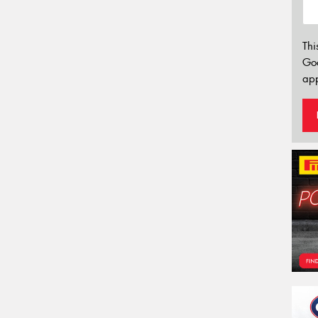
Thi
Go
app