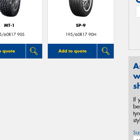
MT-1
SP-9
5/60R17 90S
195/60R17 90H
o quote
Add to quote
A
w
s
If
be
ty
st
Siz