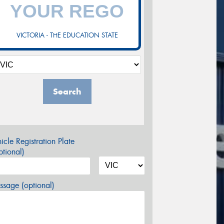
VICTORIA - THE EDUCATION STATE
Search
icle Registration Plate
tional)
sage (optional)