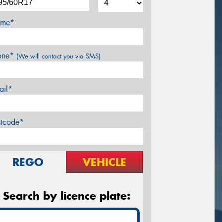
me*
one*
(We will contact you via SMS)
ail*
stcode*
REGO
VEHICLE
Search by licence plate: