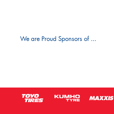
We are Proud Sponsors of ...