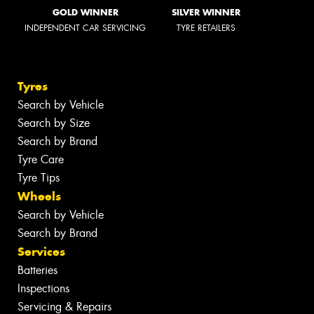
GOLD WINNER
SILVER WINNER
INDEPENDENT CAR SERVICING
TYRE RETAILERS
Tyres
Search by Vehicle
Search by Size
Search by Brand
Tyre Care
Tyre Tips
Wheels
Search by Vehicle
Search by Brand
Services
Batteries
Inspections
Servicing & Repairs