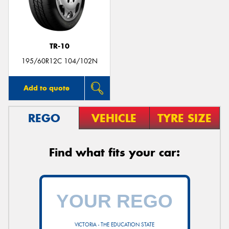
TR-10
Send
195/60R12C 104/102N
Add to quote
REGO
VEHICLE
TYRE SIZE
Find what fits your car:
VICTORIA - THE EDUCATION STATE