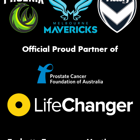
Official Proud Partner of