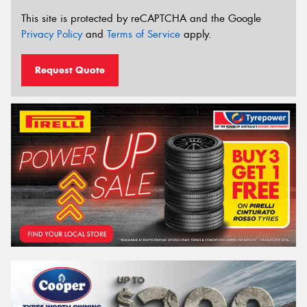
This site is protected by reCAPTCHA and the Google
Privacy Policy
and
Terms of Service
apply.
Request Quote