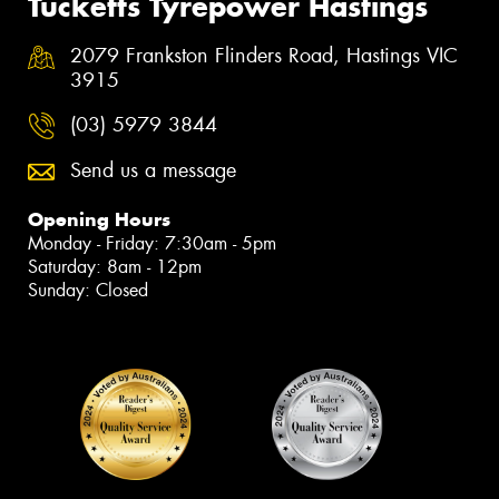
Tucketts Tyrepower Hastings
2079 Frankston Flinders Road, Hastings VIC
3915
(03) 5979 3844
Send us a message
Opening Hours
Monday - Friday: 7:30am - 5pm
Saturday: 8am - 12pm
Sunday: Closed