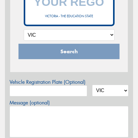
VICTORIA - THE EDUCATION STATE
Search
Vehicle Registration Plate (Optional)
Message (optional)