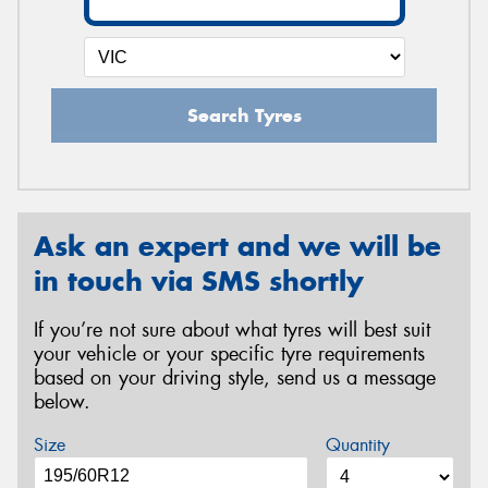
Search Tyres
Ask an expert and we will be
in touch via SMS shortly
If you’re not sure about what tyres will best suit
your vehicle or your specific tyre requirements
based on your driving style, send us a message
below.
Size
Quantity