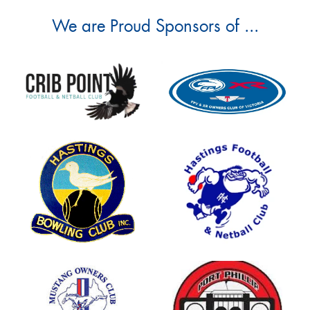
We are Proud Sponsors of ...