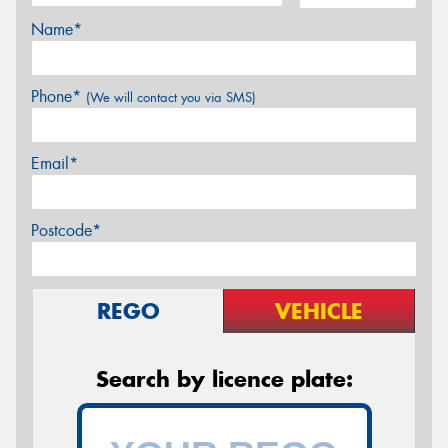
Name*
Phone*
(We will contact you via SMS)
Email*
Postcode*
REGO
VEHICLE
Search by licence plate: