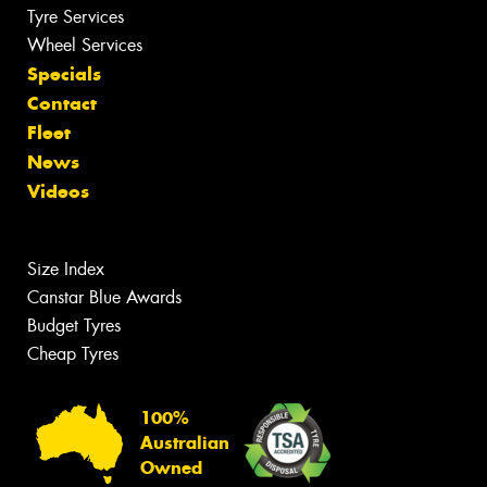
Tyre Services
Wheel Services
Specials
Contact
Fleet
News
Videos
Size Index
Canstar Blue Awards
Budget Tyres
Cheap Tyres
100%
Australian
Owned