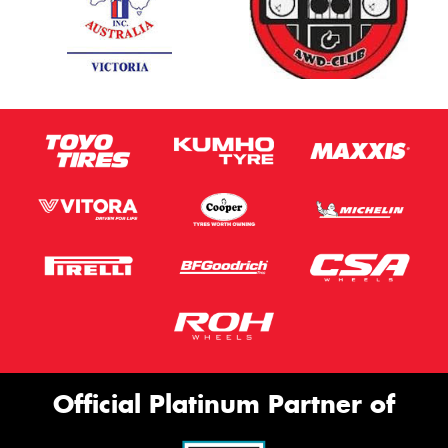
Official Platinum Partner of