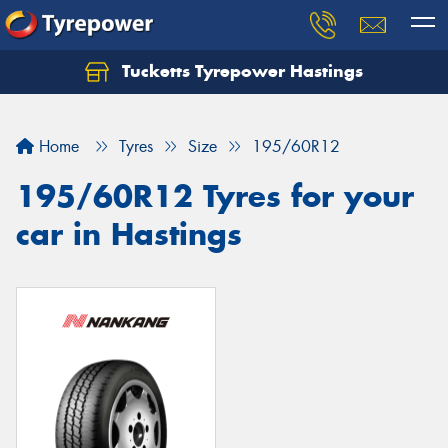
Tucketts Tyrepower Hastings
Let us know what you need, and our team will
text you shortly.
Home
Tyres
Size
195/60R12
Your details
195/60R12 Tyres for your
car in Hastings