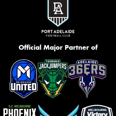
Official Major Partner of