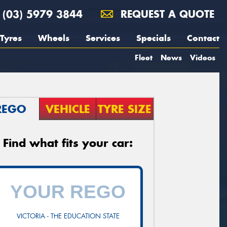
(03) 5979 3844
REQUEST A QUOTE
Tyres
Wheels
Services
Specials
Contact
Fleet
News
Videos
REGO
VEHICLE
TYRE SIZE
Find what fits your car:
VICTORIA - THE EDUCATION STATE