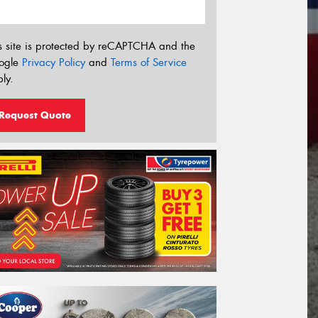
s site is protected by reCAPTCHA and the
ogle
Privacy Policy
and
Terms of Service
ly.
Request Quote