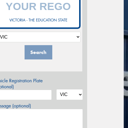
VICTORIA - THE EDUCATION STATE
Search
icle Registration Plate
tional)
sage (optional)