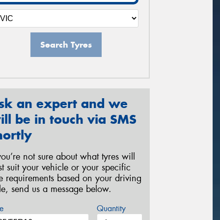
Search Tyres
sk an expert and we
ill be in touch via SMS
hortly
 you’re not sure about what tyres will
st suit your vehicle or your specific
re requirements based on your driving
yle, send us a message below.
e
Quantity