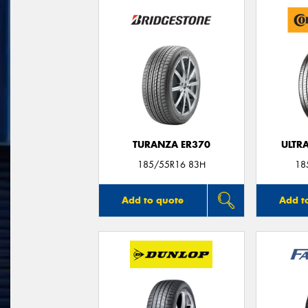
TURANZA ER370
ULTR
185/55R16 83H
18
Add to quote
Add t