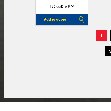
185/55R16 87V
Add to quote
1