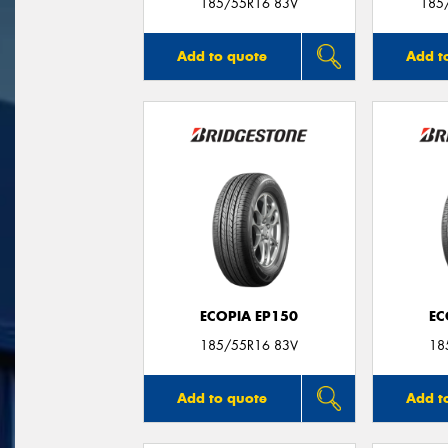
185/55R16 83V
185
Add to quote
Add t
ECOPIA EP150
EC
185/55R16 83V
18
Add to quote
Add t