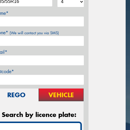
me*
one*
(We will contact you via SMS)
ail*
stcode*
REGO
VEHICLE
Search by licence plate: