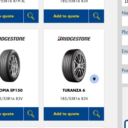
/55R16 87H XL
185/55R16 83V
Na
o quote
Add to quote
Ph
Em
Po
OPIA EP150
TURANZA 6
5/55R16 83V
185/55R16 83V
o quote
Add to quote