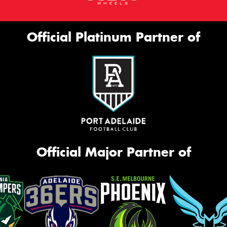
Official Platinum Partner of
Official Major Partner of