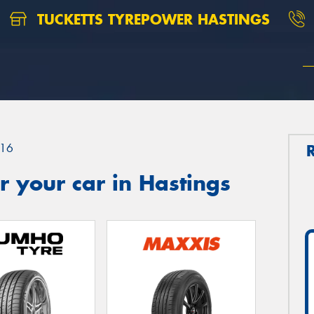
TUCKETTS TYREPOWER HASTINGS
16
 your car in Hastings