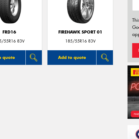
Thi
Go
FRD16
FIREHAWK SPORT 01
app
5/55R16 83V
185/55R16 83V
o quote
Add to quote