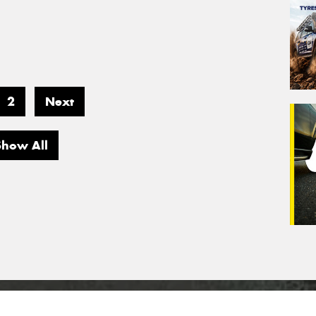
2
Next
Show All