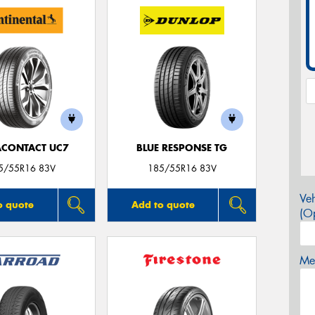
ACONTACT UC7
BLUE RESPONSE TG
5/55R16 83V
185/55R16 83V
Veh
o quote
Add to quote
(Op
Mes