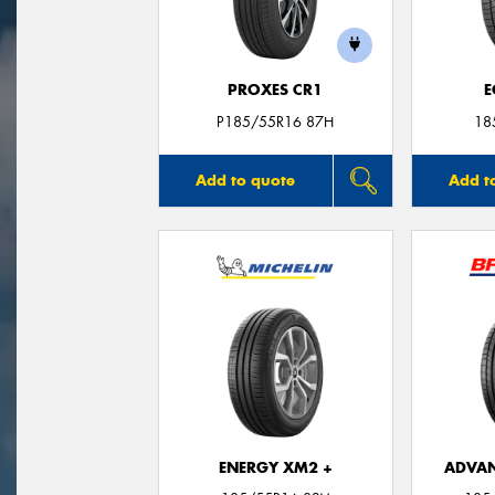
PROXES CR1
E
P185/55R16 87H
18
Add to quote
Add t
ENERGY XM2 +
ADVAN