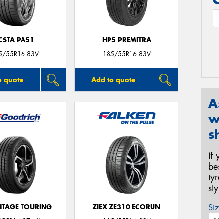
CSTA PA51
HP5 PREMITRA
5/55R16 83V
185/55R16 83V
o quote
Add to quote
A
w
s
If
be
ty
st
Siz
TAGE TOURING
ZIEX ZE310 ECORUN