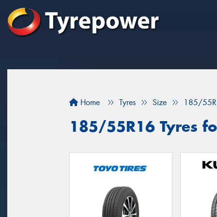
Home
Tyres
Size
185/55R
185/55R16 Tyres for