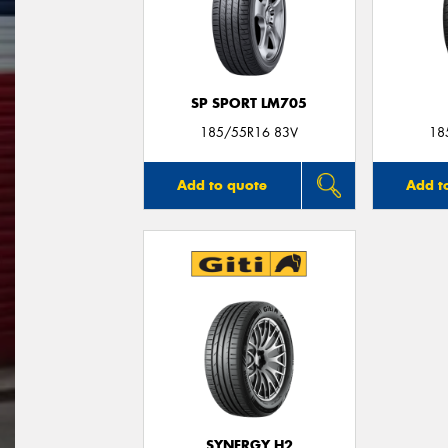
SP SPORT LM705
185/55R16 83V
18
Add to quote
Add t
SYNERGY H2