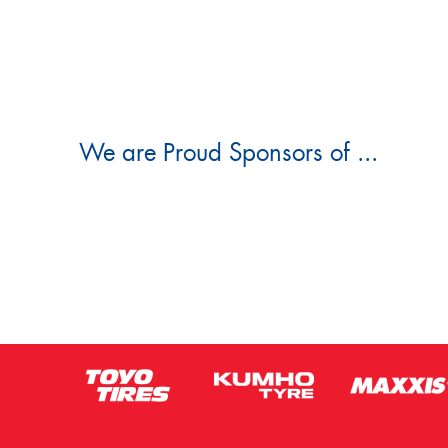
We are Proud Sponsors of ...