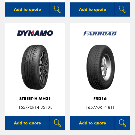
Add to quote
Add to quote
STREET-H MH01
FRD16
165/70R14 85T XL
165/70R14 81T
Add to quote
Add to quote