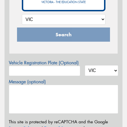
VICTORIA - THE EDUCATION STATE
Search
Vehicle Registration Plate (Optional)
Message (optional)
This site is protected by reCAPTCHA and the Google