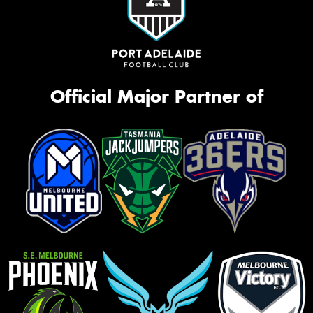
Official Major Partner of