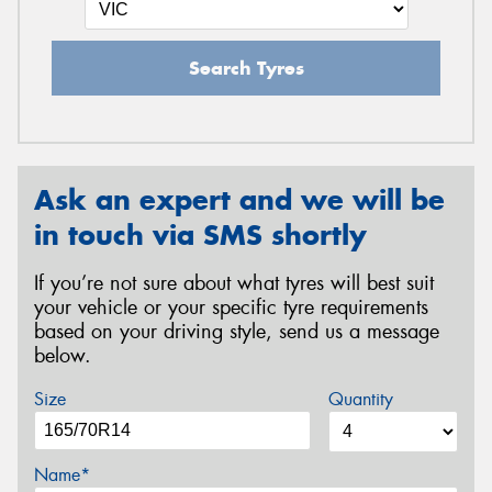
Search Tyres
Ask an expert and we will be
in touch via SMS shortly
If you’re not sure about what tyres will best suit
your vehicle or your specific tyre requirements
based on your driving style, send us a message
below.
Size
Quantity
Name*