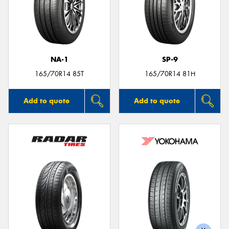
NA-1
SP-9
165/70R14 85T
165/70R14 81H
Add to quote
Add to quote