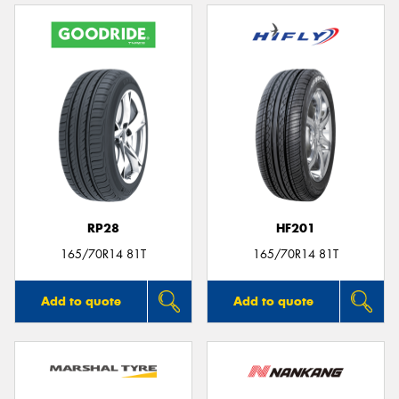
RP28
HF201
165/70R14 81T
165/70R14 81T
Add to quote
Add to quote