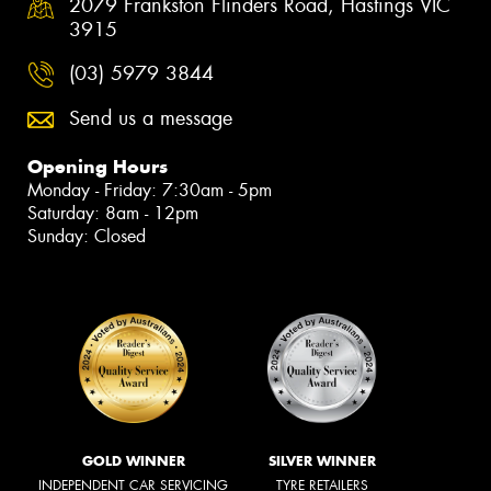
2079 Frankston Flinders Road, Hastings VIC
3915
(03) 5979 3844
Send us a message
Opening Hours
Monday - Friday: 7:30am - 5pm
Saturday: 8am - 12pm
Sunday: Closed
GOLD WINNER
SILVER WINNER
INDEPENDENT CAR SERVICING
TYRE RETAILERS