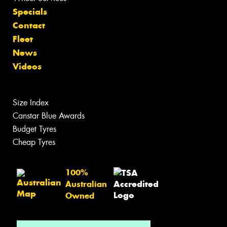
Specials
Contact
Fleet
News
Videos
Size Index
Canstar Blue Awards
Budget Tyres
Cheap Tyres
100%
Australian
Owned