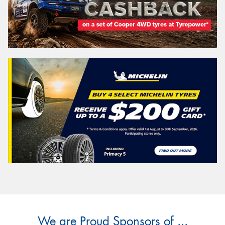
We are Proud Sponsors of ...