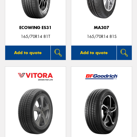
ECOWING ES31
MA307
Send
165/70R14 81T
165/70R14 81S
Add to quote
Add to quote