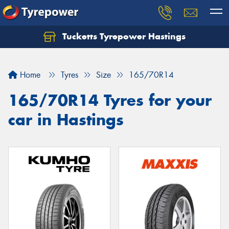
Tucketts Tyrepower Hastings
Let us know what you need, and our team will
text you shortly.
Home
Tyres
Size
165/70R14
Your details
165/70R14 Tyres for your
car in Hastings