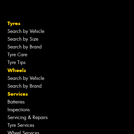
Tyres
Search by Vehicle
Search by Size
Search by Brand
Tyre Care
Tyre Tips
Wheels
Search by Vehicle
Search by Brand
Services
Batteries
Inspections
Servicing & Repairs
Tyre Services
Wheel Services