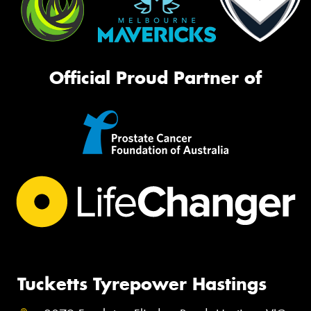
Official Proud Partner of
Tucketts Tyrepower Hastings