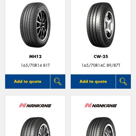
MH12
CW-25
165/70R14 81T
165/70R14C 89/87T
Add to quote
Add to quote