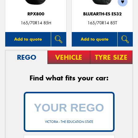
RPX800
BLUEARTH-ES ES32
165/70R14 85H
165/70R14 85T
Add to quote
Add to quote
REGO
VEHICLE
TYRE SIZE
Find what fits your car:
VICTORIA - THE EDUCATION STATE