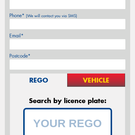
Phone*
(We will contact you via SMS)
Email*
Postcode*
REGO
VEHICLE
Search by licence plate: