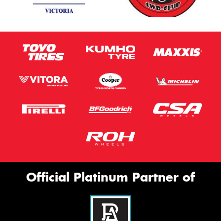
Official Platinum Partner of