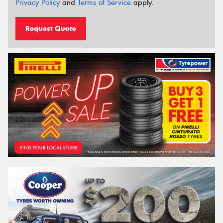
Privacy Policy
and
Terms of Service
apply.
Request Quote