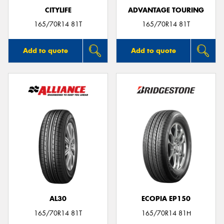
CITYLIFE
ADVANTAGE TOURING
165/70R14 81T
165/70R14 81T
Add to quote
Add to quote
AL30
ECOPIA EP150
165/70R14 81T
165/70R14 81H