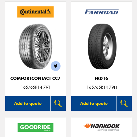
COMFORTCONTACT CC7
FRD16
165/65R14 79T
165/65R14 79H
Add to quote
Add to quote