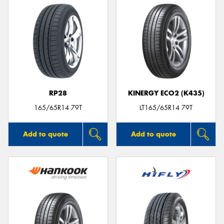
RP28
KINERGY ECO2 (K435)
165/65R14 79T
LT165/65R14 79T
Add to quote
Add to quote