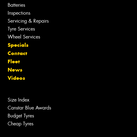
Batteries
Inspections
Servicing & Repairs
Tyre Services
Wheel Services
Specials
Contact
Fleet
News
Videos
Size Index
Canstar Blue Awards
Budget Tyres
Cheap Tyres