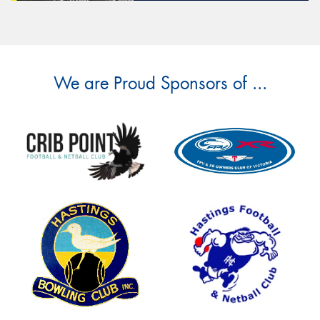
We are Proud Sponsors of ...