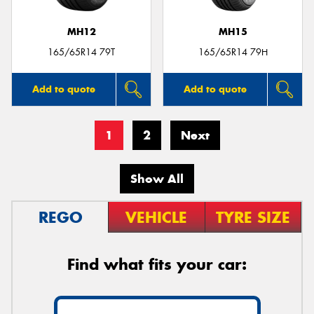
MH12
MH15
165/65R14 79T
165/65R14 79H
Add to quote
Add to quote
1
2
Next
Show All
REGO
VEHICLE
TYRE SIZE
Find what fits your car: