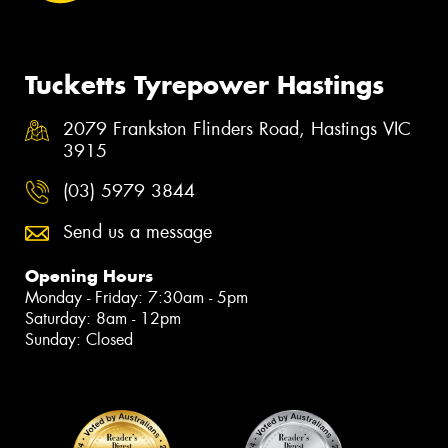
Tucketts Tyrepower Hastings
2079 Frankston Flinders Road, Hastings VIC
3915
(03) 5979 3844
Send us a message
Opening Hours
Monday - Friday: 7:30am - 5pm
Saturday: 8am - 12pm
Sunday: Closed