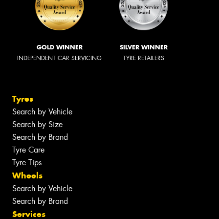
GOLD WINNER
SILVER WINNER
INDEPENDENT CAR SERVICING
TYRE RETAILERS
Tyres
Search by Vehicle
Search by Size
Search by Brand
Tyre Care
Tyre Tips
Wheels
Search by Vehicle
Search by Brand
Services