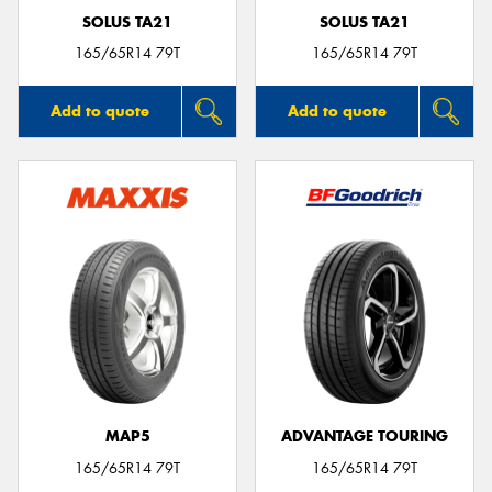
SOLUS TA21
SOLUS TA21
165/65R14 79T
165/65R14 79T
Add to quote
Add to quote
MAP5
ADVANTAGE TOURING
165/65R14 79T
165/65R14 79T