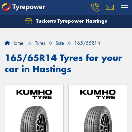
Tucketts Tyrepower Hastings
Let us know what you need, and our team will
text you shortly.
Home
Tyres
Size
165/65R14
Your details
165/65R14 Tyres for your
car in Hastings