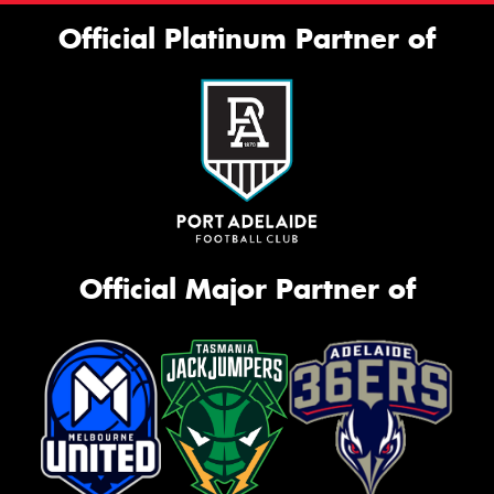
Official Platinum Partner of
Official Major Partner of