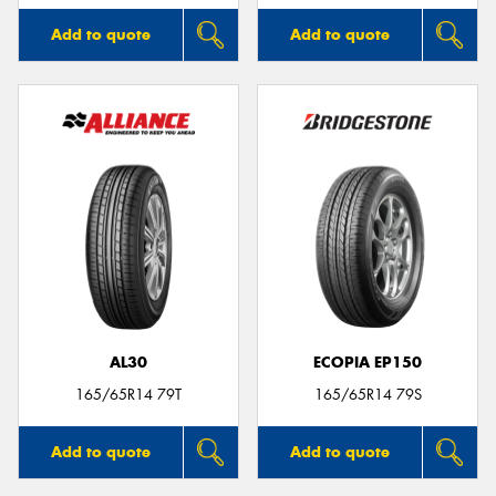
Add to quote
Add to quote
AL30
ECOPIA EP150
165/65R14 79T
165/65R14 79S
Add to quote
Add to quote