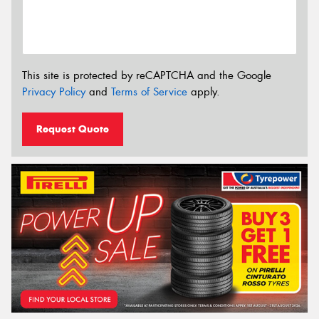
This site is protected by reCAPTCHA and the Google
Privacy Policy
and
Terms of Service
apply.
Request Quote