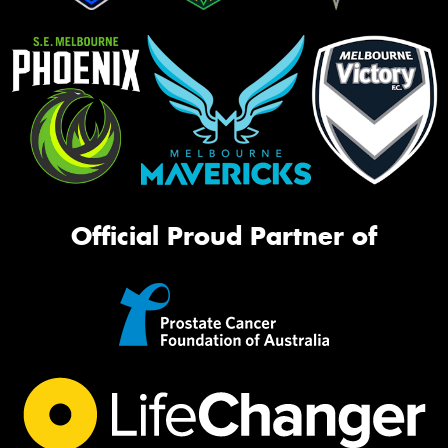
Official Proud Partner of