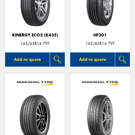
KINERGY ECO2 (K435)
HF201
165/65R14 79T
165/65R14 79T
Add to quote
Add to quote