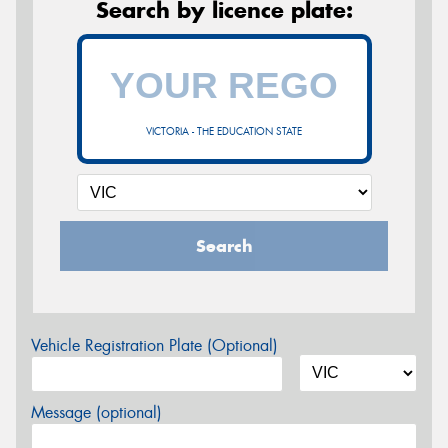
Search by licence plate:
VICTORIA - THE EDUCATION STATE
Search
Vehicle Registration Plate (Optional)
Message (optional)