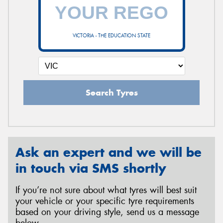
VICTORIA - THE EDUCATION STATE
Search Tyres
Ask an expert and we will be
in touch via SMS shortly
If you’re not sure about what tyres will best suit
your vehicle or your specific tyre requirements
based on your driving style, send us a message