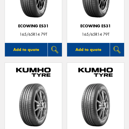
ECOWING ES31
ECOWING ES31
Send
165/65R14 79T
165/65R14 79T
Add to quote
Add to quote