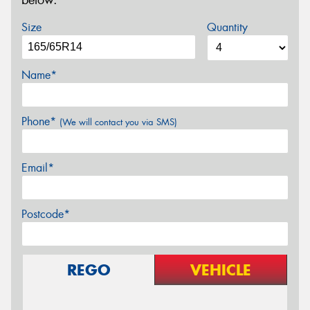
below.
Size
Quantity
Name*
Phone*
(We will contact you via SMS)
Email*
Postcode*
REGO
VEHICLE