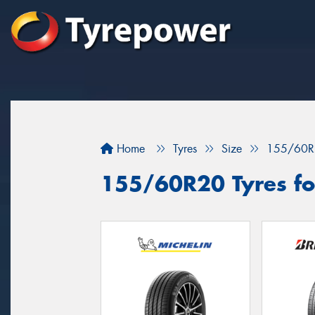
Home
Tyres
Size
155/60R
155/60R20 Tyres for