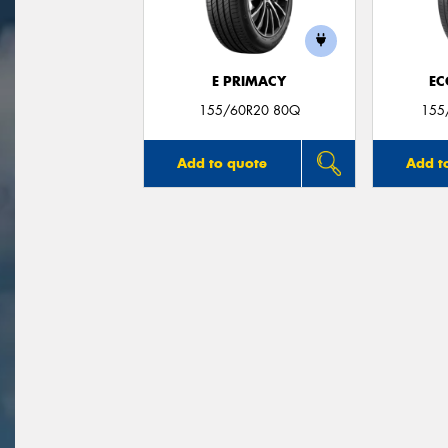
E PRIMACY
EC
155/60R20 80Q
155
Add to quote
Add t