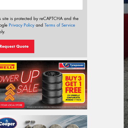
s site is protected by reCAPTCHA and the
ogle
Privacy Policy
and
Terms of Service
ly.
Request Quote