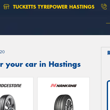
TUCKETTS TYREPOWER HASTINGS
20
 your car in Hastings