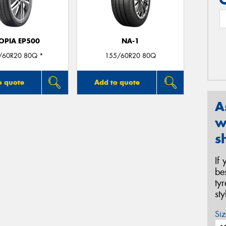
OPIA EP500
NA-1
/60R20 80Q *
155/60R20 80Q
o quote
Add to quote
A
w
s
If
be
ty
st
Siz