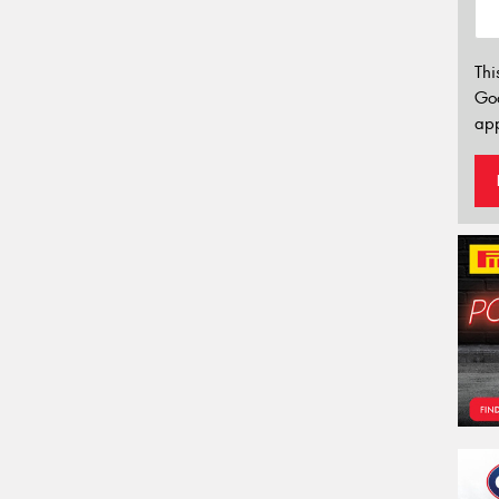
Thi
Go
app