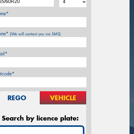
me*
one*
(We will contact you via SMS)
ail*
stcode*
REGO
VEHICLE
Search by licence plate: