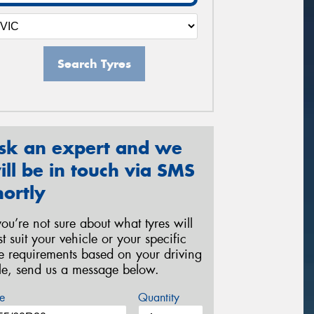
Search Tyres
sk an expert and we
ill be in touch via SMS
hortly
 you’re not sure about what tyres will
st suit your vehicle or your specific
re requirements based on your driving
yle, send us a message below.
e
Quantity