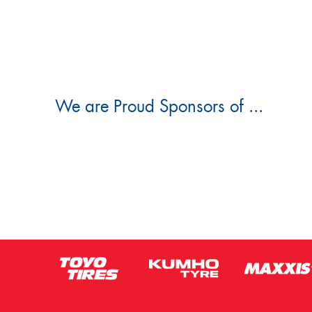
We are Proud Sponsors of ...