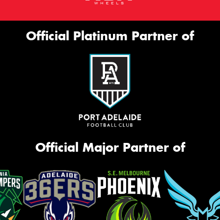
Official Platinum Partner of
Official Major Partner of