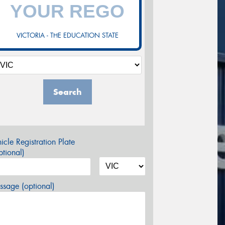
VICTORIA - THE EDUCATION STATE
Search
icle Registration Plate
tional)
sage (optional)