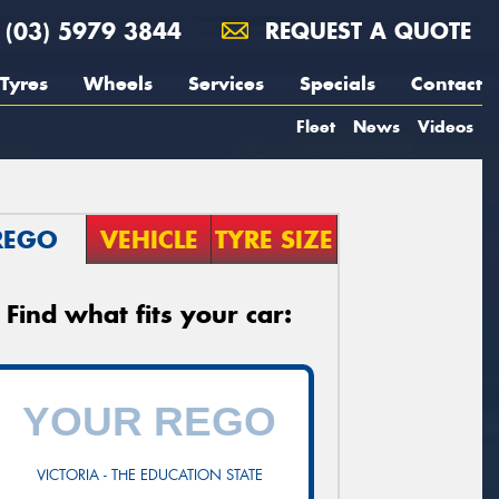
(03) 5979 3844
REQUEST A QUOTE
Tyres
Wheels
Services
Specials
Contact
Fleet
News
Videos
REGO
VEHICLE
TYRE SIZE
Find what fits your car:
VICTORIA - THE EDUCATION STATE