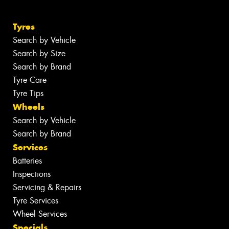
Tyres
Search by Vehicle
Search by Size
Search by Brand
Tyre Care
Tyre Tips
Wheels
Search by Vehicle
Search by Brand
Services
Batteries
Inspections
Servicing & Repairs
Tyre Services
Wheel Services
Specials