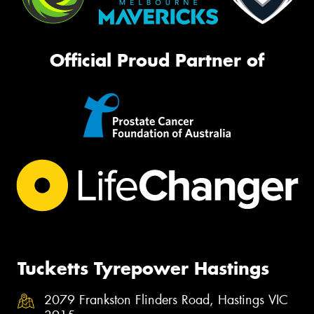
Official Proud Partner of
Tucketts Tyrepower Hastings
2079 Frankston Flinders Road, Hastings VIC