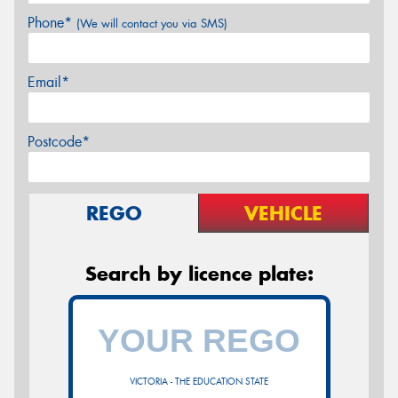
Phone*
(We will contact you via SMS)
Email*
Postcode*
REGO
VEHICLE
Search by licence plate:
VICTORIA - THE EDUCATION STATE