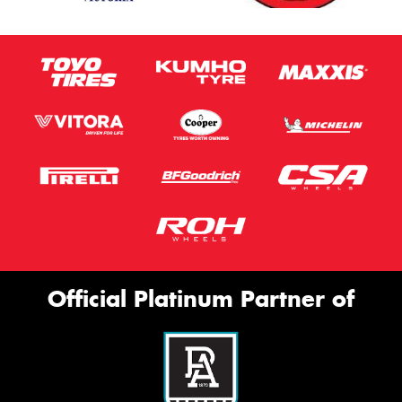
Official Platinum Partner of