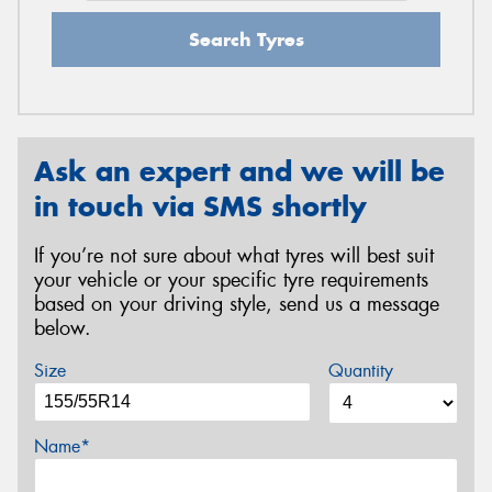
Search Tyres
Ask an expert and we will be
in touch via SMS shortly
If you’re not sure about what tyres will best suit
your vehicle or your specific tyre requirements
based on your driving style, send us a message
below.
Size
Quantity
Name*