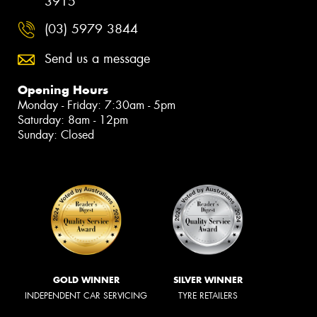
3915
(03) 5979 3844
Send us a message
Opening Hours
Monday - Friday: 7:30am - 5pm
Saturday: 8am - 12pm
Sunday: Closed
GOLD WINNER
SILVER WINNER
INDEPENDENT CAR SERVICING
TYRE RETAILERS