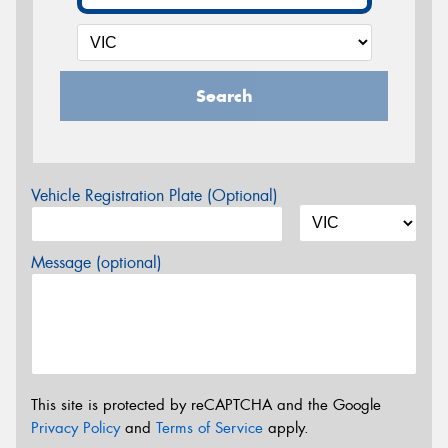
Search
Vehicle Registration Plate (Optional)
Message (optional)
This site is protected by reCAPTCHA and the Google
Privacy Policy
and
Terms of Service
apply.