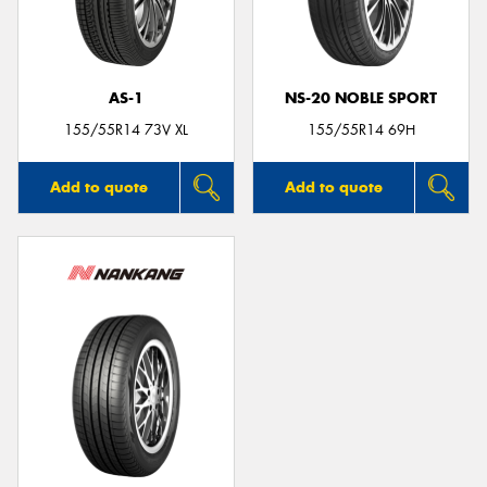
AS-1
NS-20 NOBLE SPORT
Send
155/55R14 73V XL
155/55R14 69H
Add to quote
Add to quote