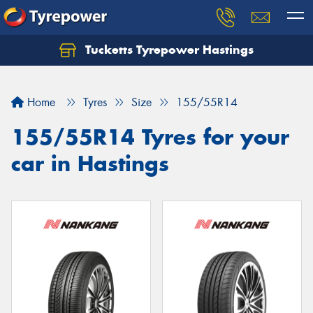
Tucketts Tyrepower Hastings
Let us know what you need, and our team will
text you shortly.
Home
Tyres
Size
155/55R14
Your details
155/55R14 Tyres for your
car in Hastings