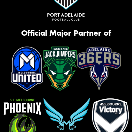
Official Major Partner of