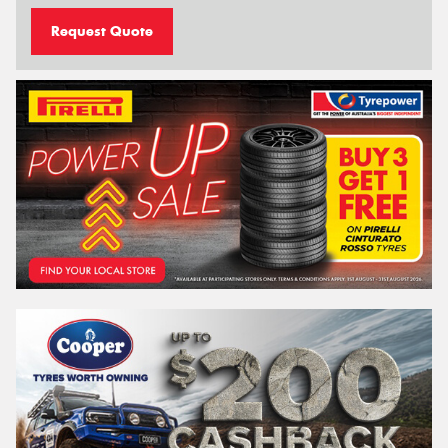
Request Quote