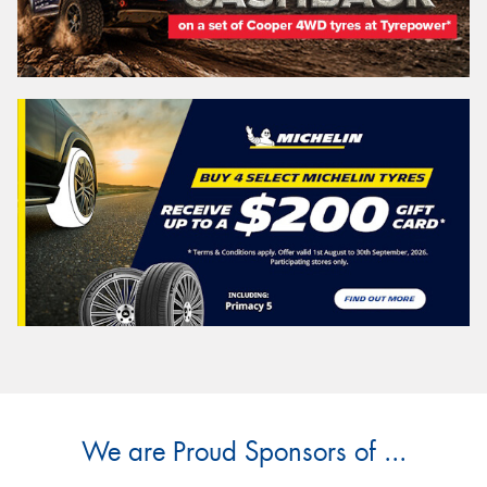
We are Proud Sponsors of ...