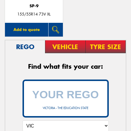
SP-9
155/55R14 73V XL
Add to quote
REGO
VEHICLE
TYRE SIZE
Find what fits your car:
VICTORIA - THE EDUCATION STATE