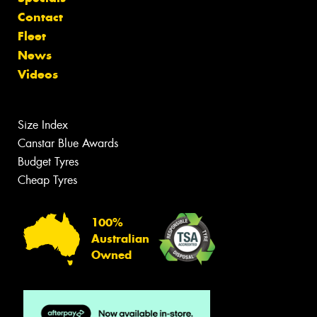
Contact
Fleet
News
Videos
Size Index
Canstar Blue Awards
Budget Tyres
Cheap Tyres
100%
Australian
Owned