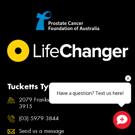
Tucketts Tyrepower Hastings
Have a question? Text us here!
2079 Frankston Flinders Road, Hastings VIC
3915
(03) 5979 3844
Close sales faster
Send us a message