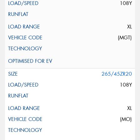
108Y
XL
(MGT)
265/45ZR20
108Y
XL
(MO)