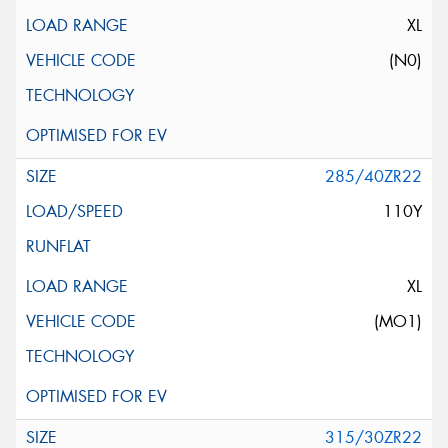
XL
(N0)
285/40ZR22
110Y
XL
(MO1)
315/30ZR22