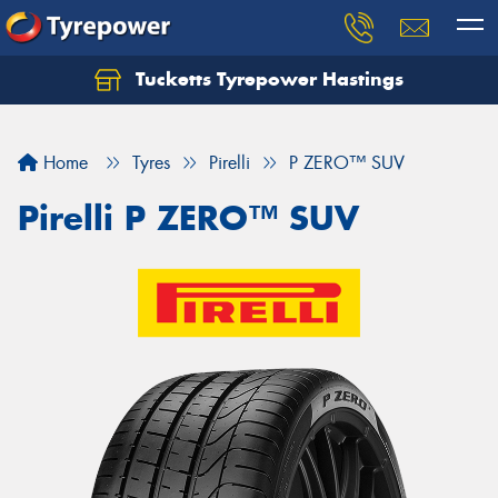
Tucketts Tyrepower Hastings
Let us know what you need, and our team will
text you shortly.
Home
Tyres
Pirelli
P ZERO™ SUV
Your details
Pirelli P ZERO™ SUV