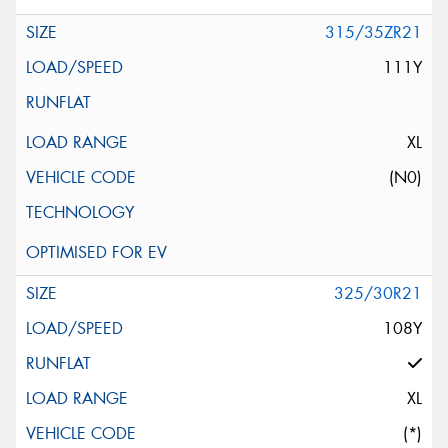
315/35ZR21
111Y
XL
(N0)
325/30R21
108Y
XL
(*)