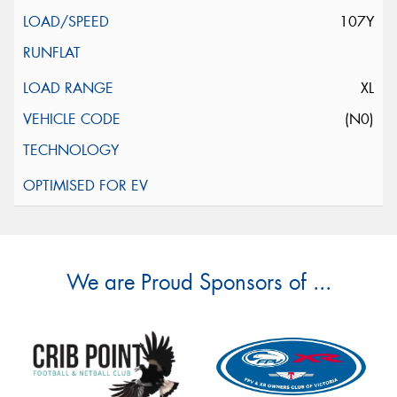
107Y
XL
(N0)
We are Proud Sponsors of ...