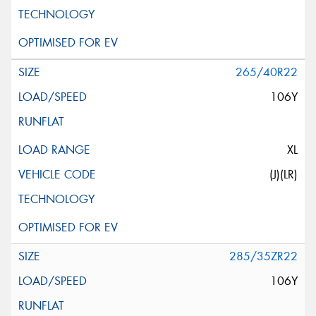
265/40R22
106Y
XL
(J)(LR)
285/35ZR22
106Y