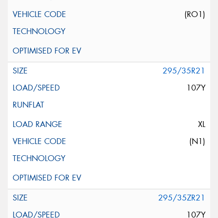
(RO1)
295/35R21
107Y
XL
(N1)
295/35ZR21
107Y