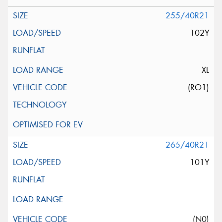
255/40R21
102Y
XL
(RO1)
265/40R21
101Y
(N0)