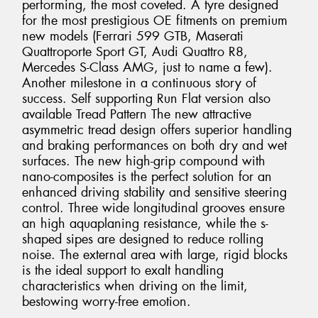
performing, the most coveted. A tyre designed
for the most prestigious OE fitments on premium
new models (Ferrari 599 GTB, Maserati
Quattroporte Sport GT, Audi Quattro R8,
Mercedes S-Class AMG, just to name a few).
Another milestone in a continuous story of
success. Self supporting Run Flat version also
available Tread Pattern The new attractive
asymmetric tread design offers superior handling
and braking performances on both dry and wet
surfaces. The new high-grip compound with
nano-composites is the perfect solution for an
enhanced driving stability and sensitive steering
control. Three wide longitudinal grooves ensure
an high aquaplaning resistance, while the s-
shaped sipes are designed to reduce rolling
noise. The external area with large, rigid blocks
is the ideal support to exalt handling
characteristics when driving on the limit,
bestowing worry-free emotion.