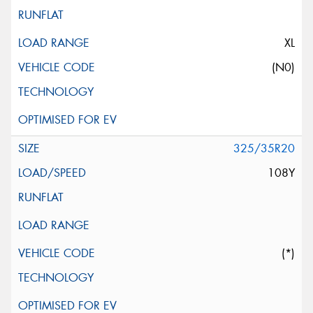
XL
(N0)
325/35R20
108Y
(*)