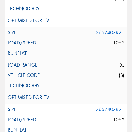
265/40ZR21
105Y
XL
(B)
265/40ZR21
105Y