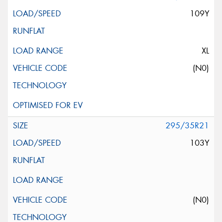
109Y
XL
(N0)
295/35R21
103Y
(N0)