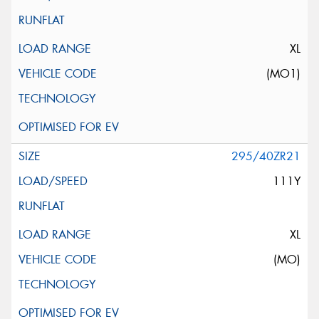
XL
(MO1)
295/40ZR21
111Y
XL
(MO)