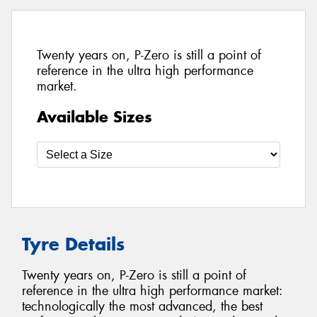
Twenty years on, P-Zero is still a point of
reference in the ultra high performance
market.
Available Sizes
Tyre Details
Twenty years on, P-Zero is still a point of
reference in the ultra high performance market:
technologically the most advanced, the best