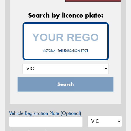
Search by licence plate:
VICTORIA - THE EDUCATION STATE
Search
Vehicle Registration Plate (Optional)