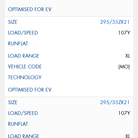
295/35ZR21
107Y
XL
(MO)
295/35ZR21
107Y
XL