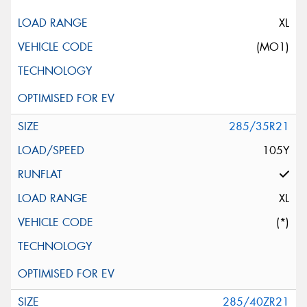
XL
(MO1)
285/35R21
105Y
XL
(*)
285/40ZR21