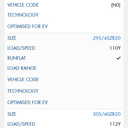
(N0)
295/45ZR20
110Y
305/40ZR20
112Y