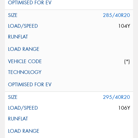
285/40R20
104Y
(*)
295/40R20
106Y