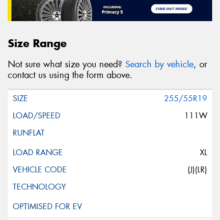
Size Range
Not sure what size you need?
Search by vehicle
, or
contact us using the form above.
255/55R19
111W
XL
(J)(LR)