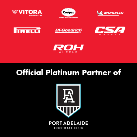
Official Platinum Partner of