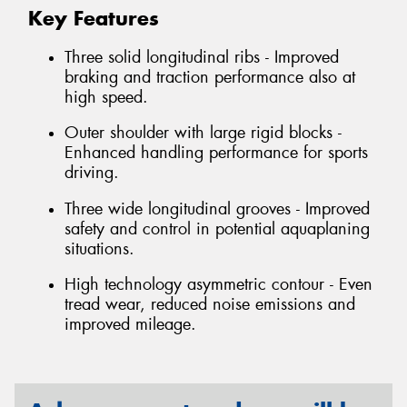
Key Features
Three solid longitudinal ribs - Improved
braking and traction performance also at
high speed.
Outer shoulder with large rigid blocks -
Enhanced handling performance for sports
driving.
Three wide longitudinal grooves - Improved
safety and control in potential aquaplaning
situations.
High technology asymmetric contour - Even
tread wear, reduced noise emissions and
improved mileage.