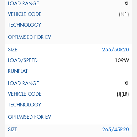
XL
(N1)
255/50R20
109W
XL
(J)(LR)
265/45R20