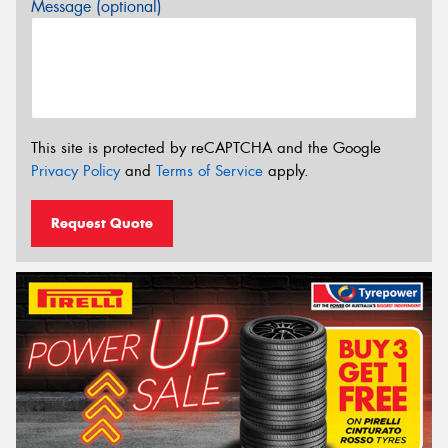
Message (optional)
This site is protected by reCAPTCHA and the Google
Privacy Policy
and
Terms of Service
apply.
Request Quote