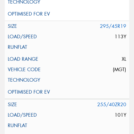
295/45R19
113Y
XL
(MGT)
255/40ZR20
101Y