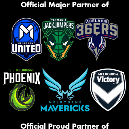
Official Major Partner of
Official Proud Partner of