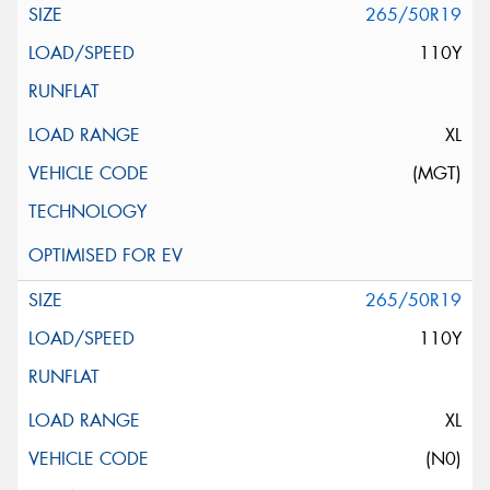
265/50R19
110Y
XL
(MGT)
265/50R19
110Y
XL
(N0)