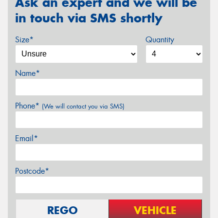
Ask an expert and we will be
in touch via SMS shortly
Size*
Quantity
Name*
Phone*
(We will contact you via SMS)
Email*
Postcode*
REGO
VEHICLE