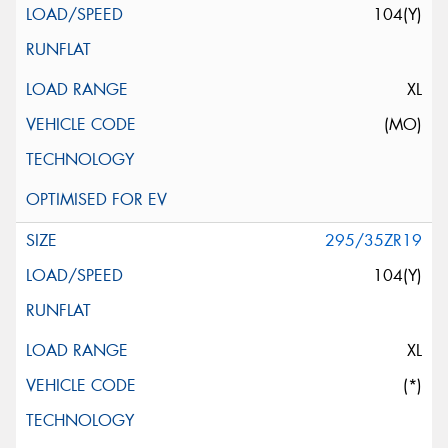
104(Y)
XL
(MO)
295/35ZR19
104(Y)
XL
(*)