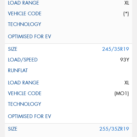
XL
(*)
245/35R19
93Y
XL
(MO1)
255/35ZR19