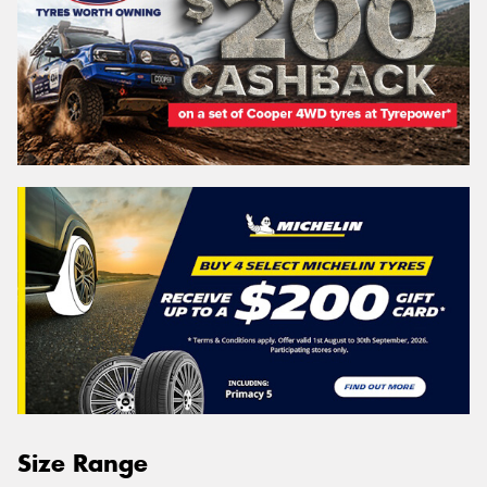
Size Range