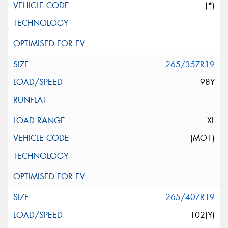
(*)
265/35ZR19
98Y
XL
(MO1)
265/40ZR19
102(Y)