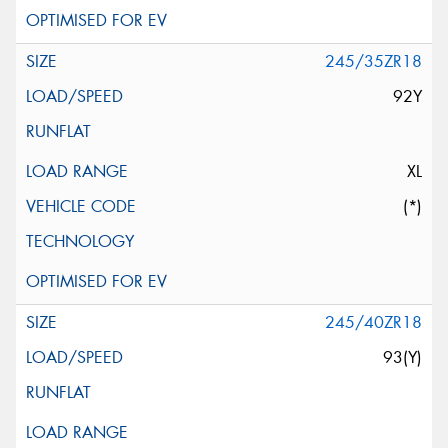
245/35ZR18
92Y
XL
(*)
245/40ZR18
93(Y)