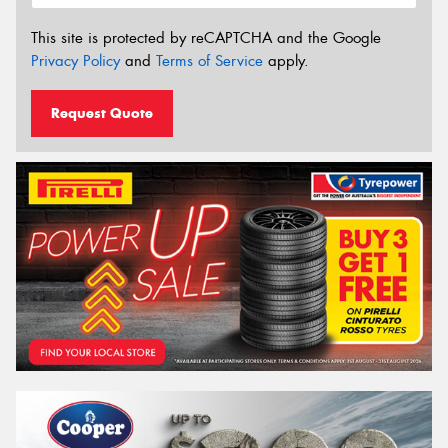
This site is protected by reCAPTCHA and the Google
Privacy Policy
and
Terms of Service
apply.
Request Quote