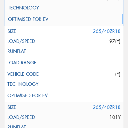
265/40ZR18
97(Y)
(*)
265/40ZR18
101Y