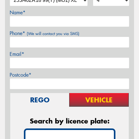
Name*
Phone*
(We will contact you via SMS)
Email*
Postcode*
REGO
VEHICLE
Search by licence plate: