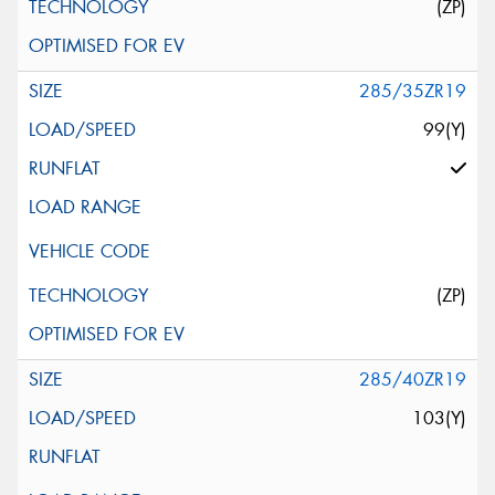
(ZP)
285/35ZR19
99(Y)
(ZP)
285/40ZR19
103(Y)