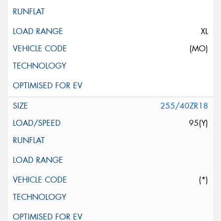
XL
(MO)
255/40ZR18
95(Y)
(*)