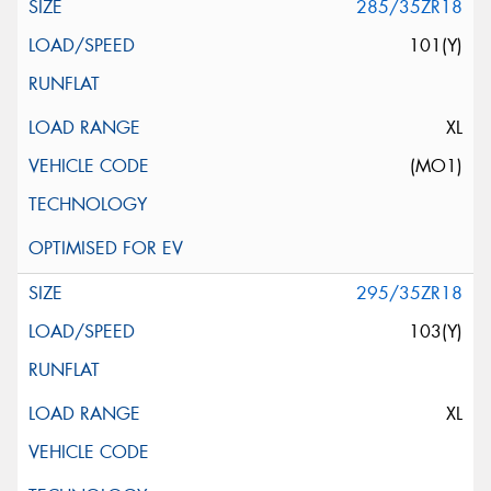
285/35ZR18
101(Y)
XL
(MO1)
295/35ZR18
103(Y)
XL