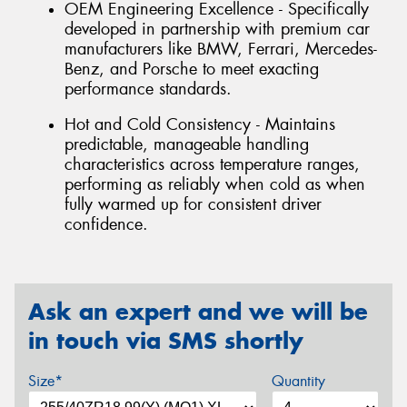
OEM Engineering Excellence - Specifically
developed in partnership with premium car
manufacturers like BMW, Ferrari, Mercedes-
Benz, and Porsche to meet exacting
performance standards.
Hot and Cold Consistency - Maintains
predictable, manageable handling
characteristics across temperature ranges,
performing as reliably when cold as when
fully warmed up for consistent driver
confidence.
Ask an expert and we will be
in touch via SMS shortly
Size*
Quantity