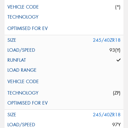
(*)
245/40ZR18
93(Y)
(ZP)
245/40ZR18
97Y