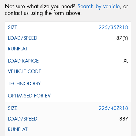
Not sure what size you need?
Search by vehicle
, or
contact us using the form above.
225/35ZR18
87(Y)
XL
225/40ZR18
88Y