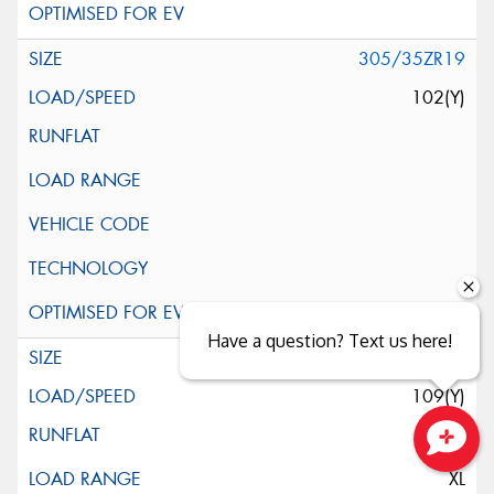
305/35ZR19
102(Y)
Have a question? Text us here!
345/30ZR19
109(Y)
Close sales faster
XL