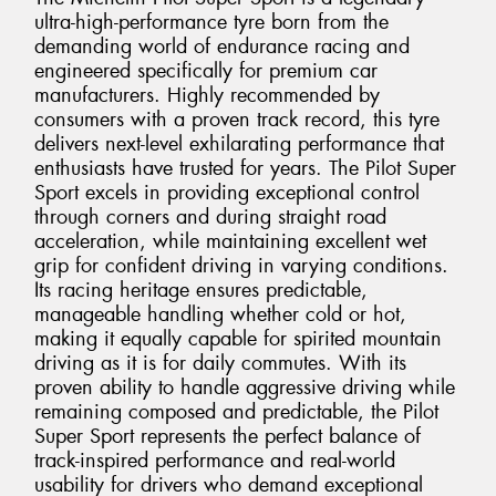
ultra-high-performance tyre born from the
demanding world of endurance racing and
engineered specifically for premium car
manufacturers. Highly recommended by
consumers with a proven track record, this tyre
delivers next-level exhilarating performance that
enthusiasts have trusted for years. The Pilot Super
Sport excels in providing exceptional control
through corners and during straight road
acceleration, while maintaining excellent wet
grip for confident driving in varying conditions.
Its racing heritage ensures predictable,
manageable handling whether cold or hot,
making it equally capable for spirited mountain
driving as it is for daily commutes. With its
proven ability to handle aggressive driving while
remaining composed and predictable, the Pilot
Super Sport represents the perfect balance of
track-inspired performance and real-world
usability for drivers who demand exceptional