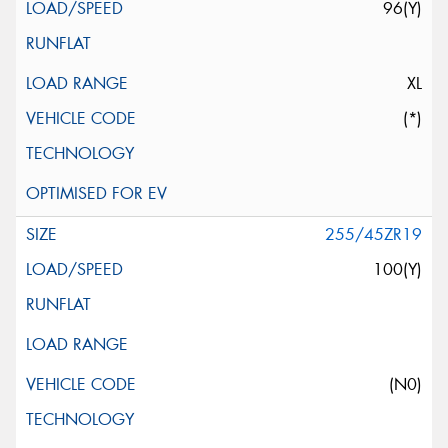
96(Y)
XL
(*)
255/45ZR19
100(Y)
(N0)