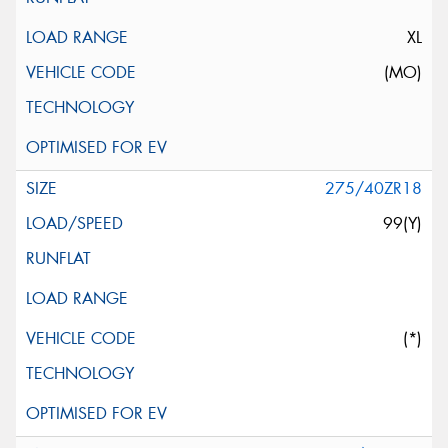
XL
(MO)
275/40ZR18
99(Y)
(*)