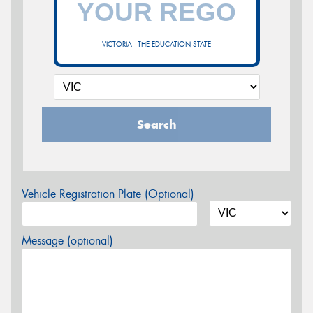
VICTORIA - THE EDUCATION STATE
Search
Vehicle Registration Plate (Optional)
Message (optional)