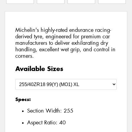
Michelin's highly-rated endurance racing-
derived tyre, engineered for premium car
manufacturers to deliver exhilarating dry
handling, excellent wet grip, and control in
corners.
Available Sizes
Specs:
Section Width:
255
Aspect Ratio:
40