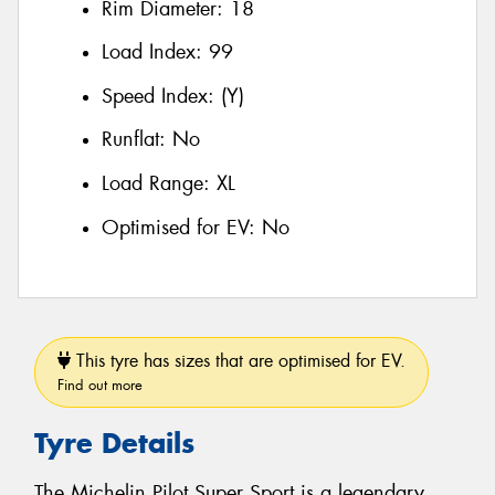
Rim Diameter:
18
Load Index:
99
Speed Index:
(Y)
Runflat:
No
Load Range:
XL
Optimised for EV:
No
This tyre has sizes that are optimised for EV.
Find out more
Tyre Details
The Michelin Pilot Super Sport is a legendary