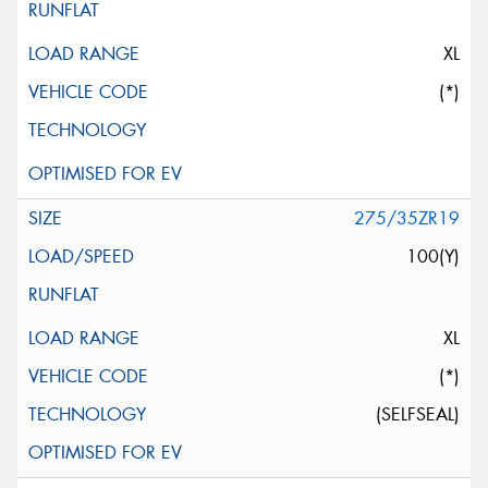
XL
(*)
275/35ZR19
100(Y)
XL
(*)
(SELFSEAL)