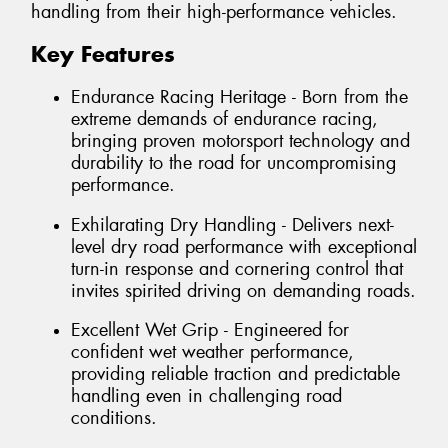
handling from their high-performance vehicles.
Key Features
Endurance Racing Heritage - Born from the
extreme demands of endurance racing,
bringing proven motorsport technology and
durability to the road for uncompromising
performance.
Exhilarating Dry Handling - Delivers next-
level dry road performance with exceptional
turn-in response and cornering control that
invites spirited driving on demanding roads.
Excellent Wet Grip - Engineered for
confident wet weather performance,
providing reliable traction and predictable
handling even in challenging road
conditions.