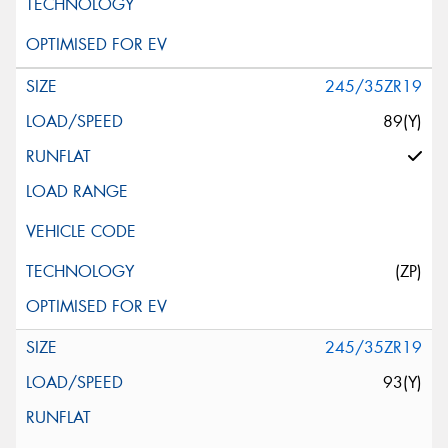
245/35ZR19
89(Y)
(ZP)
245/35ZR19
93(Y)