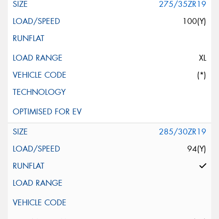
275/35ZR19
100(Y)
XL
(*)
285/30ZR19
94(Y)