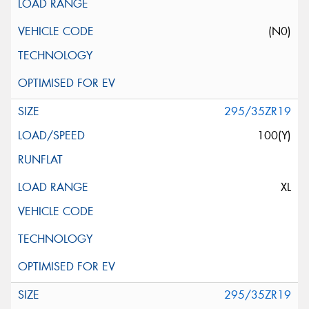
(N0)
295/35ZR19
100(Y)
XL
295/35ZR19