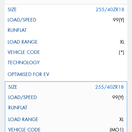
255/40ZR18
99(Y)
XL
(*)
255/40ZR18
99(Y)
XL
(MO1)