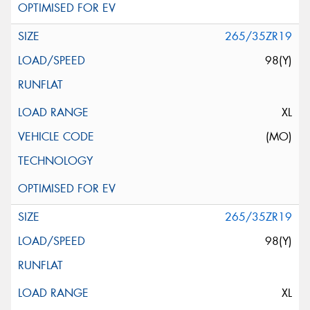
265/35ZR19
98(Y)
XL
(MO)
265/35ZR19
98(Y)
XL