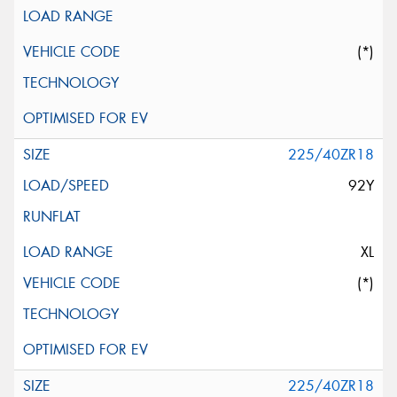
(*)
225/40ZR18
92Y
XL
(*)
225/40ZR18