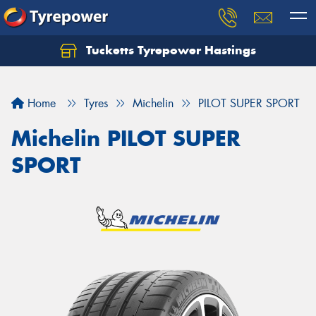
Tucketts Tyrepower Hastings
Let us know what you need, and our team will
text you shortly.
Home
Tyres
Michelin
PILOT SUPER SPORT
Your details
Michelin PILOT SUPER
SPORT