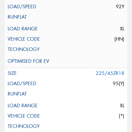
92Y
XL
(HN)
225/45ZR18
95(Y)
XL
(*)