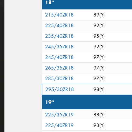
18"
215/40ZR18
89(Y)
225/40ZR18
92(Y)
235/40ZR18
95(Y)
245/35ZR18
92(Y)
245/40ZR18
97(Y)
265/35ZR18
97(Y)
285/30ZR18
97(Y)
295/30ZR18
98(Y)
19"
225/35ZR19
88(Y)
225/40ZR19
93(Y)