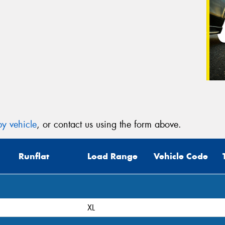
y vehicle
, or contact us using the form above.
Runflat
Load Range
Vehicle Code
XL