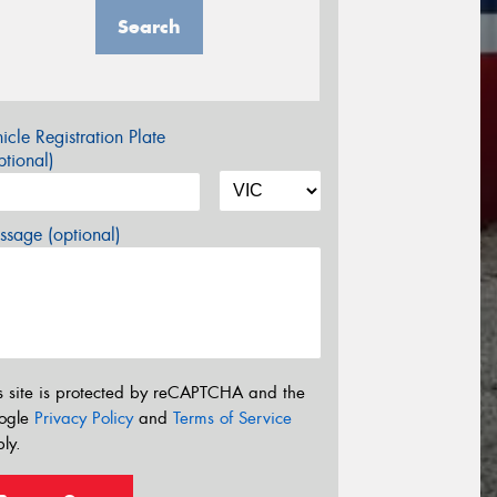
Search
icle Registration Plate
tional)
sage (optional)
s site is protected by reCAPTCHA and the
ogle
Privacy Policy
and
Terms of Service
ly.