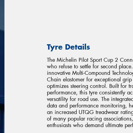
Tyre Details
The Michelin Pilot Sport Cup 2 Conne
who refuse to settle for second place.
innovative Multi-Compound Technol
Chain elastomer for exceptional grip 
optimizes steering control. Built for
performance, this tyre consistently a
versatility for road use. The integrat
data and performance monitoring, hel
an increased UTQG treadwear rating o
of many popular racing associations,
enthusiasts who demand ultimate perf