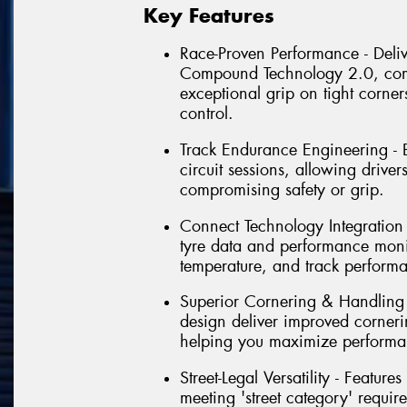
Key Features
Race-Proven Performance - Delive
Compound Technology 2.0, comb
exceptional grip on tight corner
control.
Track Endurance Engineering - Bu
circuit sessions, allowing driver
compromising safety or grip.
Connect Technology Integration - 
tyre data and performance monit
temperature, and track perform
Superior Cornering & Handling
design deliver improved corneri
helping you maximize performa
Street-Legal Versatility - Featu
meeting 'street category' requir