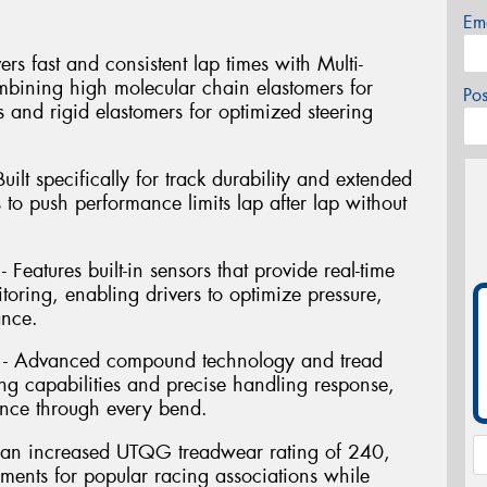
Em
rs fast and consistent lap times with Multi-
ining high molecular chain elastomers for
Po
s and rigid elastomers for optimized steering
ilt specifically for track durability and extended
s to push performance limits lap after lap without
Features built-in sensors that provide real-time
oring, enabling drivers to optimize pressure,
ance.
 - Advanced compound technology and tread
ng capabilities and precise handling response,
nce through every bend.
res an increased UTQG treadwear rating of 240,
ements for popular racing associations while