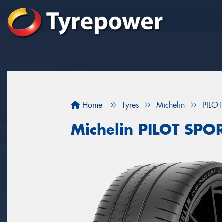
Home
Tyres
Michelin
PILO
Michelin PILOT SP