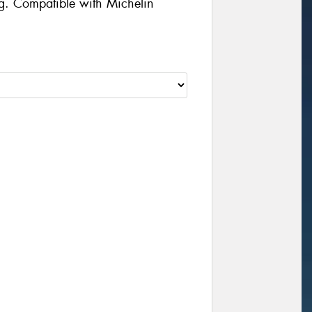
g. Compatible with Michelin