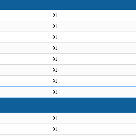
XL
XL
XL
XL
XL
XL
XL
XL
XL
XL