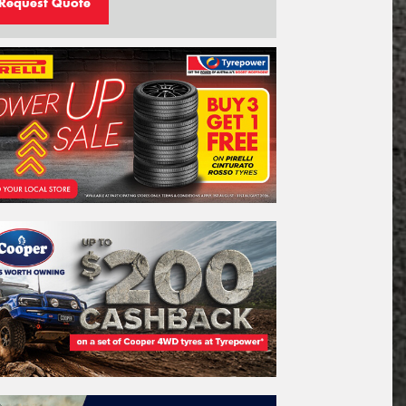
Request Quote