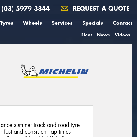
(03) 5979 3844
REQUEST A QUOTE
Tyres
Wheels
Services
Specials
Contact
Fleet
News
Videos
mance summer track and road tyre
r fast and consistent lap times