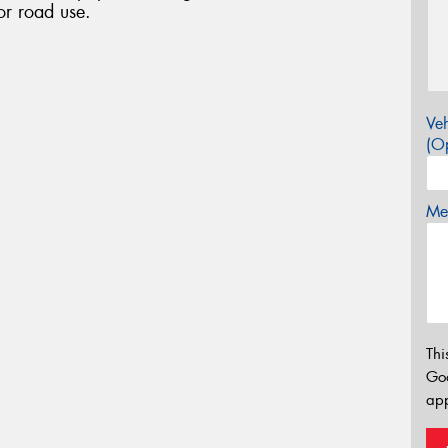
or road use.
Veh
(Op
Mes
Thi
Go
app