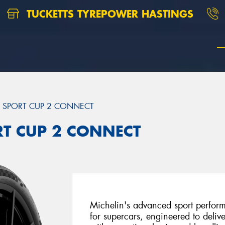
TUCKETTS TYREPOWER HASTINGS
T SPORT CUP 2 CONNECT
ORT CUP 2 CONNECT
Michelin's advanced sport perfor
for supercars, engineered to delive