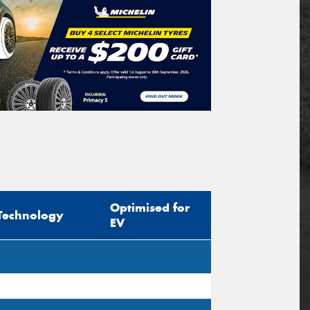
Optimised for
Technology
EV