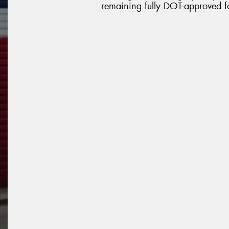
remaining fully DOT-approved f