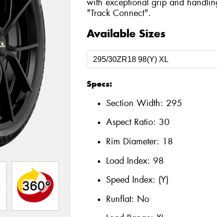
with exceptional grip and handlin
"Track Connect".
Available Sizes
Specs:
Section Width:
295
Aspect Ratio:
30
Rim Diameter:
18
Load Index:
98
Speed Index:
(Y)
Runflat:
No