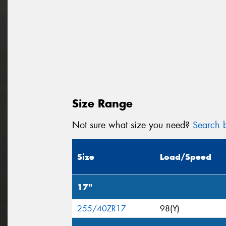
Size Range
Not sure what size you need?
Search b
Size
Load/Speed
17"
255/40ZR17
98(Y)