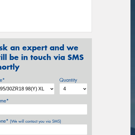
sk an expert and we
ill be in touch via SMS
hortly
ze*
Quantity
me*
one*
(We will contact you via SMS)