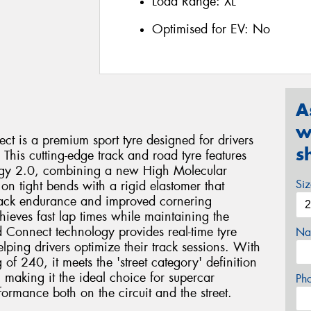
Load Range:
XL
Optimised for EV:
No
A
w
ct is a premium sport tyre designed for drivers
s
 This cutting-edge track and road tyre features
ogy 2.0, combining a new High Molecular
Si
on tight bends with a rigid elastomer that
 track endurance and improved cornering
chieves fast lap times while maintaining the
ed Connect technology provides real-time tyre
Na
ping drivers optimize their track sessions. With
f 240, it meets the 'street category' definition
 making it the ideal choice for supercar
Ph
ormance both on the circuit and the street.