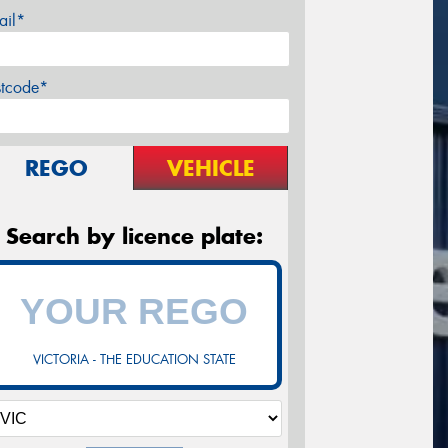
ail*
stcode*
REGO
VEHICLE
Search by licence plate:
VICTORIA - THE EDUCATION STATE