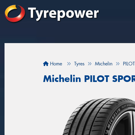
Home
Tyres
Michelin
PILO
Michelin PILOT SPO