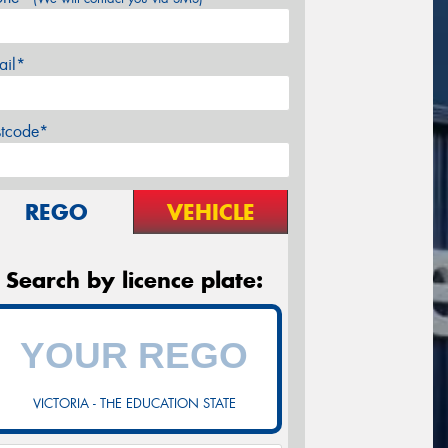
ail*
stcode*
REGO
VEHICLE
Search by licence plate:
VICTORIA - THE EDUCATION STATE