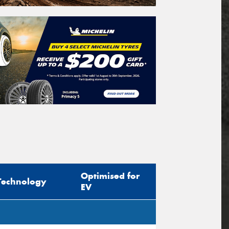
Optimised for
Technology
EV