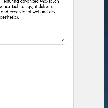
s. Featuring advanced MaxTouch
nse Technology, it delivers
, and exceptional wet and dry
aesthetics.