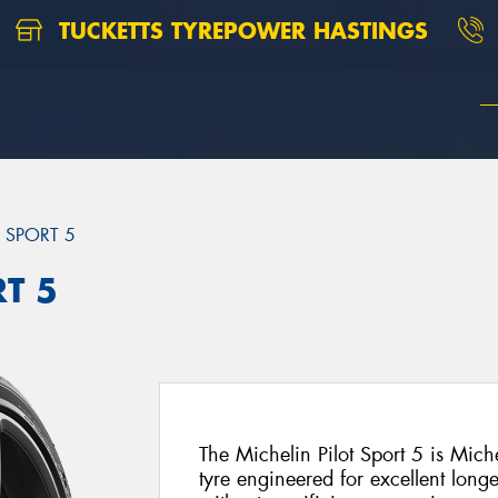
TUCKETTS TYREPOWER HASTINGS
T SPORT 5
RT 5
The Michelin Pilot Sport 5 is Mich
tyre engineered for excellent long