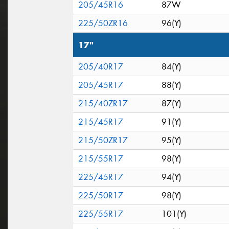
205/45R16
87W
225/50ZR16
96(Y)
17"
205/40R17
84(Y)
205/45R17
88(Y)
215/40ZR17
87(Y)
215/45R17
91(Y)
215/50ZR17
95(Y)
215/55R17
98(Y)
225/45R17
94(Y)
225/50R17
98(Y)
225/55R17
101(Y)