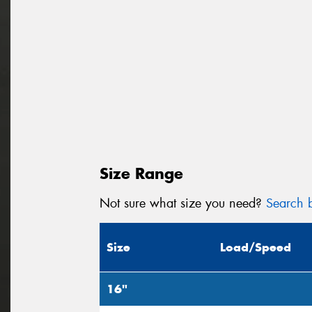
Size Range
Not sure what size you need?
Search b
Size
Load/Speed
16"