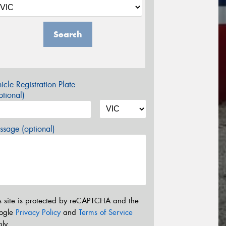
Search
icle Registration Plate
tional)
sage (optional)
s site is protected by reCAPTCHA and the
ogle
Privacy Policy
and
Terms of Service
ly.