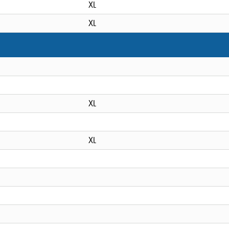
XL
XL
XL
XL