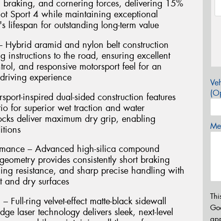
n, braking, and cornering forces, delivering 15%
lot Sport 4 while maintaining exceptional
s lifespan for outstanding long-term value
 Hybrid aramid and nylon belt construction
g instructions to the road, ensuring excellent
ntrol, and responsive motorsport feel for an
driving experience
Veh
(Op
port-inspired dual-sided construction features
io for superior wet traction and water
locks deliver maximum dry grip, enabling
Mes
itions
rmance – Advanced high-silica compound
eometry provides consistently short braking
ing resistance, and sharp precise handling with
t and dry surfaces
Thi
 Full-ring velvet-effect matte-black sidewall
Go
dge laser technology delivers sleek, next-level
app