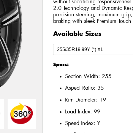
without sacrificing responsivenes
2.0 Technology and Dynamic Respo
precision steering, maximum grip
braking with sleek Premium Touch 
Available Sizes
Specs:
Section Width:
255
Aspect Ratio:
35
Rim Diameter:
19
Load Index:
99
Speed Index:
Y