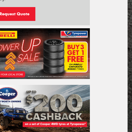
Request Quote