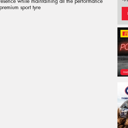
presence while maintaining all the performance
 premium sport tyre