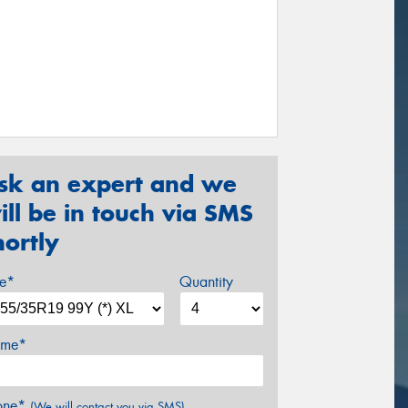
sk an expert and we
ill be in touch via SMS
hortly
ze*
Quantity
me*
one*
(We will contact you via SMS)