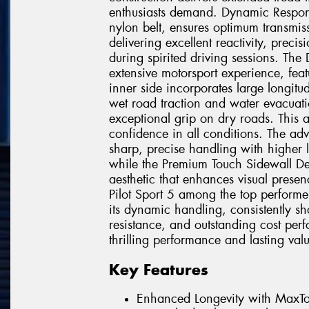
enthusiasts demand. Dynamic Respon
nylon belt, ensures optimum transmissi
delivering excellent reactivity, preci
during spirited driving sessions. The
extensive motorsport experience, feat
inner side incorporates large longitu
wet road traction and water evacuatio
exceptional grip on dry roads. This 
confidence in all conditions. The a
sharp, precise handling with higher l
while the Premium Touch Sidewall Desi
aesthetic that enhances visual presen
Pilot Sport 5 among the top performe
its dynamic handling, consistently sh
resistance, and outstanding cost per
thrilling performance and lasting val
Key Features
Enhanced Longevity with MaxTo