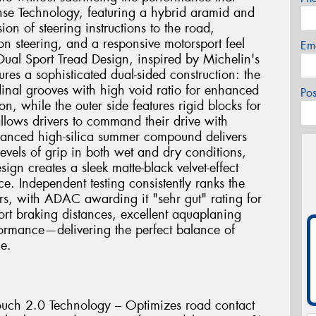
se Technology, featuring a hybrid aramid and
on of steering instructions to the road,
sion steering, and a responsive motorsport feel
Em
 Dual Sport Tread Design, inspired by Michelin's
ures a sophisticated dual-sided construction: the
dinal grooves with high void ratio for enhanced
Po
n, while the outer side features rigid blocks for
allows drivers to command their drive with
dvanced high-silica summer compound delivers
evels of grip in both wet and dry conditions,
gn creates a sleek matte-black velvet-effect
ce. Independent testing consistently ranks the
rs, with ADAC awarding it "sehr gut" rating for
ort braking distances, excellent aquaplaning
formance—delivering the perfect balance of
ue.
uch 2.0 Technology – Optimizes road contact