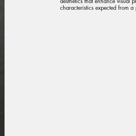
aesthetics that enhance visual 
characteristics expected from a