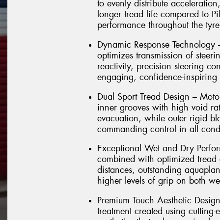
to evenly distribute acceleratio
longer tread life compared to Pi
performance throughout the tyre'
Dynamic Response Technology –
optimizes transmission of steerin
reactivity, precision steering co
engaging, confidence-inspiring 
Dual Sport Tread Design – Motors
inner grooves with high void rat
evacuation, while outer rigid b
commanding control in all cond
Exceptional Wet and Dry Perfo
combined with optimized tread g
distances, outstanding aquaplan
higher levels of grip on both we
Premium Touch Aesthetic Design –
treatment created using cutting-e