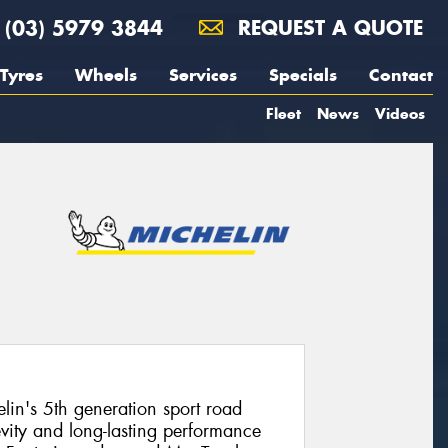
(03) 5979 3844
REQUEST A QUOTE
Tyres
Wheels
Services
Specials
Contact
Fleet
News
Videos
elin's 5th generation sport road
evity and long-lasting performance