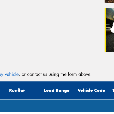
y vehicle
, or contact us using the form above.
Runflat
Load Range
Vehicle Code