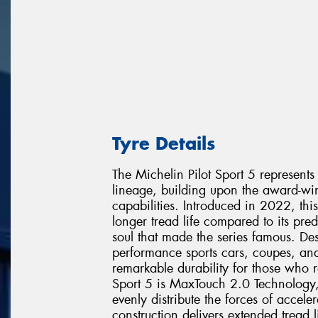
Tyre Details
The Michelin Pilot Sport 5 represents
lineage, building upon the award-win
capabilities. Introduced in 2022, thi
longer tread life compared to its pre
soul that made the series famous. De
performance sports cars, coupes, an
remarkable durability for those who r
Sport 5 is MaxTouch 2.0 Technology,
evenly distribute the forces of accele
construction delivers extended tread l