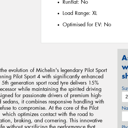
Runflat:
No
Load Range:
XL
Optimised for EV:
No
A
w
 the evolution of Michelin's legendary Pilot Sport
s
ning Pilot Sport 4 with significantly enhanced
s 5th generation sport road tyre delivers 15%
Si
decessor while maintaining the spirited driving
signed for passionate drivers of premium high-
d sedans, it combines responsive handling with
efuse to compromise. At the core of the Pilot
Na
 which optimizes contact with the road to
ration, braking, and cornering. This innovative
ife without sacrificing the performance that
Ph