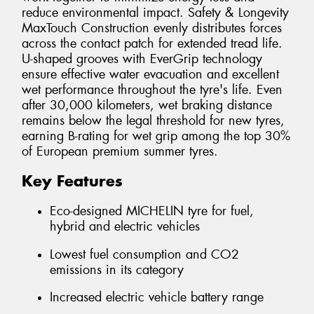
reduce environmental impact. Safety & Longevity
MaxTouch Construction evenly distributes forces
across the contact patch for extended tread life.
U-shaped grooves with EverGrip technology
ensure effective water evacuation and excellent
wet performance throughout the tyre's life. Even
after 30,000 kilometers, wet braking distance
remains below the legal threshold for new tyres,
earning B-rating for wet grip among the top 30%
of European premium summer tyres.
Key Features
Eco-designed MICHELIN tyre for fuel,
hybrid and electric vehicles
Lowest fuel consumption and CO2
emissions in its category
Increased electric vehicle battery range