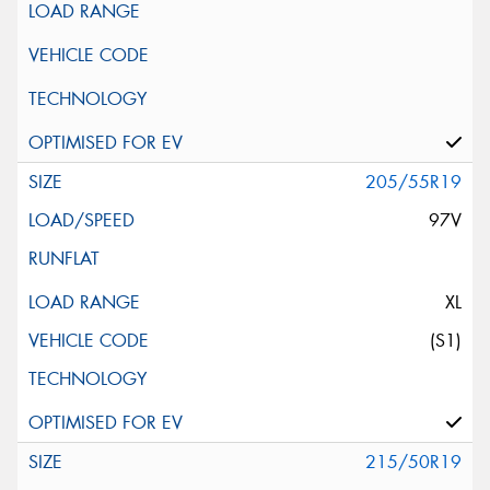
205/55R19
97V
XL
(S1)
215/50R19