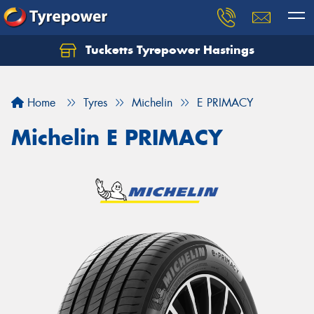
Tucketts Tyrepower Hastings
Let us know what you need, and our team will
text you shortly.
Home
Tyres
Michelin
E PRIMACY
Your details
Michelin E PRIMACY