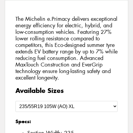
The Michelin e.Primacy delivers exceptional
energy efficiency for electric, hybrid, and
low-consumption vehicles. Featuring 27%
lower rolling resistance compared to
competitors, this Eco-designed summer tyre
extends EV battery range by up to 7% while
reducing fuel consumption. Advanced
MaxTouch Construction and EverGrip
technology ensure long-lasting safety and
excellent longevity.
Available Sizes
Specs: