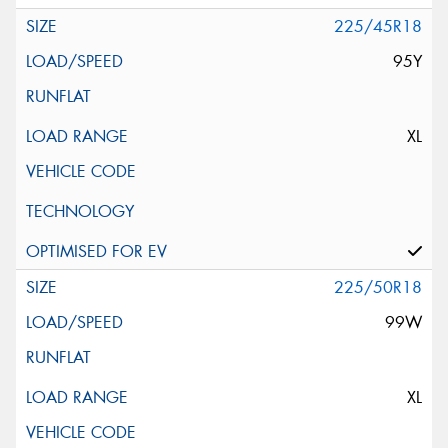
225/45R18
95Y
XL
225/50R18
99W
XL