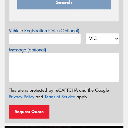
Search
Vehicle Registration Plate (Optional)
Message (optional)
This site is protected by reCAPTCHA and the Google
Privacy Policy
and
Terms of Service
apply.
Request Quote