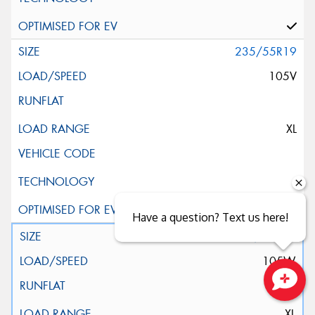
235/55R19
105V
XL
Have a question? Text us here!
235/55R19
105W
Close sales faster
XL