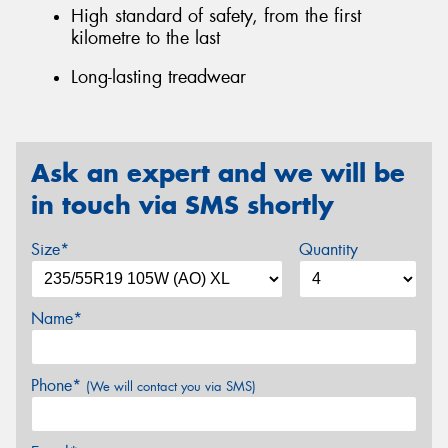
High standard of safety, from the first
kilometre to the last
Long-lasting treadwear
Ask an expert and we will be
in touch via SMS shortly
Size*
Quantity
Name*
Phone*
(We will contact you via SMS)