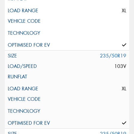
XL
235/50R19
103V
XL
235/50R19