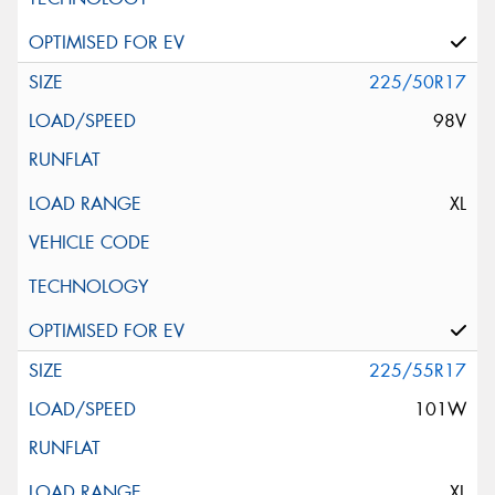
225/50R17
98V
XL
225/55R17
101W
XL