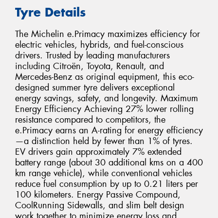
Tyre Details
The Michelin e.Primacy maximizes efficiency for
electric vehicles, hybrids, and fuel-conscious
drivers. Trusted by leading manufacturers
including Citroën, Toyota, Renault, and
Mercedes-Benz as original equipment, this eco-
designed summer tyre delivers exceptional
energy savings, safety, and longevity. Maximum
Energy Efficiency Achieving 27% lower rolling
resistance compared to competitors, the
e.Primacy earns an A-rating for energy efficiency
—a distinction held by fewer than 1% of tyres.
EV drivers gain approximately 7% extended
battery range (about 30 additional kms on a 400
km range vehicle), while conventional vehicles
reduce fuel consumption by up to 0.21 liters per
100 kilometers. Energy Passive Compound,
CoolRunning Sidewalls, and slim belt design
work together to minimize energy loss and