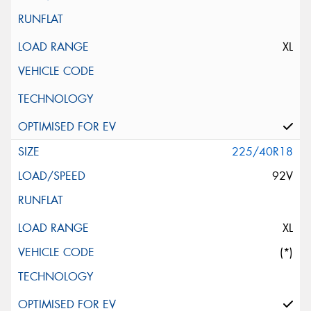
XL
225/40R18
92V
XL
(*)