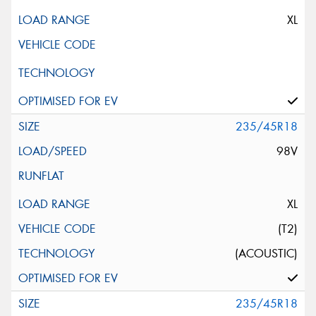
XL
235/45R18
98V
XL
(T2)
(ACOUSTIC)
235/45R18