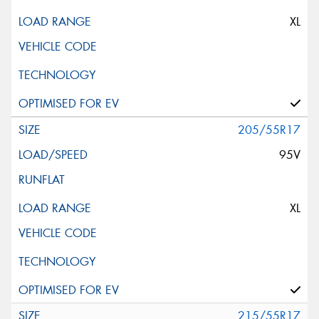
XL
205/55R17
95V
XL
215/55R17