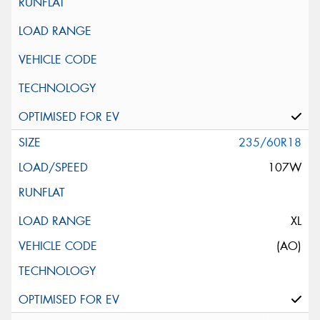
235/60R18
107W
XL
(AO)