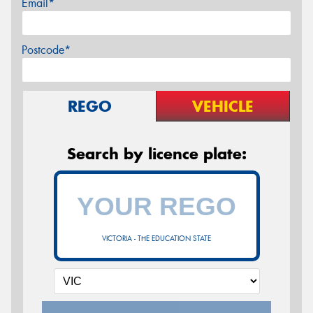
Email*
Postcode*
REGO
VEHICLE
Search by licence plate:
VICTORIA - THE EDUCATION STATE