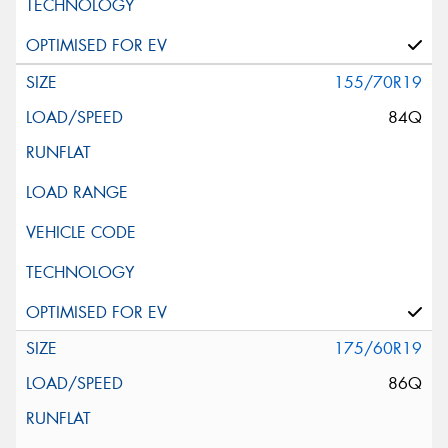
155/70R19
84Q
175/60R19
86Q