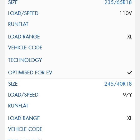
235/65R18
110V
XL
245/40R18
97Y
XL