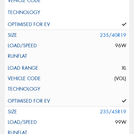
235/40R19
96W
XL
(VOL)
235/45R19
99W