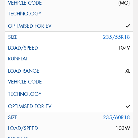
(MO)
235/55R18
104V
XL
235/60R18
103W