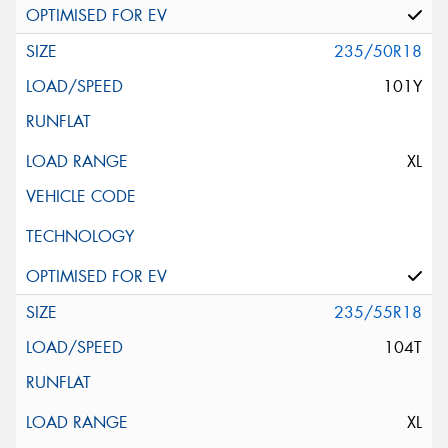
235/50R18
101Y
XL
235/55R18
104T
XL