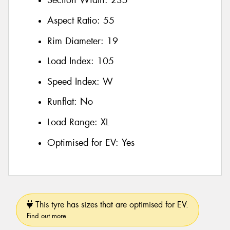
Section Width:
235
Aspect Ratio:
55
Rim Diameter:
19
Load Index:
105
Speed Index:
W
Runflat:
No
Load Range:
XL
Optimised for EV:
Yes
This tyre has sizes that are optimised for EV.
Find out more