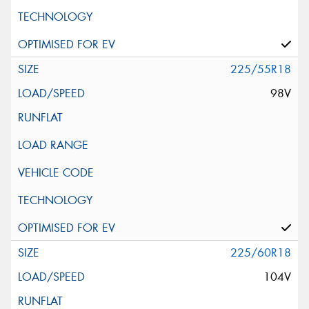
225/55R18
98V
225/60R18
104V