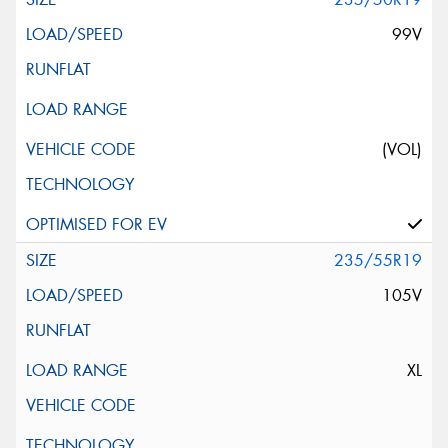
99V
(VOL)
235/55R19
105V
XL