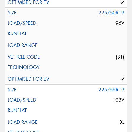
225/50R19
96V
(S1)
225/55R19
103V
XL