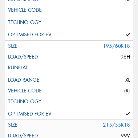
195/60R18
96H
XL
(R)
215/55R18
99V