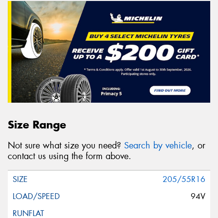
Size Range
Not sure what size you need?
Search by vehicle
, or
contact us using the form above.
205/55R16
94V