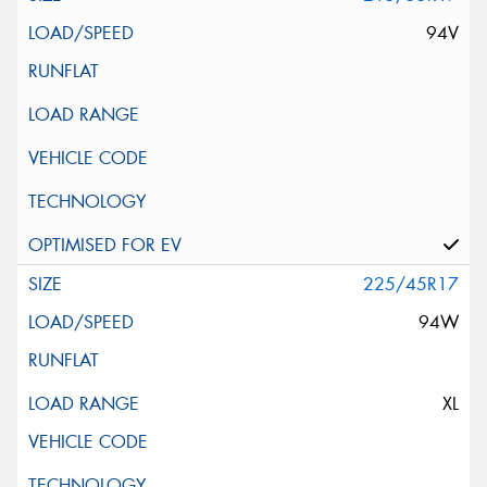
94V
225/45R17
94W
XL