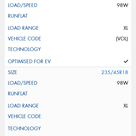
98W
XL
(VOL)
235/45R18
98W
XL