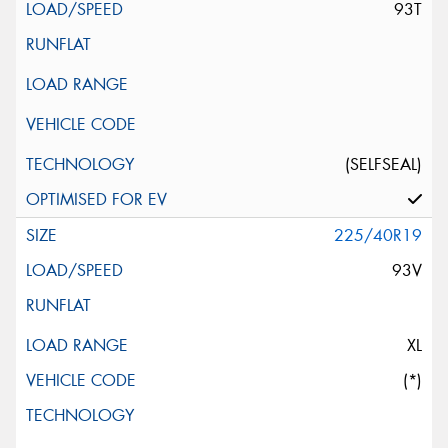
93T
(SELFSEAL)
225/40R19
93V
XL
(*)