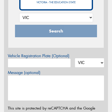
VICTORIA - THE EDUCATION STATE
Search
Vehicle Registration Plate (Optional)
Message (optional)
This site is protected by reCAPTCHA and the Google