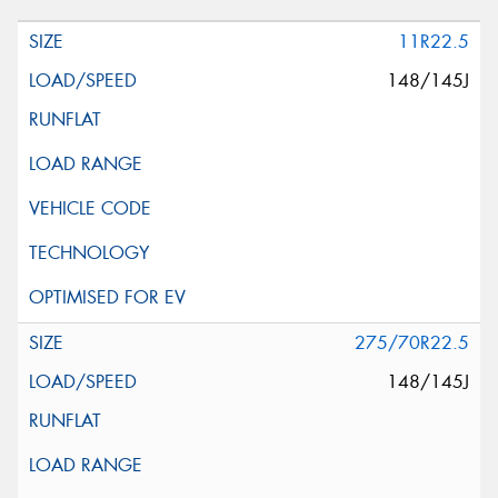
11R22.5
148/145J
275/70R22.5
148/145J