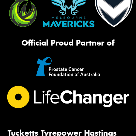
Official Proud Partner of
Tucketts Tyrepower Hastings