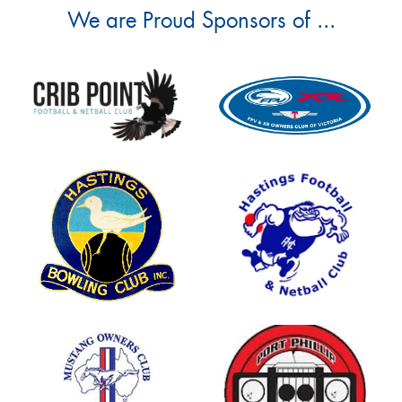
We are Proud Sponsors of ...