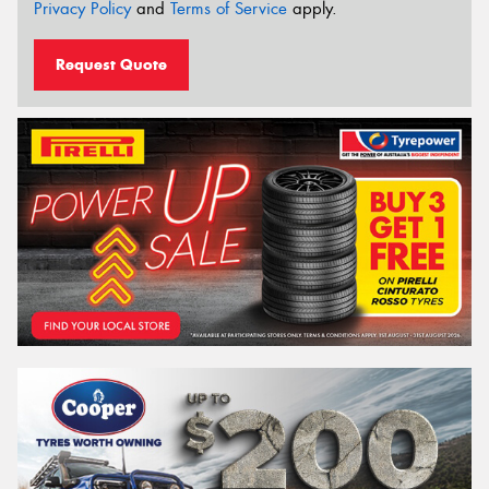
Privacy Policy
and
Terms of Service
apply.
Request Quote