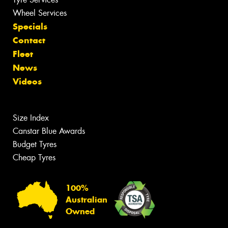
Wheel Services
Specials
Contact
Fleet
News
Videos
Size Index
Canstar Blue Awards
Budget Tyres
Cheap Tyres
100%
Australian
Owned