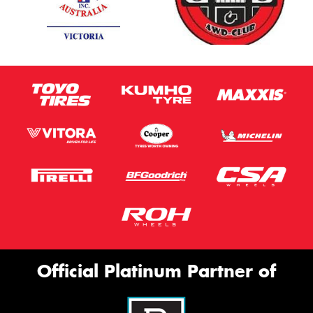
Official Platinum Partner of