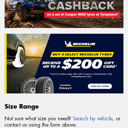
Size Range
Not sure what size you need?
Search by vehicle
, or
contact us using the form above.