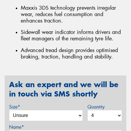
Maxxis 3DS technology prevents irregular
wear, reduces fuel consumption and
enhances traction.
Sidewall wear indicator informs drivers and
fleet managers of the remaining tyre life.
Advanced tread design provides optimised
braking, traction, handling and stability.
Ask an expert and we will be
in touch via SMS shortly
Size*
Quantity
Name*