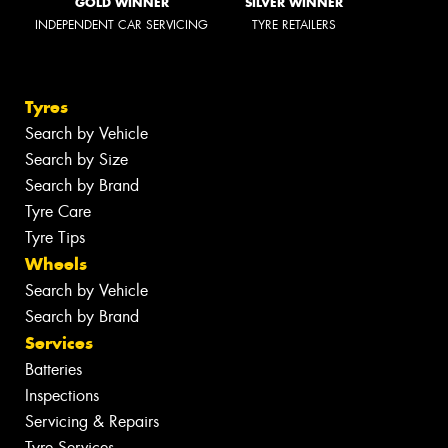
GOLD WINNER
SILVER WINNER
INDEPENDENT CAR SERVICING
TYRE RETAILERS
Tyres
Search by Vehicle
Search by Size
Search by Brand
Tyre Care
Tyre Tips
Wheels
Search by Vehicle
Search by Brand
Services
Batteries
Inspections
Servicing & Repairs
Tyre Services