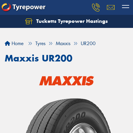
Tucketts Tyrepower Hastings
Let us know what you need, and our team will
text you shortly.
Home
Tyres
Maxxis
UR200
Your details
Maxxis UR200