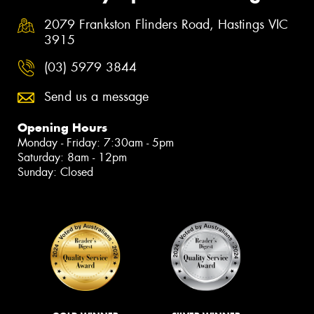
2079 Frankston Flinders Road, Hastings VIC
3915
(03) 5979 3844
Send us a message
Opening Hours
Monday - Friday: 7:30am - 5pm
Saturday: 8am - 12pm
Sunday: Closed