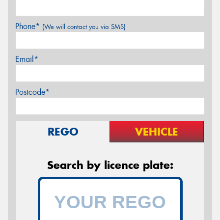
Phone*
(We will contact you via SMS)
Email*
Postcode*
REGO
VEHICLE
Search by licence plate: