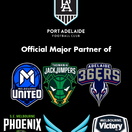
Official Major Partner of