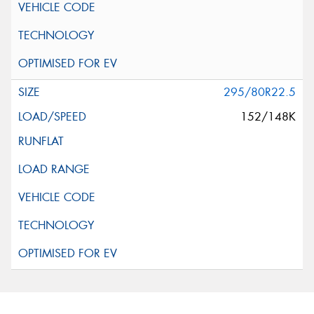
295/80R22.5
152/148K