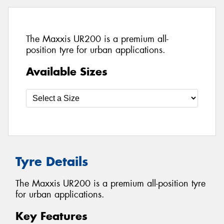
The Maxxis UR200 is a premium all-
position tyre for urban applications.
Available Sizes
Tyre Details
The Maxxis UR200 is a premium all-position tyre
for urban applications.
Key Features