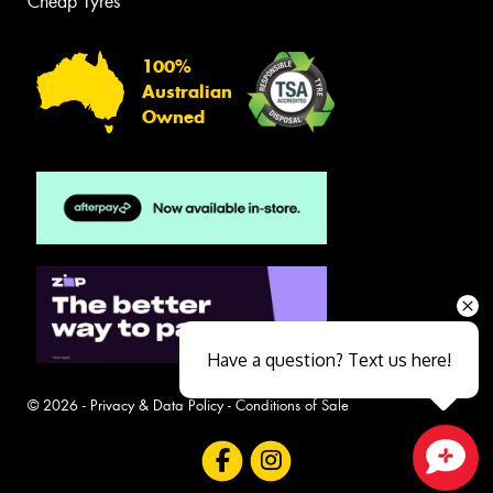
Cheap Tyres
100%
Australian
Owned
Have a question? Text us here!
© 2026 -
Privacy & Data Policy
-
Conditions of Sale
Close sales faster