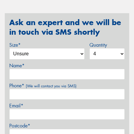
Ask an expert and we will be
in touch via SMS shortly
Size*
Quantity
Name*
Phone*
(We will contact you via SMS)
Email*
Postcode*