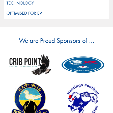
We are Proud Sponsors of ...