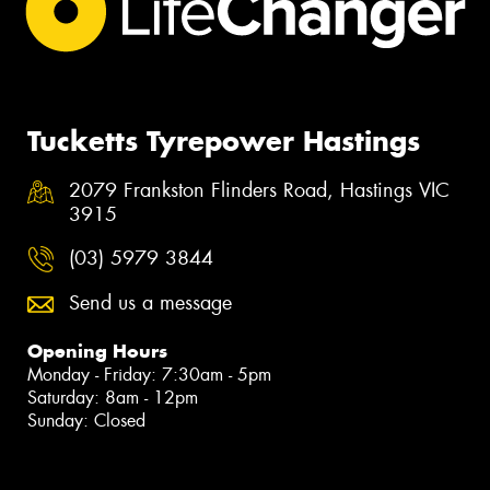
Tucketts Tyrepower Hastings
2079 Frankston Flinders Road, Hastings VIC
3915
(03) 5979 3844
Send us a message
Opening Hours
Monday - Friday: 7:30am - 5pm
Saturday: 8am - 12pm
Sunday: Closed