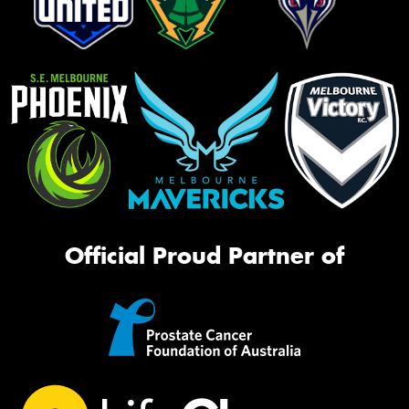
Official Proud Partner of