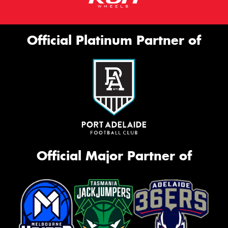
Official Platinum Partner of
Official Major Partner of