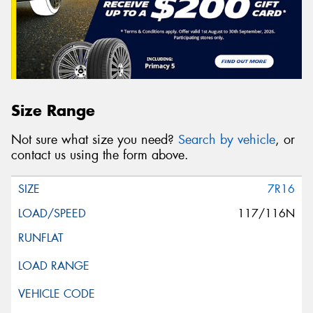
Size Range
Not sure what size you need?
Search by vehicle
, or
contact us using the form above.
7R16
117/116N