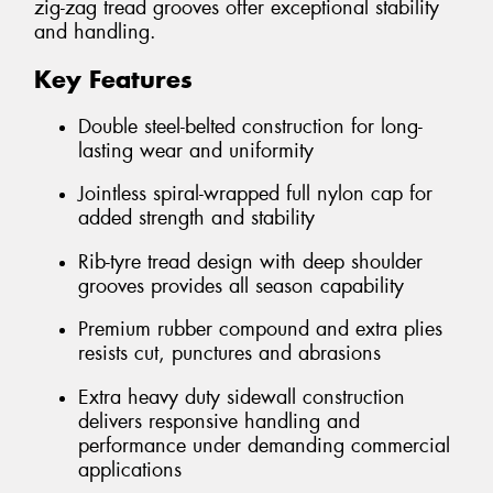
zig-zag tread grooves offer exceptional stability
and handling.
Key Features
Double steel-belted construction for long-
lasting wear and uniformity
Jointless spiral-wrapped full nylon cap for
added strength and stability
Rib-tyre tread design with deep shoulder
grooves provides all season capability
Premium rubber compound and extra plies
resists cut, punctures and abrasions
Extra heavy duty sidewall construction
delivers responsive handling and
performance under demanding commercial
applications