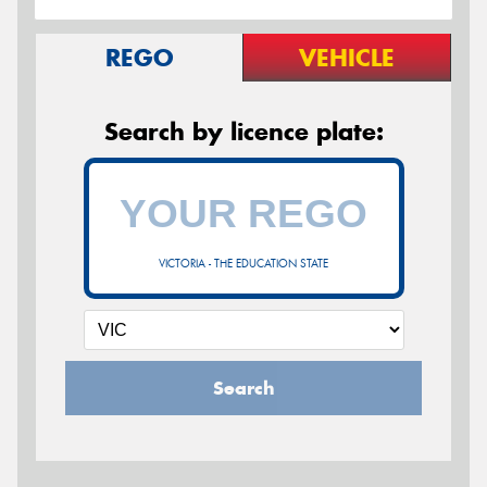
REGO
VEHICLE
Search by licence plate:
VICTORIA - THE EDUCATION STATE
Search