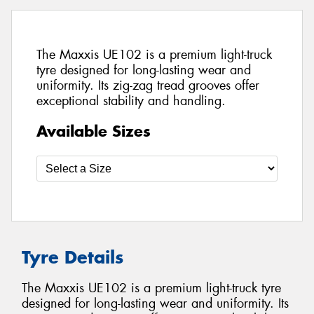
The Maxxis UE102 is a premium light-truck
tyre designed for long-lasting wear and
uniformity. Its zig-zag tread grooves offer
exceptional stability and handling.
Available Sizes
Tyre Details
The Maxxis UE102 is a premium light-truck tyre
designed for long-lasting wear and uniformity. Its