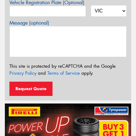
Vehicle Registration Plate (Optional)
Message (optional)
This site is protected by reCAPTCHA and the Google
Privacy Policy
and
Terms of Service
apply.
Request Quote