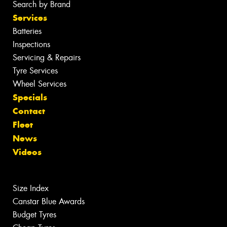
Search by Brand
Services
Batteries
Inspections
Servicing & Repairs
Tyre Services
Wheel Services
Specials
Contact
Fleet
News
Videos
Size Index
Canstar Blue Awards
Budget Tyres