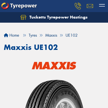
Tucketts Tyrepower Hastings
Let us know what you need, and our team will
text you shortly.
Home
Tyres
Maxxis
UE102
Your details
Maxxis UE102