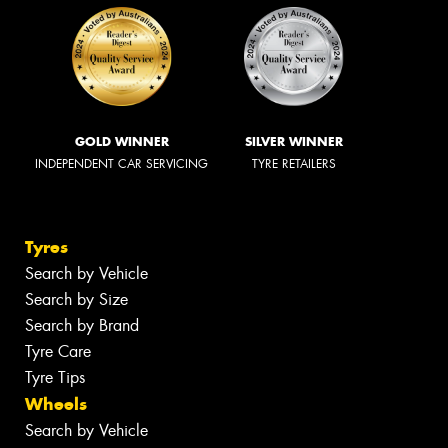
GOLD WINNER
SILVER WINNER
INDEPENDENT CAR SERVICING
TYRE RETAILERS
Tyres
Search by Vehicle
Search by Size
Search by Brand
Tyre Care
Tyre Tips
Wheels
Search by Vehicle