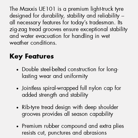
The Maxxis UE101 is a premium light-truck tyre
designed for durability, stability and reliability –
all necessary features for today’s tradesman. Its
zig-zag tread grooves ensure exceptional stability
and water evacuation for handling in wet
weather conditions.
Key Features
Double steel-belted construction for long-
lasting wear and uniformity
Jointless spiral-wrapped full nylon cap for
added strength and stability
Rib-tyre tread design with deep shoulder
grooves provides all season capability
Premium rubber compound and extra plies
resists cut, punctures and abrasions