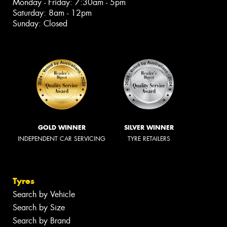
Monday - Friday: 7:30am - 5pm
Saturday: 8am - 12pm
Sunday: Closed
GOLD WINNER
SILVER WINNER
INDEPENDENT CAR SERVICING
TYRE RETAILERS
Tyres
Search by Vehicle
Search by Size
Search by Brand