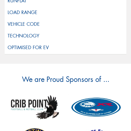
We are Proud Sponsors of ...