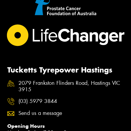
Tucketts Tyrepower Hastings
2079 Frankston Flinders Road, Hastings VIC
3915
(03) 5979 3844
Send us a message
Opening Hours