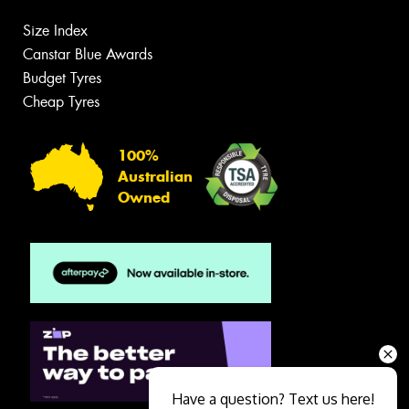
Size Index
Canstar Blue Awards
Budget Tyres
Cheap Tyres
100%
Australian
Owned
Have a question? Text us here!