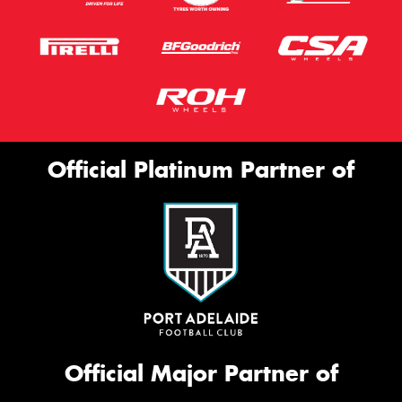
Official Platinum Partner of
Official Major Partner of