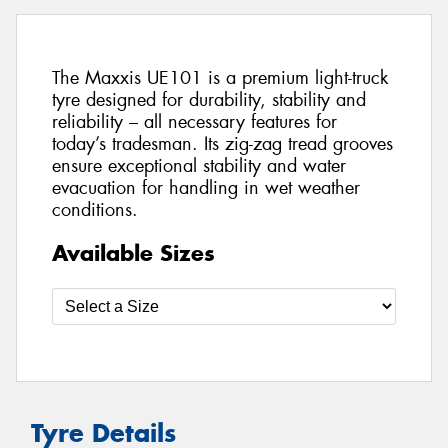
The Maxxis UE101 is a premium light-truck
tyre designed for durability, stability and
reliability – all necessary features for
today’s tradesman. Its zig-zag tread grooves
ensure exceptional stability and water
evacuation for handling in wet weather
conditions.
Available Sizes
Tyre Details