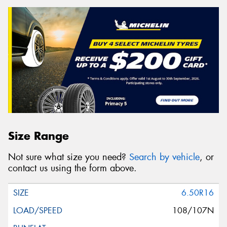
Size Range
Not sure what size you need?
Search by vehicle
, or
contact us using the form above.
6.50R16
108/107N