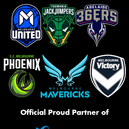
Official Proud Partner of