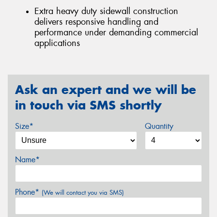
Extra heavy duty sidewall construction
delivers responsive handling and
performance under demanding commercial
applications
Ask an expert and we will be
in touch via SMS shortly
Size*
Quantity
Name*
Phone*
(We will contact you via SMS)