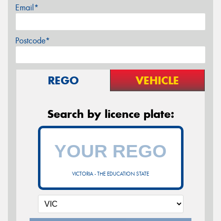
Email*
Postcode*
REGO
VEHICLE
Search by licence plate:
VICTORIA - THE EDUCATION STATE