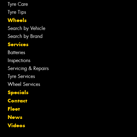
Tyre Care
Tyre Tips
Wheels
Search by Vehicle
Search by Brand
Services
Batteries
Inspections
Servicing & Repairs
Tyre Services
Wheel Services
Specials
Contact
Fleet
News
Videos