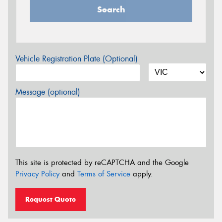
Search
Vehicle Registration Plate (Optional)
Message (optional)
This site is protected by reCAPTCHA and the Google
Privacy Policy
and
Terms of Service
apply.
Request Quote