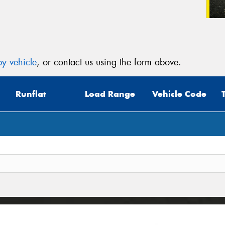
y vehicle
, or contact us using the form above.
Runflat
Load Range
Vehicle Code