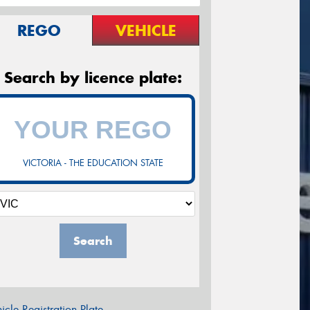
REGO
VEHICLE
Search by licence plate:
VICTORIA - THE EDUCATION STATE
Search
icle Registration Plate