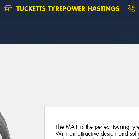
TUCKETTS TYREPOWER HASTINGS
The MA1 is the perfect touring tyr
With an attractive design and soli