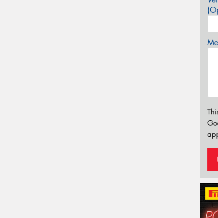
(Op
Mes
Thi
Go
app