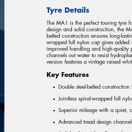
Tyre Details
The MA1 is the perfect touring tyre f
design and solid construction, the MA1
belted construction ensures long-lastin
wrapped full nylon cap gives added str
improved handling and high-quality 
channels out water to resist hydro
version features a vintage raised whit
Key Features
Double steel-belted construction
Jointless spiral-wrapped full nyl
Superior mileage with a quiet, 
Advanced tread design channels 