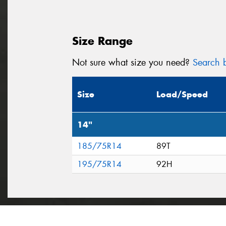
Size Range
Not sure what size you need?
Search b
Size
Load/Speed
14"
185/75R14
89T
195/75R14
92H