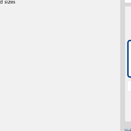
d sizes
Veh