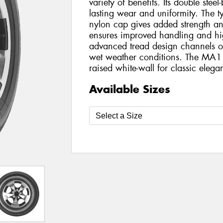
variety of benefits. Its double steel
lasting wear and uniformity. The tyr
nylon cap gives added strength and s
ensures improved handling and hi
advanced tread design channels ou
wet weather conditions. The MA1
raised white-wall for classic elega
Available Sizes