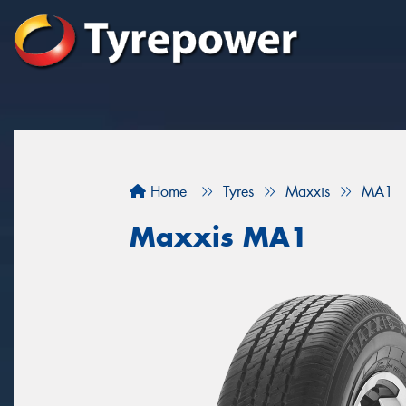
Home
Tyres
Maxxis
MA1
Maxxis MA1