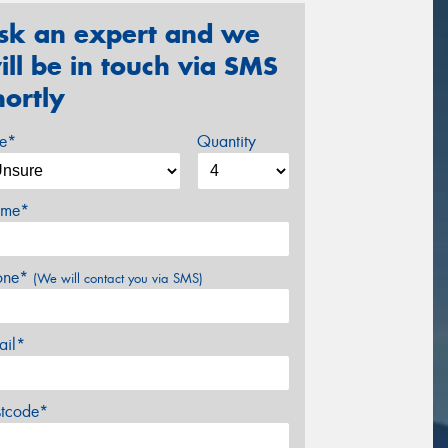
sk an expert and we
ill be in touch via SMS
hortly
ze*
Quantity
me*
one*
(We will contact you via SMS)
ail*
stcode*