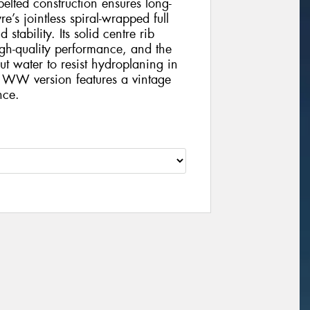
-belted construction ensures long-
e’s jointless spiral-wrapped full
tability. Its solid centre rib
gh-quality performance, and the
t water to resist hydroplaning in
 WW version features a vintage
nce.