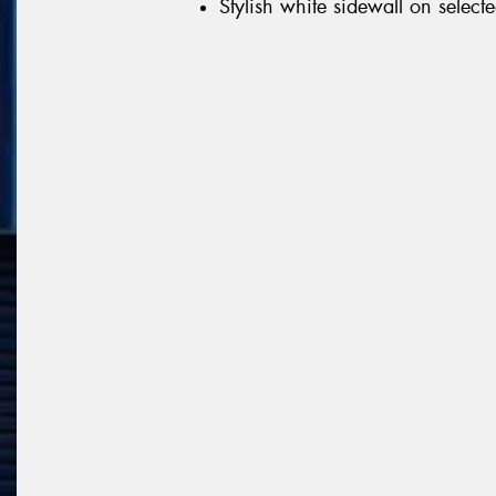
Stylish white sidewall on selecte