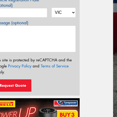
tional)
sage (optional)
s site is protected by reCAPTCHA and the
ogle
Privacy Policy
and
Terms of Service
ly.
Request Quote