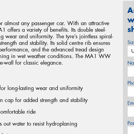
A
w
or almost any passenger car. With an attractive
s
 offers a variety of benefits. Its double steel-
g wear and uniformity. The tyre’s jointless spiral-
Si
ength and stability. Its solid centre rib ensures
performance, and the advanced tread design
planing in wet weather conditions. The MA1 WW
e-wall for classic elegance.
Na
Ph
 for long-lasting wear and uniformity
on cap for added strength and stability
Em
comfortable ride
Po
out water to resist hydroplaning