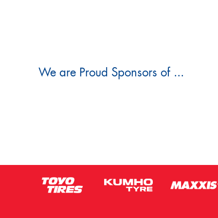
We are Proud Sponsors of ...