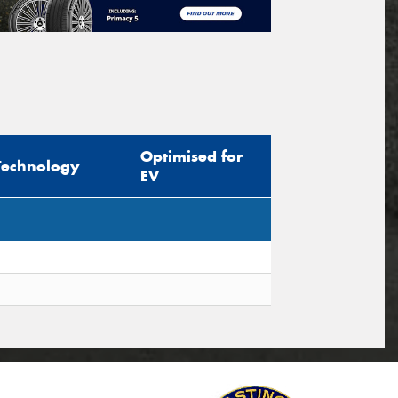
Optimised for
Technology
EV