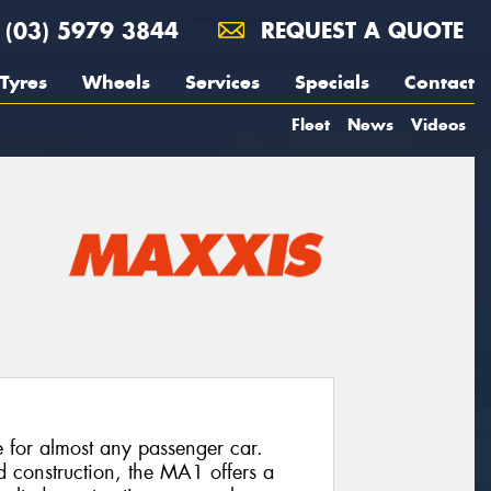
(03) 5979 3844
REQUEST A QUOTE
Tyres
Wheels
Services
Specials
Contact
Fleet
News
Videos
e for almost any passenger car.
d construction, the MA1 offers a