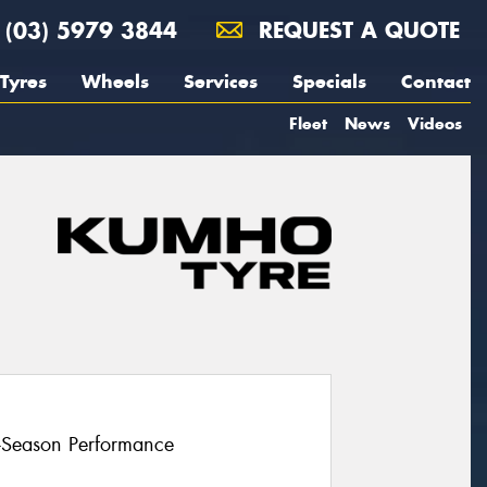
(03) 5979 3844
REQUEST A QUOTE
Tyres
Wheels
Services
Specials
Contact
Fleet
News
Videos
l-Season Performance