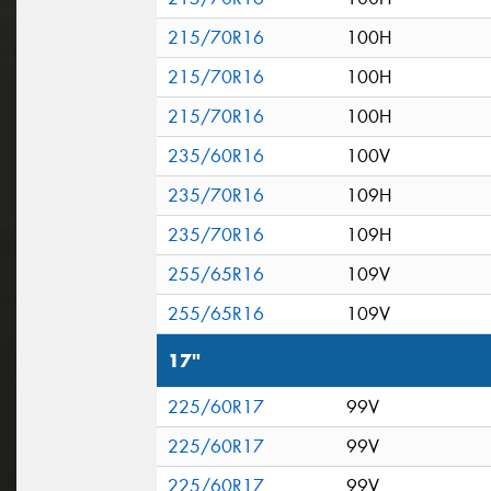
215/70R16
100H
215/70R16
100H
215/70R16
100H
235/60R16
100V
235/70R16
109H
235/70R16
109H
255/65R16
109V
255/65R16
109V
17"
225/60R17
99V
225/60R17
99V
225/60R17
99V