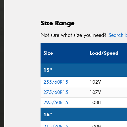
Size Range
Not sure what size you need?
Search b
Size
Load/Speed
15"
255/60R15
102V
275/60R15
107V
295/50R15
108H
16"
215/70R16
100H