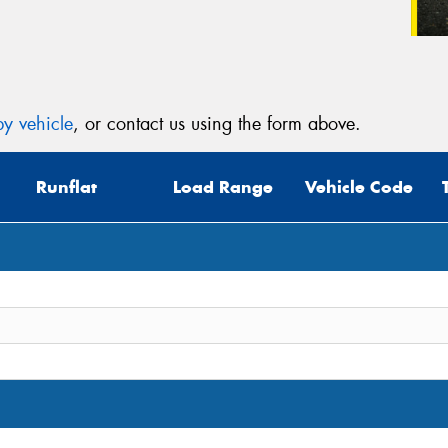
y vehicle
, or contact us using the form above.
Runflat
Load Range
Vehicle Code