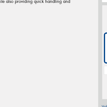
ile also providing quick handling and
Veh