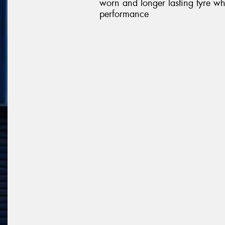
worn and longer lasting tyre wh
performance