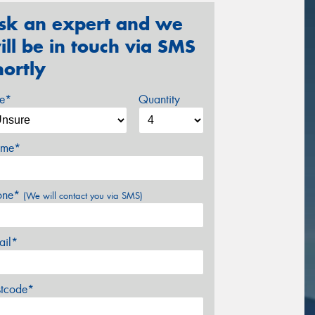
sk an expert and we
ill be in touch via SMS
hortly
ze*
Quantity
me*
one*
(We will contact you via SMS)
ail*
stcode*