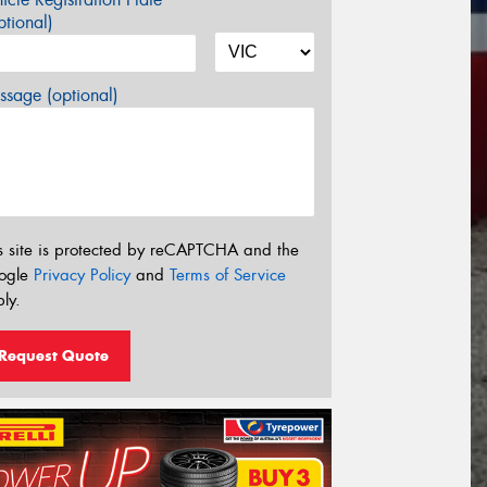
tional)
sage (optional)
s site is protected by reCAPTCHA and the
ogle
Privacy Policy
and
Terms of Service
ly.
Request Quote