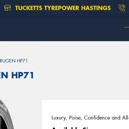
TUCKETTS TYREPOWER HASTINGS
RUGEN HP71
EN HP71
Luxury, Poise, Confidence and Al