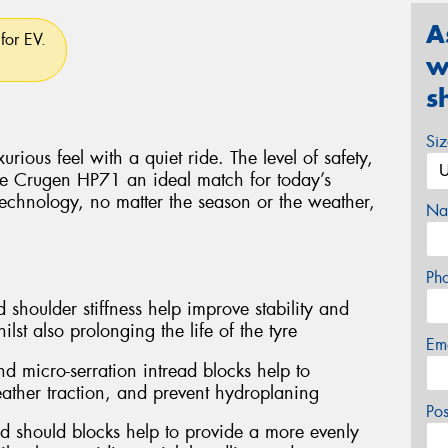
A
for EV.
w
s
Si
rious feel with a quiet ride. The level of safety,
e Crugen HP71 an ideal match for today’s
technology, no matter the season or the weather,
Na
Ph
 shoulder stiffness help improve stability and
lst also prolonging the life of the tyre
Em
d micro-serration intread blocks help to
ather traction, and prevent hydroplaning
Po
d should blocks help to provide a more evenly