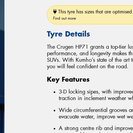
This tyre has sizes that are optimised 
Find out more
Tyre Details
The Crugen HP71 grants a top-tier luxu
performance, and longevity makes th
SUVs. With Kumho’s state of the art 
you will feel confident on the road.
Key Features
3-D locking sipes, with improved
traction in inclement weather whi
Wide circumferential grooves an
evacuate water, improve wet we
A strong centre rib and improve