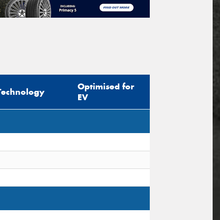
Optimised for
Technology
EV