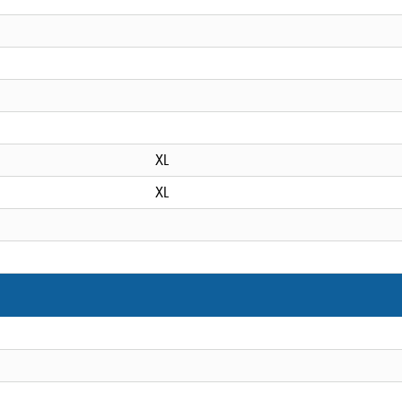
XL
XL