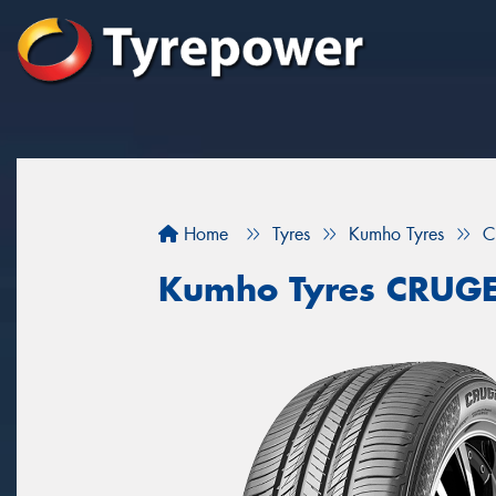
Home
Tyres
Kumho Tyres
C
Kumho Tyres CRUG