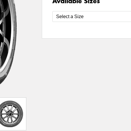
Available Sizes