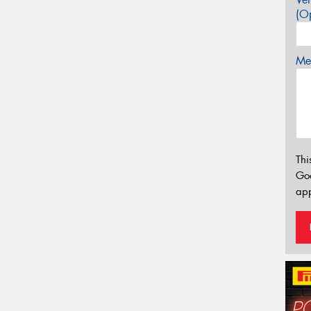
(Op
Mes
Thi
Go
app