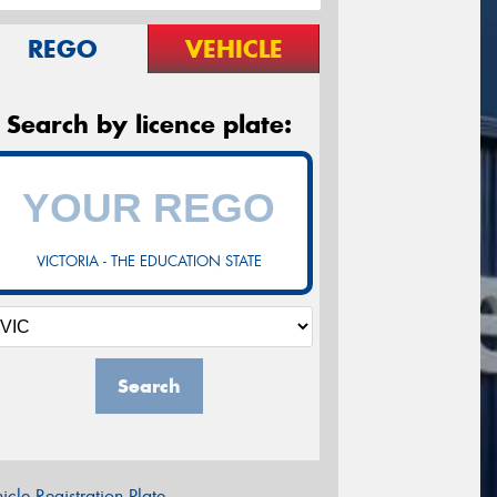
REGO
VEHICLE
Search by licence plate:
VICTORIA - THE EDUCATION STATE
Search
icle Registration Plate