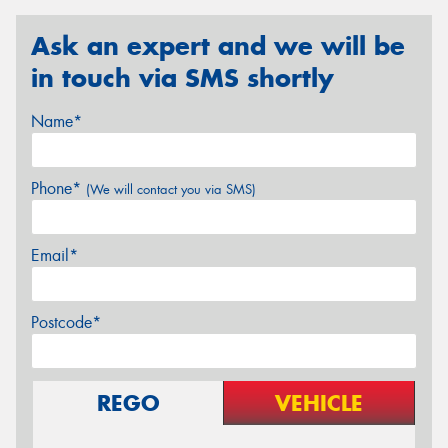
Ask an expert and we will be
in touch via SMS shortly
Name*
Phone*
(We will contact you via SMS)
Email*
Postcode*
REGO
VEHICLE