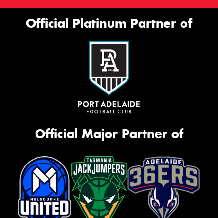
Official Platinum Partner of
Official Major Partner of