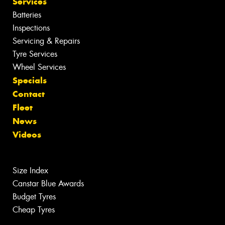
Services
Batteries
Inspections
Servicing & Repairs
Tyre Services
Wheel Services
Specials
Contact
Fleet
News
Videos
Size Index
Canstar Blue Awards
Budget Tyres
Cheap Tyres