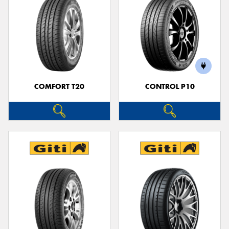
COMFORT T20
CONTROL P10