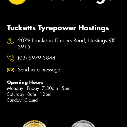
Tucketts Tyrepower Hastings
2079 Frankston Flinders Road, Hastings VIC
3915
(03) 5979 3844
Send us a message
Opening Hours
Monday - Friday: 7:30am - 5pm
Saturday: 8am - 12pm
Sunday: Closed