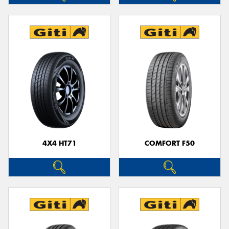
4X4 HT71
COMFORT F50