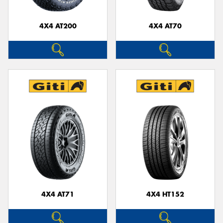
4X4 AT200
4X4 AT70
Send
4X4 AT71
4X4 HT152