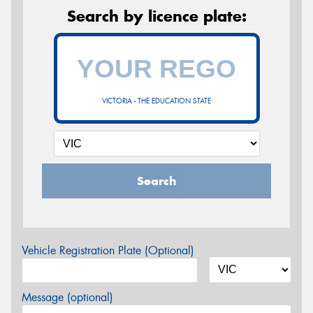
Search by licence plate:
VICTORIA - THE EDUCATION STATE
Search
Vehicle Registration Plate (Optional)
Message (optional)