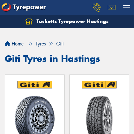
Tucketts Tyrepower Hastings
Let us know what you need, and our team will
text you shortly.
Home
Tyres
Giti
Your details
Giti Tyres in Hastings