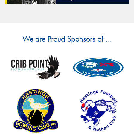
We are Proud Sponsors of ...