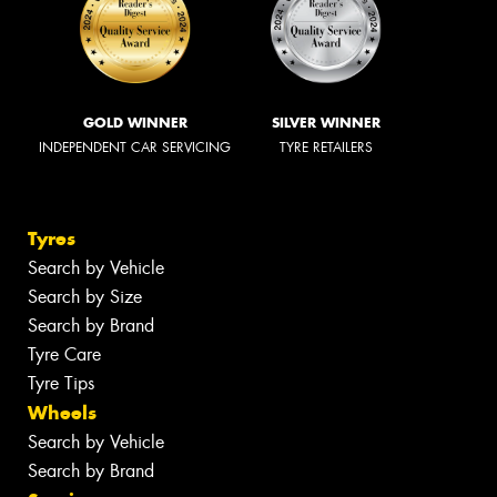
GOLD WINNER
SILVER WINNER
INDEPENDENT CAR SERVICING
TYRE RETAILERS
Tyres
Search by Vehicle
Search by Size
Search by Brand
Tyre Care
Tyre Tips
Wheels
Search by Vehicle
Search by Brand