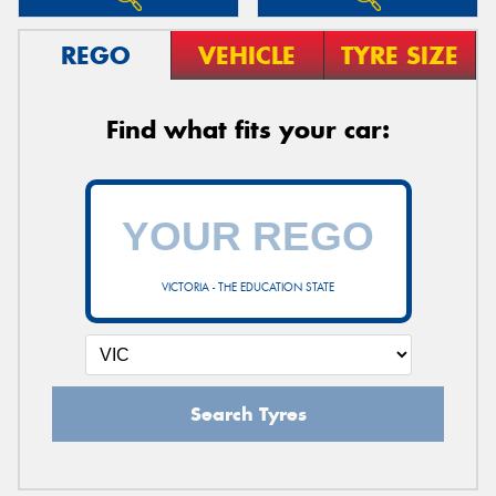
REGO
VEHICLE
TYRE SIZE
Find what fits your car:
VICTORIA - THE EDUCATION STATE
Search Tyres