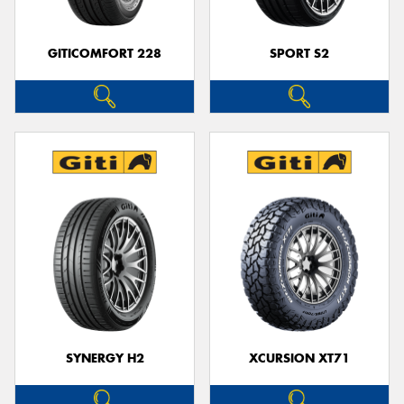
GITICOMFORT 228
SPORT S2
SYNERGY H2
XCURSION XT71