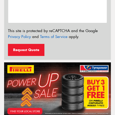
This site is protected by reCAPTCHA and the Google
Privacy Policy
and
Terms of Service
apply.
Request Quote