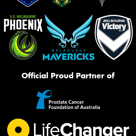
Official Proud Partner of