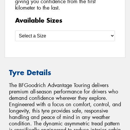
giving you confidence from the first
kilometer to the last.
Available Sizes
Tyre Details
The BFGoodrich Advantage Touring delivers
premium all-season performance for drivers who
demand confidence wherever they explore.
Engineered with a focus on comfort, control, and
longevity, this tyre provides safe, responsive
handling and peace of mind in any weather
condition. The dynamic asymmetric tread pattern