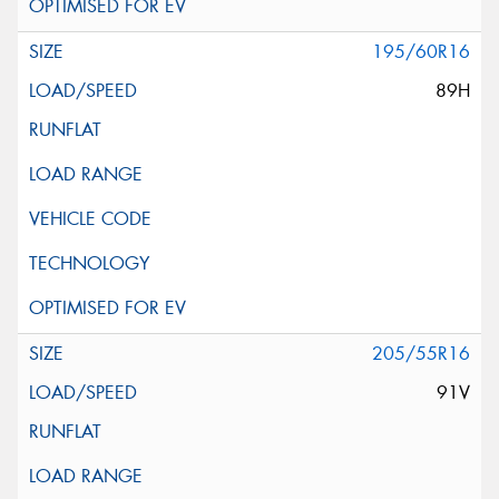
195/60R16
89H
205/55R16
91V