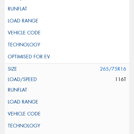
265/75R16
116T