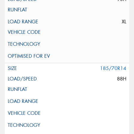
XL
185/70R14
88H