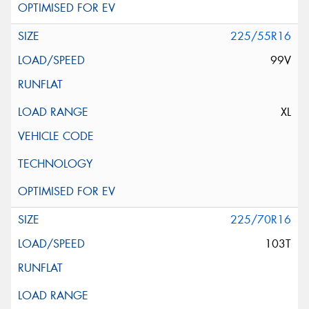
225/55R16
99V
XL
225/70R16
103T