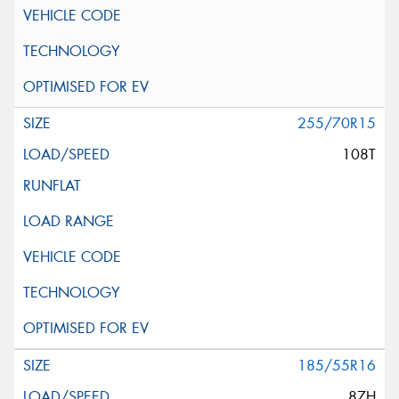
255/70R15
108T
185/55R16
87H