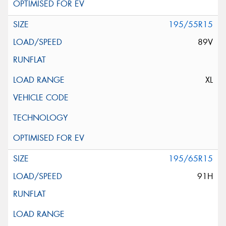
195/55R15
89V
XL
195/65R15
91H