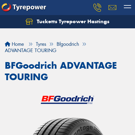
Tucketts Tyrepower Hastings
Let us know what you need, and our team will
text you shortly.
Home
Tyres
Bfgoodrich
Your details
ADVANTAGE TOURING
BFGoodrich ADVANTAGE
TOURING