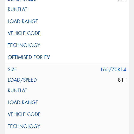
165/70R14
81T