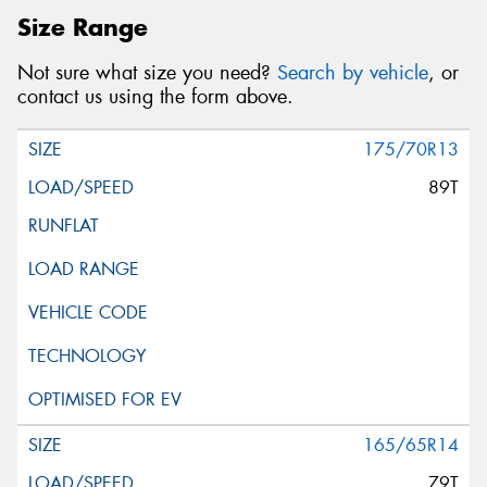
Size Range
Not sure what size you need?
Search by vehicle
, or
contact us using the form above.
175/70R13
89T
165/65R14
79T