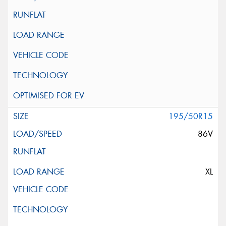
195/50R15
86V
XL