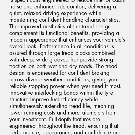
is specifically engineered to reduce interior cabin
noise and enhance ride comfort, delivering a
quiet, relaxed driving experience while
maintaining confident handling characteristics.
The improved aesthetics of the tread design
complement its functional benefits, providing a
modern appearance that enhances your vehicle's
overall look. Performance in all conditions is
assured through large tread blocks combined
with deep, wide grooves that provide strong
traction on both wet and dry roads. The tread
design is engineered for confident braking
across diverse weather conditions, giving you
reliable stopping power when you need it most.
Innovative interlocking bands within the tyre
structure improve fuel efficiency while
simultaneously extending tread life, meaning
lower running costs and more kilometers from
your investment. Full-depth features are
engineered throughout the tread, ensuring that
performance, appearance, and confidence are