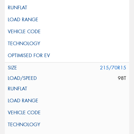
215/70R15
98T