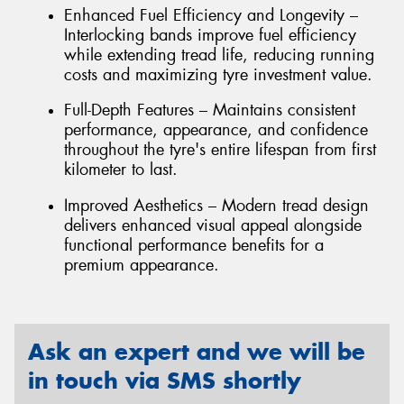
Enhanced Fuel Efficiency and Longevity –
Interlocking bands improve fuel efficiency
while extending tread life, reducing running
costs and maximizing tyre investment value.
Full-Depth Features – Maintains consistent
performance, appearance, and confidence
throughout the tyre's entire lifespan from first
kilometer to last.
Improved Aesthetics – Modern tread design
delivers enhanced visual appeal alongside
functional performance benefits for a
premium appearance.
Ask an expert and we will be
in touch via SMS shortly