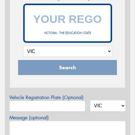
VICTORIA - THE EDUCATION STATE
Search
Vehicle Registration Plate (Optional)
Message (optional)