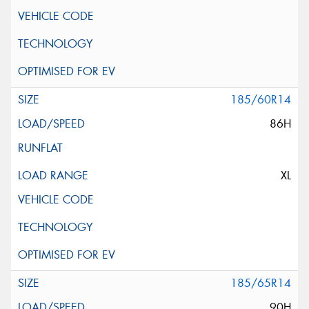
185/60R14
86H
XL
185/65R14
90H