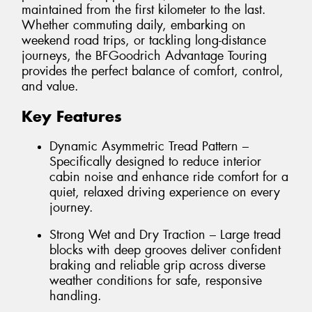
maintained from the first kilometer to the last.
Whether commuting daily, embarking on
weekend road trips, or tackling long-distance
journeys, the BFGoodrich Advantage Touring
provides the perfect balance of comfort, control,
and value.
Key Features
Dynamic Asymmetric Tread Pattern –
Specifically designed to reduce interior
cabin noise and enhance ride comfort for a
quiet, relaxed driving experience on every
journey.
Strong Wet and Dry Traction – Large tread
blocks with deep grooves deliver confident
braking and reliable grip across diverse
weather conditions for safe, responsive
handling.