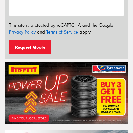
This site is protected by reCAPTCHA and the Google
Privacy Policy
and
Terms of Service
apply.
Request Quote