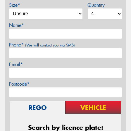
Size*
Quantity
Name*
Phone*
(We will contact you via SMS)
Email*
Postcode*
REGO
VEHICLE
Search by licence plate: