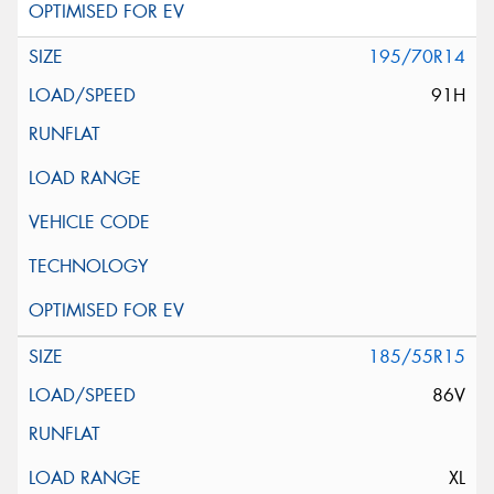
195/70R14
91H
185/55R15
86V
XL