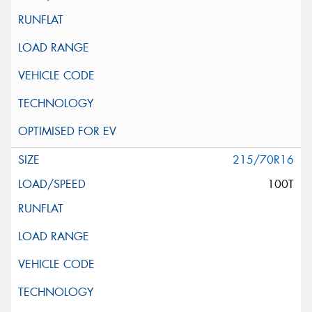
215/70R16
100T