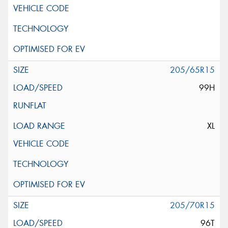
205/65R15
99H
XL
205/70R15
96T