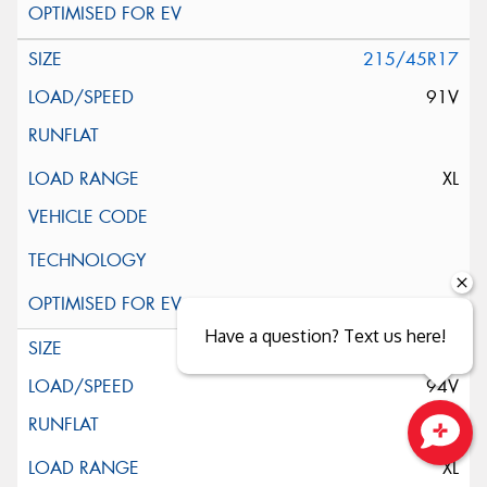
215/45R17
91V
XL
Have a question? Text us here!
225/45R17
94V
Close sales faster
XL