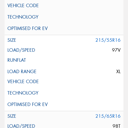
215/55R16
97V
XL
215/65R16
98T