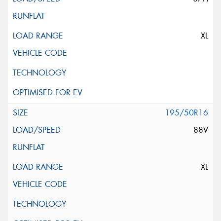
XL
195/50R16
88V
XL