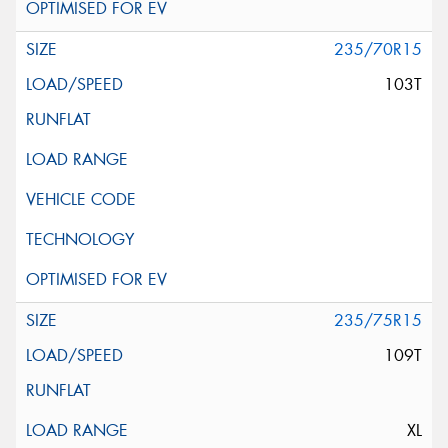
235/70R15
103T
235/75R15
109T
XL