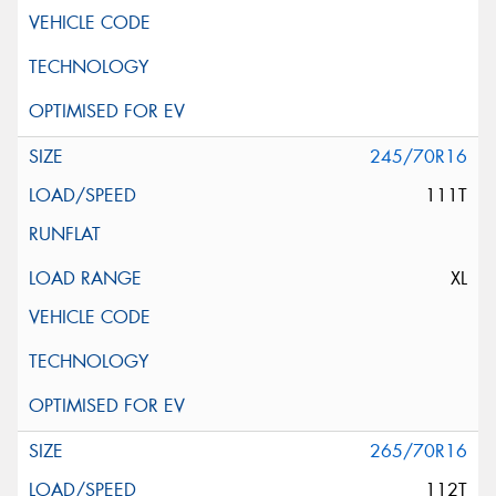
245/70R16
111T
XL
265/70R16
112T