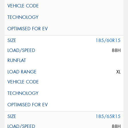
185/60R15
88H
XL
185/65R15
88H