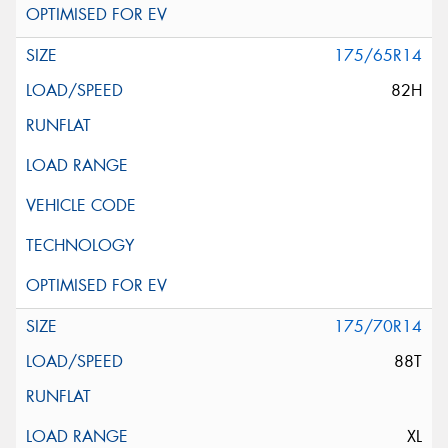
175/65R14
82H
175/70R14
88T
XL