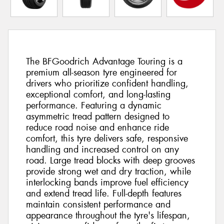
The BFGoodrich Advantage Touring is a
premium all-season tyre engineered for
drivers who prioritize confident handling,
exceptional comfort, and long-lasting
performance. Featuring a dynamic
asymmetric tread pattern designed to
reduce road noise and enhance ride
comfort, this tyre delivers safe, responsive
handling and increased control on any
road. Large tread blocks with deep grooves
provide strong wet and dry traction, while
interlocking bands improve fuel efficiency
and extend tread life. Full-depth features
maintain consistent performance and
appearance throughout the tyre's lifespan,