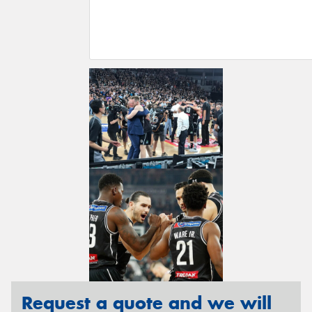
Request a quote and we will