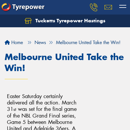
Tucketts Tyrepower Hastings
Let us know what you need, and our team will
text you shortly.
Home
News
Melbourne United Take the Win!
Your details
Melbourne United Take the
Win!
Easter Saturday certainly
delivered all the action. March
31
was set for the final game
st
of the NBL Grand Final series,
Game 5 between Melbourne
United and Adelaide 36ers. A