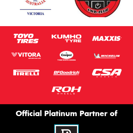
Official Platinum Partner of