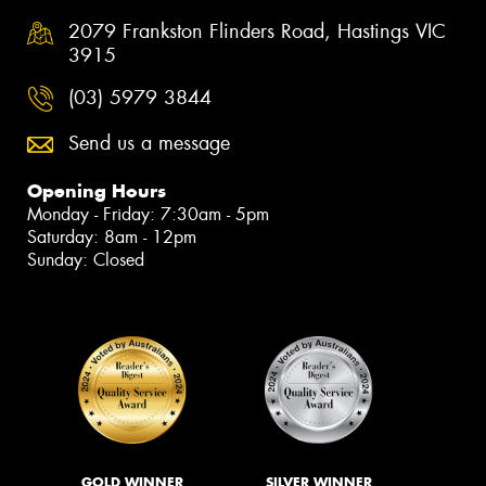
2079 Frankston Flinders Road, Hastings VIC
3915
(03) 5979 3844
Send us a message
Opening Hours
Monday - Friday: 7:30am - 5pm
Saturday: 8am - 12pm
Sunday: Closed
GOLD WINNER
SILVER WINNER