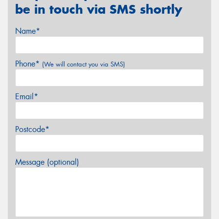
be in touch via SMS shortly
Name*
Phone*
(We will contact you via SMS)
Email*
Postcode*
Message (optional)