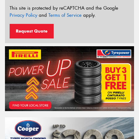
This site is protected by reCAPTCHA and the Google
Privacy Policy
and
Terms of Service
apply.
Request Quote