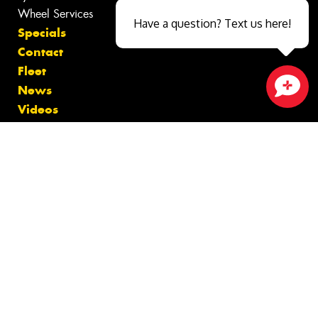
Wheel Services
Have a question? Text us here!
Specials
Contact
Fleet
News
Close sales faster
Videos
Size Index
Canstar Blue Awards
Budget Tyres
Cheap Tyres
100%
Australian
Owned