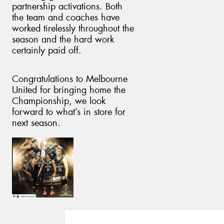
partnership activations. Both
the team and coaches have
worked tirelessly throughout the
season and the hard work
certainly paid off.
Congratulations to Melbourne
United for bringing home the
Championship, we look
forward to what’s in store for
next season.