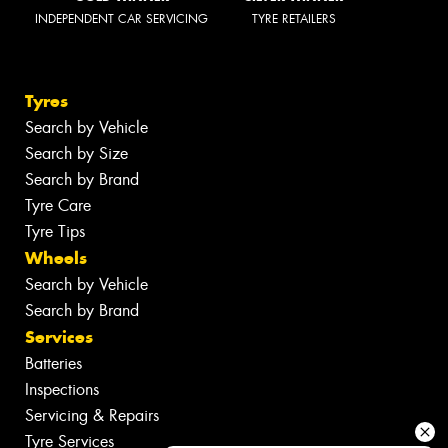
INDEPENDENT CAR SERVICING
TYRE RETAILERS
Tyres
Search by Vehicle
Search by Size
Search by Brand
Tyre Care
Tyre Tips
Wheels
Search by Vehicle
Search by Brand
Services
Batteries
Inspections
Servicing & Repairs
Tyre Services