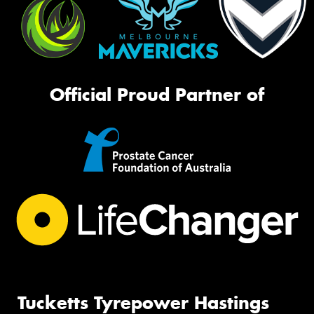
Official Proud Partner of
Tucketts Tyrepower Hastings