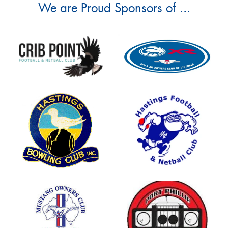
We are Proud Sponsors of ...