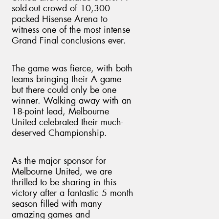
sold-out crowd of 10,300
packed Hisense Arena to
witness one of the most intense
Grand Final conclusions ever.
Send
The game was fierce, with both
teams bringing their A game
but there could only be one
winner. Walking away with an
18-point lead, Melbourne
United celebrated their much-
deserved Championship.
As the major sponsor for
Melbourne United, we are
thrilled to be sharing in this
victory after a fantastic 5 month
season filled with many
amazing games and