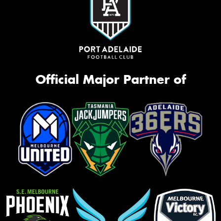
Official Major Partner of