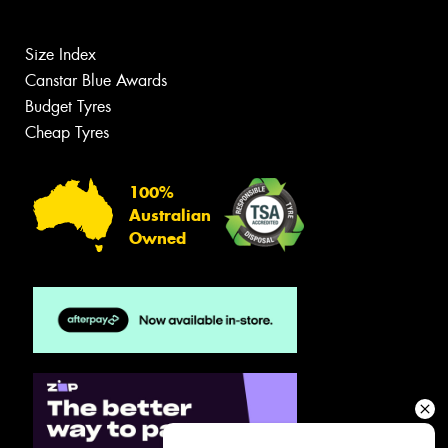
Size Index
Canstar Blue Awards
Budget Tyres
Cheap Tyres
100%
Australian
Owned