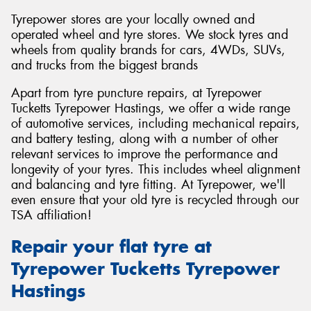
Tyrepower stores are your locally owned and
operated wheel and tyre stores. We stock tyres and
wheels from quality brands for cars, 4WDs, SUVs,
and trucks from the biggest brands
Apart from tyre puncture repairs, at Tyrepower
Tucketts Tyrepower Hastings, we offer a wide range
of automotive services, including mechanical repairs,
and battery testing, along with a number of other
relevant services to improve the performance and
longevity of your tyres. This includes wheel alignment
and balancing and tyre fitting. At Tyrepower, we'll
even ensure that your old tyre is recycled through our
TSA affiliation!
Repair your flat tyre at
Tyrepower Tucketts Tyrepower
Hastings