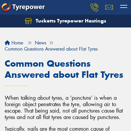
Tucketts Tyrepower Hastings
Let us know what you need, and our team will
text you shortly.
Home
News
Your details
Common Questions Answered about Flat Tyres
Common Questions
Answered about Flat Tyres
When talking about tyres, a ‘puncture’ is when a
foreign object penetrates the tyre, allowing air to
escape. That being said, not all punctures cause flat
tyres and not all flat tyres are caused by punctures.
Typically, nails are the most common cause of