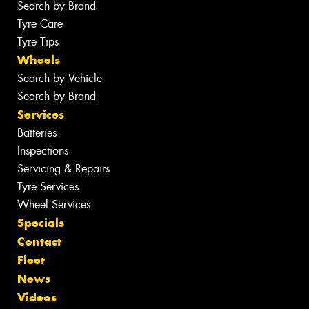
Search by Brand
Tyre Care
Tyre Tips
Wheels
Search by Vehicle
Search by Brand
Services
Batteries
Inspections
Servicing & Repairs
Tyre Services
Wheel Services
Specials
Contact
Fleet
News
Videos