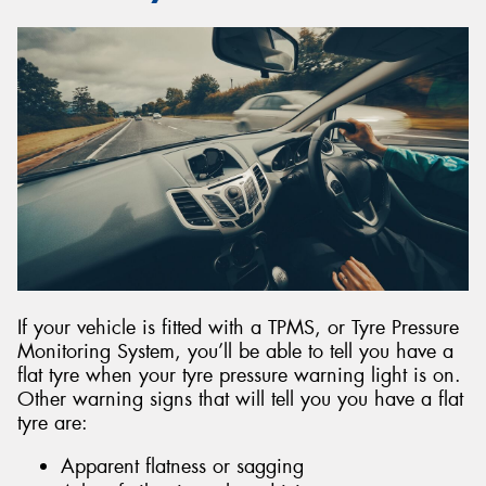
If your vehicle is fitted with a TPMS, or Tyre Pressure
Monitoring System, you’ll be able to tell you have a
flat tyre when your tyre pressure warning light is on.
Other warning signs that will tell you you have a flat
tyre are:
Apparent flatness or sagging