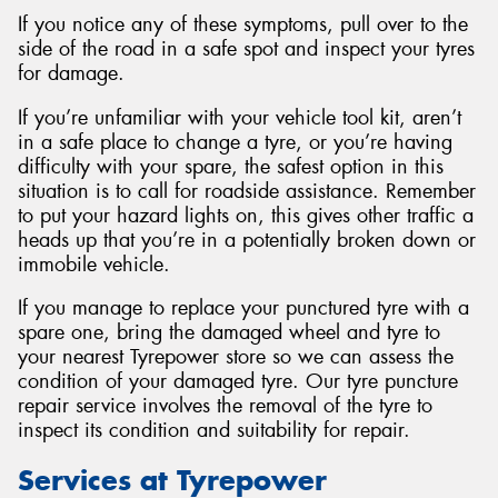
If you notice any of these symptoms, pull over to the
side of the road in a safe spot and inspect your tyres
for damage.
If you’re unfamiliar with your vehicle tool kit, aren’t
in a safe place to change a tyre, or you’re having
difficulty with your spare, the safest option in this
situation is to call for roadside assistance. Remember
to put your hazard lights on, this gives other traffic a
heads up that you’re in a potentially broken down or
immobile vehicle.
If you manage to replace your punctured tyre with a
spare one, bring the damaged wheel and tyre to
your nearest Tyrepower store so we can assess the
condition of your damaged tyre. Our tyre puncture
repair service involves the removal of the tyre to
inspect its condition and suitability for repair.
Services at Tyrepower