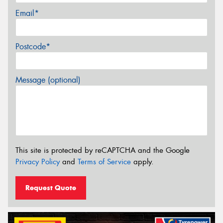
Email*
Postcode*
Message (optional)
This site is protected by reCAPTCHA and the Google
Privacy Policy
and
Terms of Service
apply.
Request Quote