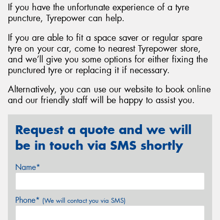
If you have the unfortunate experience of a tyre
puncture, Tyrepower can help.
If you are able to fit a space saver or regular spare
tyre on your car, come to nearest Tyrepower store,
and we’ll give you some options for either fixing the
punctured tyre or replacing it if necessary.
Alternatively, you can use our website to book online
and our friendly staff will be happy to assist you.
Request a quote and we will
be in touch via SMS shortly
Name*
Phone*
(We will contact you via SMS)