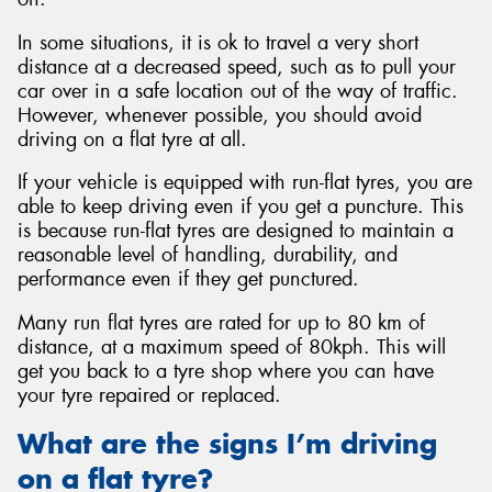
In some situations, it is ok to travel a very short
distance at a decreased speed, such as to pull your
car over in a safe location out of the way of traffic.
However, whenever possible, you should avoid
driving on a flat tyre at all.
If your vehicle is equipped with run-flat tyres, you are
able to keep driving even if you get a puncture. This
is because run-flat tyres are designed to maintain a
reasonable level of handling, durability, and
performance even if they get punctured.
Many run flat tyres are rated for up to 80 km of
distance, at a maximum speed of 80kph. This will
get you back to a tyre shop where you can have
your tyre repaired or replaced.
What are the signs I’m driving
on a flat tyre?