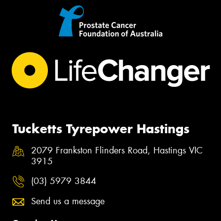
Tucketts Tyrepower Hastings
2079 Frankston Flinders Road, Hastings VIC
3915
(03) 5979 3844
Send us a message