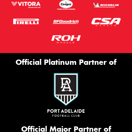
Official Platinum Partner of
Official Major Partner of