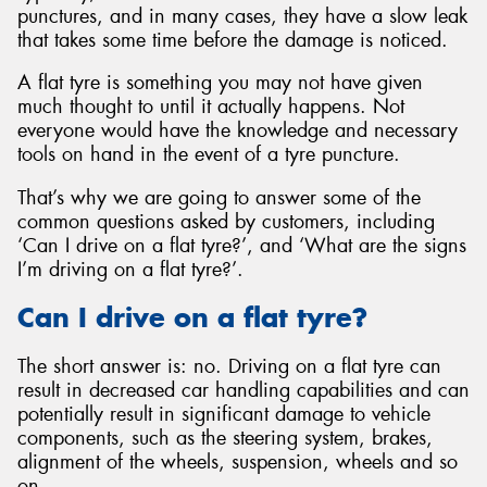
punctures, and in many cases, they have a slow leak
that takes some time before the damage is noticed.
A flat tyre is something you may not have given
much thought to until it actually happens. Not
Send
everyone would have the knowledge and necessary
tools on hand in the event of a tyre puncture.
That’s why we are going to answer some of the
common questions asked by customers, including
‘Can I drive on a flat tyre?’, and ‘What are the signs
I’m driving on a flat tyre?’.
Can I drive on a flat tyre?
The short answer is: no. Driving on a flat tyre can
result in decreased car handling capabilities and can
potentially result in significant damage to vehicle
components, such as the steering system, brakes,
alignment of the wheels, suspension, wheels and so
on.