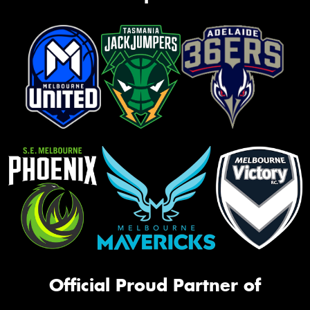
Official Proud Partner of