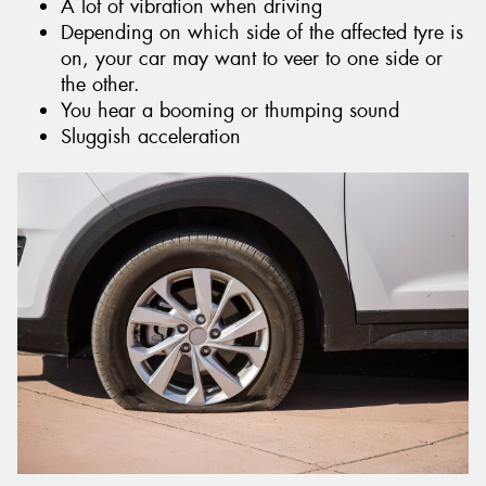
A lot of vibration when driving
Depending on which side of the affected tyre is
on, your car may want to veer to one side or
the other.
You hear a booming or thumping sound
Sluggish acceleration