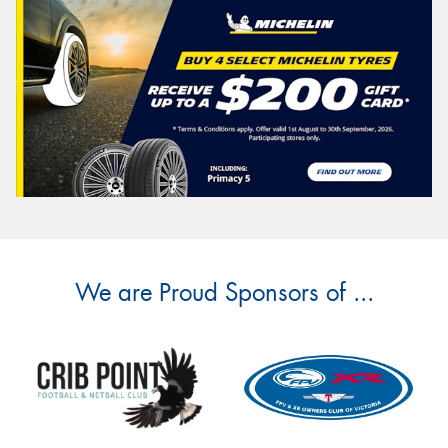
We are Proud Sponsors of ...