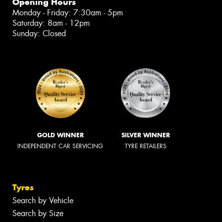
Opening Hours
Monday - Friday: 7:30am - 5pm
Saturday: 8am - 12pm
Sunday: Closed
GOLD WINNER
SILVER WINNER
INDEPENDENT CAR SERVICING
TYRE RETAILERS
Tyres
Search by Vehicle
Search by Size