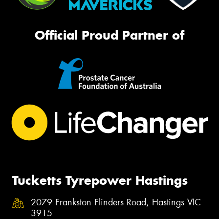
Official Proud Partner of
Tucketts Tyrepower Hastings
2079 Frankston Flinders Road, Hastings VIC
3915