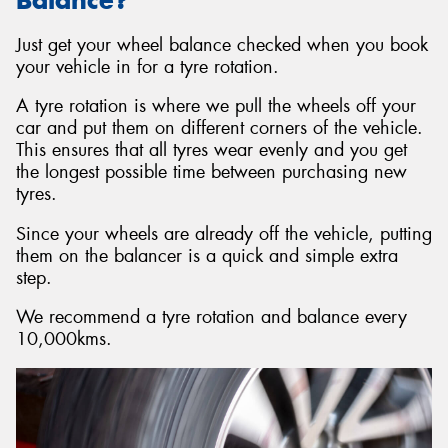
Just get your wheel balance checked when you book
your vehicle in for a tyre rotation.
A tyre rotation is where we pull the wheels off your
car and put them on different corners of the vehicle.
This ensures that all tyres wear evenly and you get
the longest possible time between purchasing new
tyres.
Since your wheels are already off the vehicle, putting
them on the balancer is a quick and simple extra
step.
We recommend a tyre rotation and balance every
10,000kms.