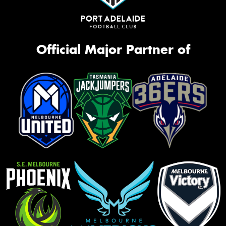
Official Major Partner of