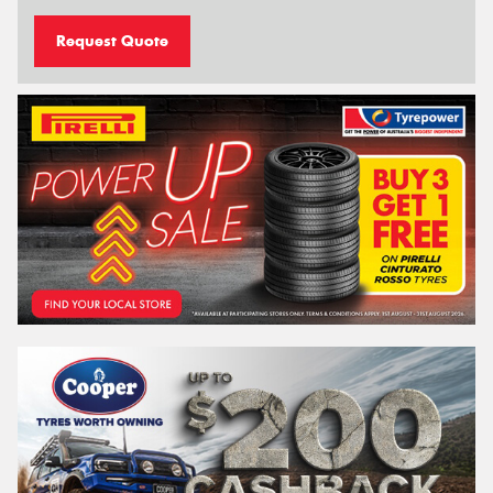
Request Quote