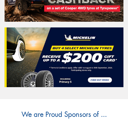
We are Proud Sponsors of ...