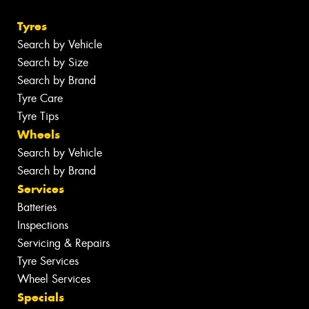
Tyres
Search by Vehicle
Search by Size
Search by Brand
Tyre Care
Tyre Tips
Wheels
Search by Vehicle
Search by Brand
Services
Batteries
Inspections
Servicing & Repairs
Tyre Services
Wheel Services
Specials