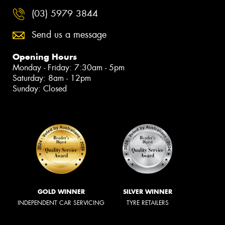
(03) 5979 3844
Send us a message
Opening Hours
Monday - Friday: 7:30am - 5pm
Saturday: 8am - 12pm
Sunday: Closed
GOLD WINNER
SILVER WINNER
INDEPENDENT CAR SERVICING
TYRE RETAILERS