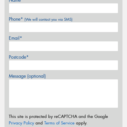
Name*
Phone*
(We will contact you via SMS)
Email*
Postcode*
Message (optional)
This site is protected by reCAPTCHA and the Google
Privacy Policy
and
Terms of Service
apply.