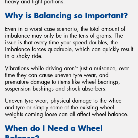
heavy and light portions.
Why is Balancing so Important?
Even in a worst case scenario, the total amount of
imbalance may only be in the tens of grams. The
issue is that every time your speed doubles, the
imbalance forces quadruple, which can quickly result
in a shaky ride.
Vibrations while driving aren’t just a nuisance, over
time they can cause uneven tyre wear, and
premature damage to items like wheel bearings,
suspension bushings and shock absorbers.
Uneven tyre wear, physical damage to the wheel
and tyre or simply some of the existing wheel
weights coming loose can all affect wheel balance.
When do I Need a Wheel
Balance?