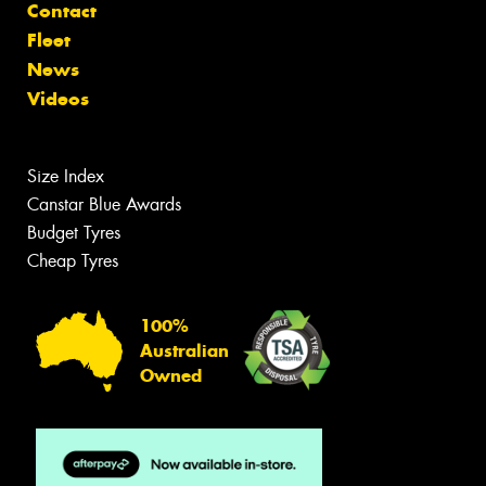
Contact
Fleet
News
Videos
Size Index
Canstar Blue Awards
Budget Tyres
Cheap Tyres
100%
Australian
Owned