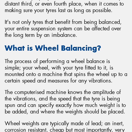
distant third, or even fourth place, when it comes to
making sure your tyres last as long as possible.
It's not only tyres that benefit from being balanced,
your entire suspension system can be affected over
Send
the long term by an imbalance.
What is Wheel Balancing?
The process of performing a wheel balance is
simple; your wheel, with your tyre fitted to it, is
mounted onto a machine that spins the wheel up to a
certain speed and measures for any vibrations.
The computerised machine knows the amplitude of
the vibrations, and the speed that the tyre is being
spun and can specify exactly how much weight is to
be added, and where the weights should be placed.
Wheel weights are typically made of lead; an inert,
corrosion resistant, cheap but most importantly, very