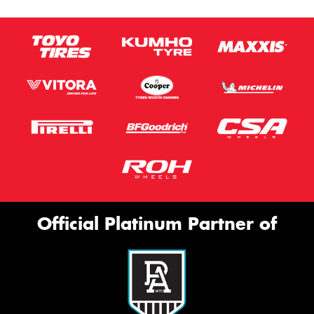
Official Platinum Partner of