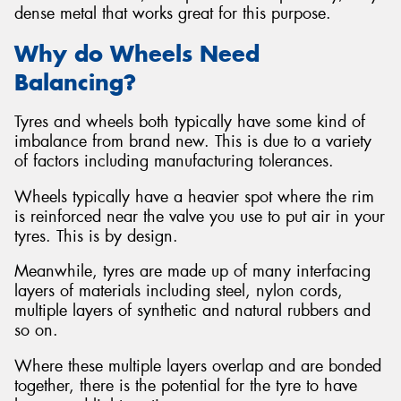
dense metal that works great for this purpose.
Why do Wheels Need
Balancing?
Tyres and wheels both typically have some kind of
imbalance from brand new. This is due to a variety
of factors including manufacturing tolerances.
Wheels typically have a heavier spot where the rim
is reinforced near the valve you use to put air in your
tyres. This is by design.
Meanwhile, tyres are made up of many interfacing
layers of materials including steel, nylon cords,
multiple layers of synthetic and natural rubbers and
so on.
Where these multiple layers overlap and are bonded
together, there is the potential for the tyre to have