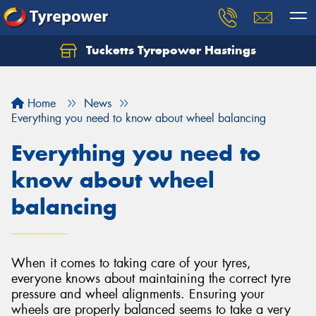
Tucketts Tyrepower Hastings
Let us know what you need, and our team will
text you shortly.
Home
News
Your details
Everything you need to know about wheel balancing
Everything you need to
know about wheel
balancing
When it comes to taking care of your tyres,
everyone knows about maintaining the correct tyre
pressure and wheel alignments. Ensuring your
wheels are properly balanced seems to take a very