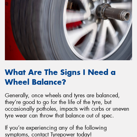
What Are The Signs I Need a
Wheel Balance?
Generally, once wheels and tyres are balanced,
they’re good to go for the life of the tyre, but
occasionally potholes, impacts with curbs or uneven
tyre wear can throw that balance out of spec.
If you’re experiencing any of the following
symptoms, contact Tyrepower today!