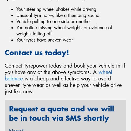
Your steering wheel shakes while driving
Unusual tyre noise, like a thumping sound
Vehicle pulling to one side or another
You notice missing wheel weights or evidence of
weights falling off
Your tyres have uneven wear
Contact us today!
Contact Tyrepower today and book your vehicle in if
you have any of the above symptoms. A
wheel
balance
is a cheap and effective way to avoid
uneven tyre wear as well as help your vehicle drive
just like new.
Request a quote and we will
be in touch via SMS shortly