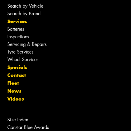
Search by Vehicle
Search by Brand
Services
Batteries
Inspections
Servicing & Repairs
Tyre Services
Wheel Services
Specials
Contact
Fleet
News
Videos
Size Index
Canstar Blue Awards