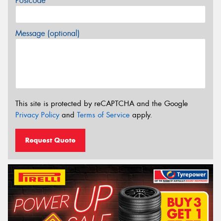
Postcode*
Message (optional)
This site is protected by reCAPTCHA and the Google
Privacy Policy
and
Terms of Service
apply.
Request Quote