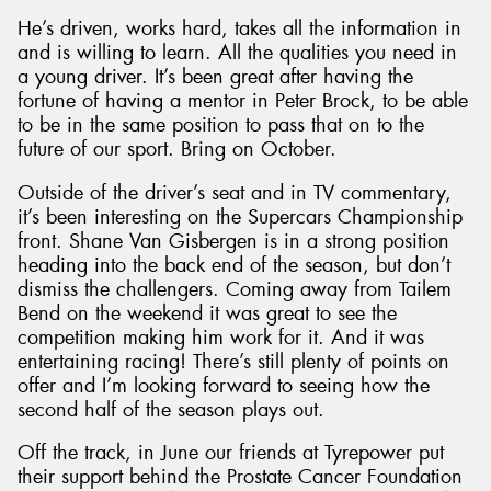
He’s driven, works hard, takes all the information in
and is willing to learn. All the qualities you need in
a young driver. It’s been great after having the
fortune of having a mentor in Peter Brock, to be able
to be in the same position to pass that on to the
future of our sport. Bring on October.
Outside of the driver’s seat and in TV commentary,
it’s been interesting on the Supercars Championship
front. Shane Van Gisbergen is in a strong position
heading into the back end of the season, but don’t
dismiss the challengers. Coming away from Tailem
Bend on the weekend it was great to see the
competition making him work for it. And it was
entertaining racing! There’s still plenty of points on
offer and I’m looking forward to seeing how the
second half of the season plays out.
Off the track, in June our friends at Tyrepower put
their support behind the Prostate Cancer Foundation