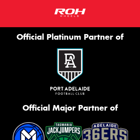
Official Platinum Partner of
Official Major Partner of