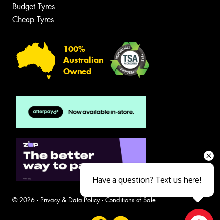
Budget Tyres
Cheap Tyres
100%
Australian
Owned
Have a question? Text us here!
© 2026 -
Privacy & Data Policy
-
Conditions of Sale