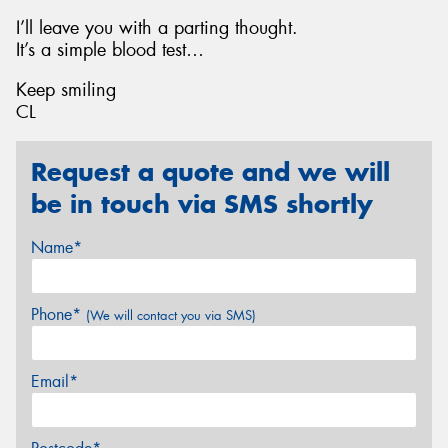
I’ll leave you with a parting thought.
It’s a simple blood test…
Keep smiling
CL
Request a quote and we will
be in touch via SMS shortly
Name*
Phone*
(We will contact you via SMS)
Email*