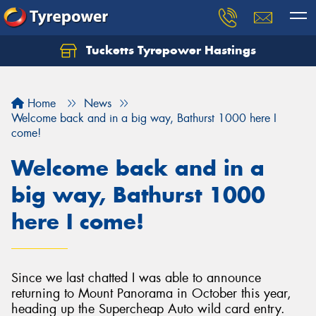
Tucketts Tyrepower Hastings
Let us know what you need, and our team will
text you shortly.
Home
News
Your details
Welcome back and in a big way, Bathurst 1000 here I
come!
Welcome back and in a
big way, Bathurst 1000
here I come!
Since we last chatted I was able to announce
returning to Mount Panorama in October this year,
heading up the Supercheap Auto wild card entry.