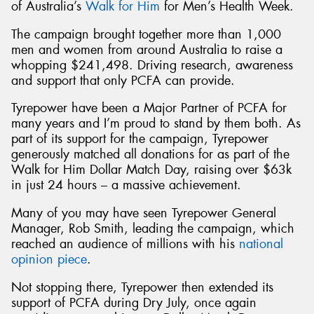
of Australia’s
Walk for Him
for Men’s Health Week.
The campaign brought together more than 1,000
men and women from around Australia to raise a
whopping $241,498. Driving research, awareness
and support that only PCFA can provide.
Tyrepower have been a Major Partner of PCFA for
many years and I’m proud to stand by them both. As
part of its support for the campaign, Tyrepower
generously matched all donations for as part of the
Walk for Him Dollar Match Day, raising over $63k
in just 24 hours – a massive achievement.
Many of you may have seen Tyrepower General
Manager, Rob Smith, leading the campaign, which
reached an audience of millions with his
national
opinion piece
.
Not stopping there, Tyrepower then extended its
support of PCFA during Dry July, once again