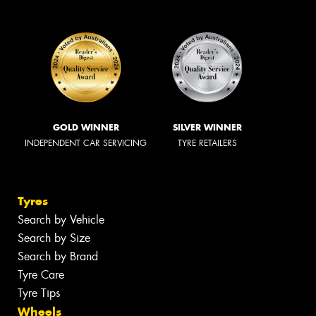
GOLD WINNER
SILVER WINNER
INDEPENDENT CAR SERVICING
TYRE RETAILERS
Tyres
Search by Vehicle
Search by Size
Search by Brand
Tyre Care
Tyre Tips
Wheels