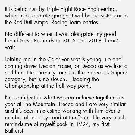
It is being run by Triple Eight Race Engineering,
while in a separate garage it will be the sister car to
the Red Bull Ampol Racing Team entries.
No different to when I won alongside my good
Send
friend Steve Richards in 2015 and 2018, I can’t
wait.
Joining me in the Co-driver seat is young, up and
coming driver Declan Fraser, or Decca as we like to
call him. He currently races in the Supercars Super2
category, but is no slouch… leading the
Championship at the half way point.
I’m confident in what we can achieve together this
year at The Mountain. Decca and I are very similar
and it’s been interesting working with him over a
number of test days and at the Team. He very much
reminds me of myself back in 1994, my first
Bathurst.