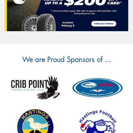
We are Proud Sponsors of ...