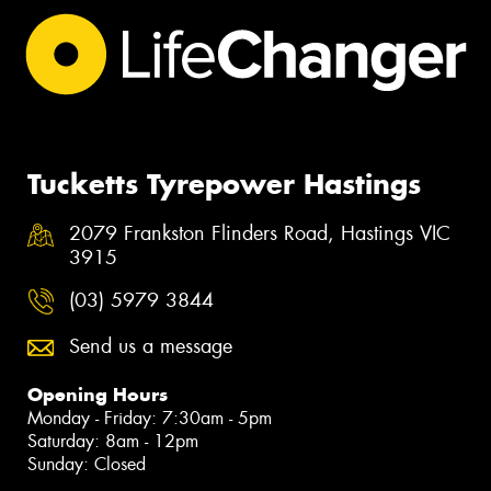
Tucketts Tyrepower Hastings
2079 Frankston Flinders Road, Hastings VIC
3915
(03) 5979 3844
Send us a message
Opening Hours
Monday - Friday: 7:30am - 5pm
Saturday: 8am - 12pm
Sunday: Closed