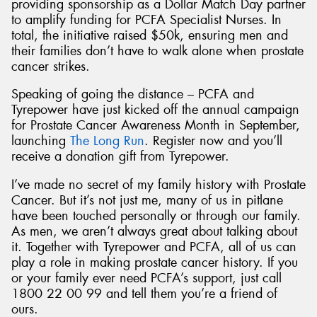
providing sponsorship as a Dollar Match Day partner
to amplify funding for PCFA Specialist Nurses. In
total, the initiative raised $50k, ensuring men and
their families don’t have to walk alone when prostate
cancer strikes.
Speaking of going the distance – PCFA and
Tyrepower have just kicked off the annual campaign
for Prostate Cancer Awareness Month in September,
launching
The Long Run
. Register now and you’ll
receive a donation gift from Tyrepower.
I’ve made no secret of my family history with Prostate
Cancer. But it’s not just me, many of us in pitlane
have been touched personally or through our family.
As men, we aren’t always great about talking about
it. Together with Tyrepower and PCFA, all of us can
play a role in making prostate cancer history. If you
or your family ever need PCFA’s support, just call
1800 22 00 99 and tell them you’re a friend of
ours.