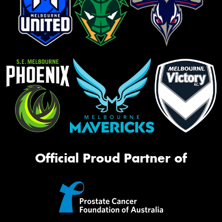
Official Proud Partner of