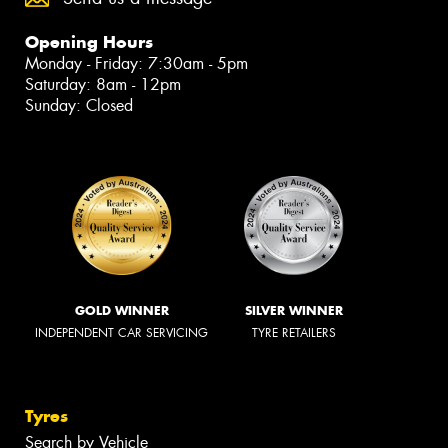
Opening Hours
Monday - Friday: 7:30am - 5pm
Saturday: 8am - 12pm
Sunday: Closed
GOLD WINNER
SILVER WINNER
INDEPENDENT CAR SERVICING
TYRE RETAILERS
Tyres
Search by Vehicle