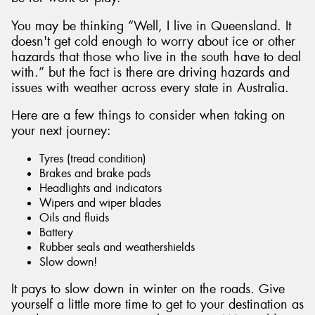
You may be thinking “Well, I live in Queensland. It
doesn't get cold enough to worry about ice or other
hazards that those who live in the south have to deal
with.” but the fact is there are driving hazards and
Send
issues with weather across every state in Australia.
Here are a few things to consider when taking on
your next journey:
Tyres (tread condition)
Brakes and brake pads
Headlights and indicators
Wipers and wiper blades
Oils and fluids
Battery
Rubber seals and weathershields
Slow down!
It pays to slow down in winter on the roads. Give
yourself a little more time to get to your destination as