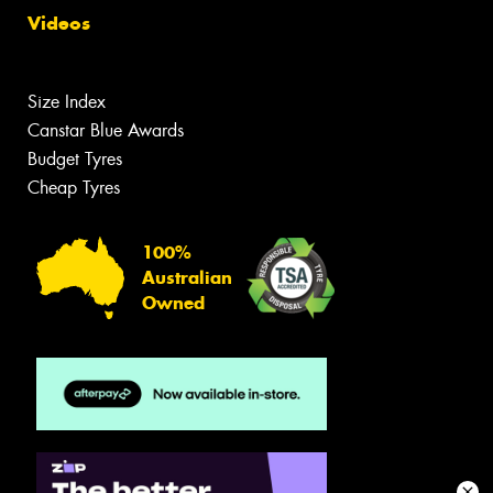
Videos
Size Index
Canstar Blue Awards
Budget Tyres
Cheap Tyres
100%
Australian
Owned