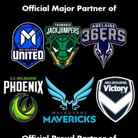
Official Major Partner of