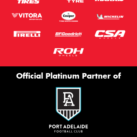
Official Platinum Partner of