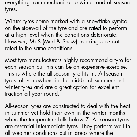
everything from mechanical to winter and all-season
tyres.
Winter tyres come marked with a snowflake symbol
on the sidewall of the tyre and are rated to perform
at a high level when the conditions deteriorate.
However, M+S (Mud & Snow) markings are not
rated to the same conditions.
Most tyre manufacturers highly recommend a tyre for
each season but this can be an expensive exercise.
This is where the all-season tyre fits in. All-season
tyres fall somewhere in the middle of summer and
winter tyres and are a great option for excellent
traction all year round.
All-season tyres are constructed to deal with the heat
in summer yet hold their own in the winter months
when the temperature falls below 7. All-season tyres
are essential intermediate tyres. They perform well in
all weather conditions but in areas where the