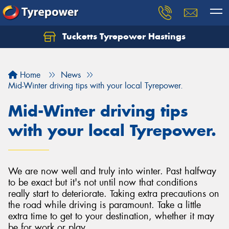
Tucketts Tyrepower Hastings
Let us know what you need, and our team will
text you shortly.
Home
News
Your details
Mid-Winter driving tips with your local Tyrepower.
Mid-Winter driving tips
with your local Tyrepower.
We are now well and truly into winter. Past halfway
to be exact but it's not until now that conditions
really start to deteriorate. Taking extra precautions on
the road while driving is paramount. Take a little
extra time to get to your destination, whether it may
be for work or play.