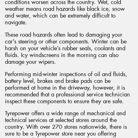
conditions worsen across the country. Wet, cold
weather means road hazards like black ice, snow
and water, which can be extremely difficult to
navigate.
These road hazards often lead to damaging your
car's steering or other components. Winter can be
harsh on your vehicle’s rubber seals, coolants and
fluids. Icy windscreens in the morning can also
damage your wipers.
Performing mid-winter inspections of oil and fluids,
battery level, brakes and brake pads can be
performed at home in the driveway, however, it is
recommended that a professional service technician
inspect these components to ensure they are safe.
Tyrepower offers a wide range of mechanical and
technical services at selected stores around the
country. With over 270 stores nationwide, there is
sure to be a Tyrepower store near you offering