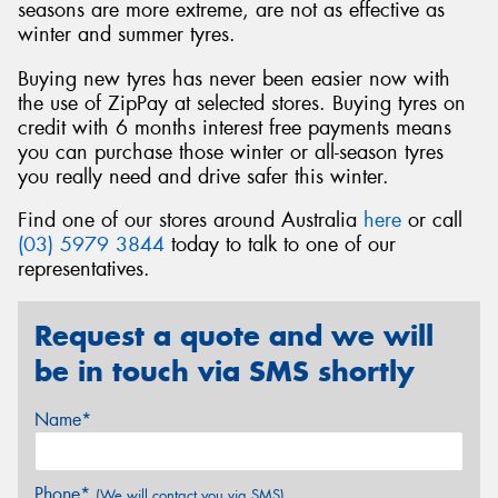
seasons are more extreme, are not as effective as
winter and summer tyres.
Buying new tyres has never been easier now with
the use of ZipPay at selected stores. Buying tyres on
credit with 6 months interest free payments means
you can purchase those winter or all-season tyres
you really need and drive safer this winter.
Find one of our stores around Australia
here
or call
(03) 5979 3844
today to talk to one of our
representatives.
Request a quote and we will
be in touch via SMS shortly
Name*
Phone*
(We will contact you via SMS)