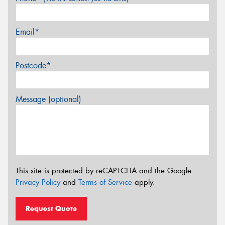
Email*
Postcode*
Message (optional)
This site is protected by reCAPTCHA and the Google
Privacy Policy
and
Terms of Service
apply.
Request Quote