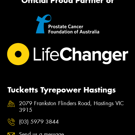
Official Proud Partner of
Tucketts Tyrepower Hastings
2079 Frankston Flinders Road, Hastings VIC
3915
(03) 5979 3844
Send us a message