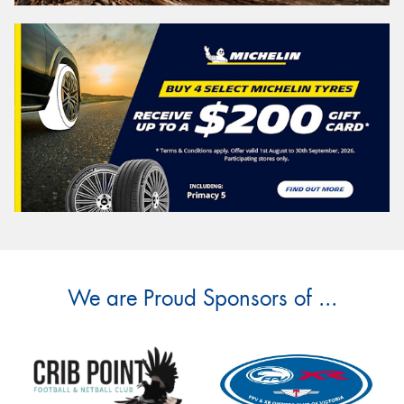
We are Proud Sponsors of ...