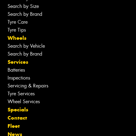
Search by Size
Search by Brand
Tyre Care
Tyre Tips
Wheels
Search by Vehicle
Search by Brand
Services
Batteries
Inspections
Servicing & Repairs
Tyre Services
Wheel Services
Specials
Contact
Fleet
News