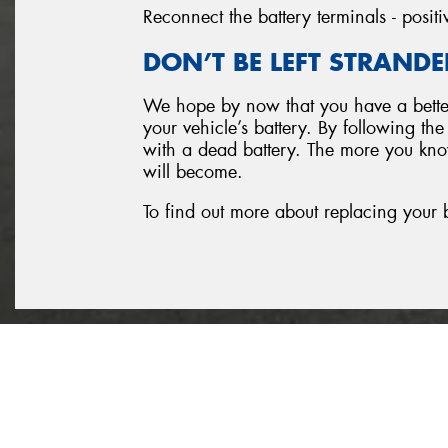
Reconnect the battery terminals - positi
DON’T BE LEFT STRANDE
We hope by now that you have a better
your vehicle’s battery. By following th
with a dead battery. The more you know
will become.
To find out more about replacing your 