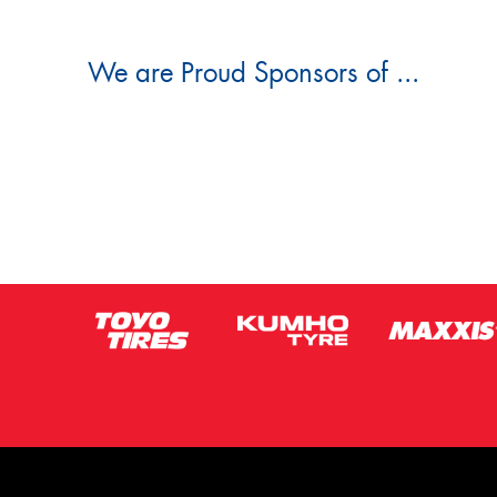
We are Proud Sponsors of ...