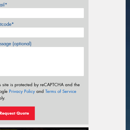
ail*
stcode*
sage (optional)
s site is protected by reCAPTCHA and the
ogle
Privacy Policy
and
Terms of Service
ly.
Request Quote