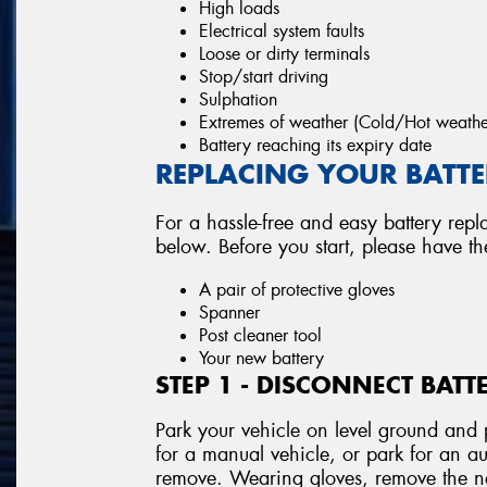
High loads
Electrical system faults
Loose or dirty terminals
Stop/start driving
Sulphation
Extremes of weather (Cold/Hot weathe
Battery reaching its expiry date
REPLACING YOUR BATTER
For a hassle-free and easy battery repl
below. Before you start, please have t
A pair of protective gloves
Spanner
Post cleaner tool
Your new battery
STEP 1 - DISCONNECT BATT
Park your vehicle on level ground and p
for a manual vehicle, or park for an au
remove. Wearing gloves, remove the neg