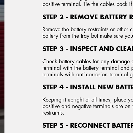
positive terminal. Tie the cables back if
STEP 2 - REMOVE BATTERY 
Remove the battery restraints or othe
battery from the tray but make sure you 
STEP 3 - INSPECT AND CLE
Check battery cables for any damage o
terminal with the battery terminal and
terminals with anti-corrosion terminal 
STEP 4 - INSTALL NEW BATT
Keeping it upright at all times, place y
positive and negative terminals are on 
restraints.
STEP 5 - RECONNECT BATTE