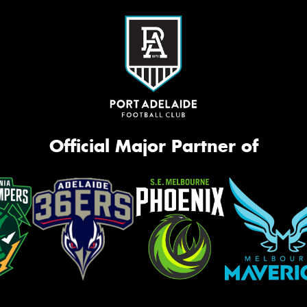
Official Major Partner of