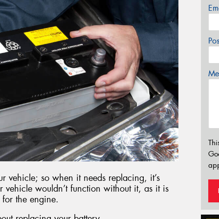
Em
Po
Mes
Thi
Go
app
r vehicle; so when it needs replacing, it’s
r vehicle wouldn’t function without it, as it is
 for the engine.
out replacing your battery.