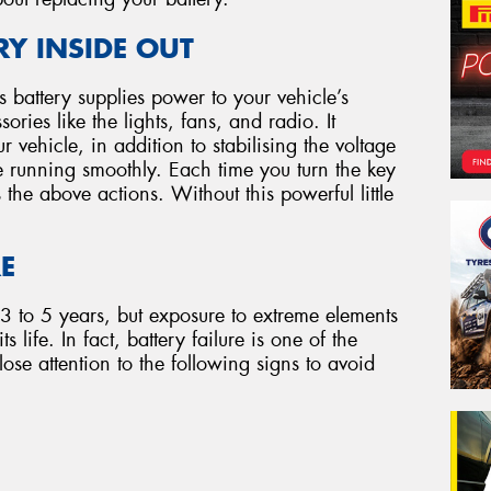
Y INSIDE OUT
e’s battery supplies power to your vehicle’s
ries like the lights, fans, and radio. It
r vehicle, in addition to stabilising the voltage
e running smoothly. Each time you turn the key
s the above actions. Without this powerful little
RE
 3 to 5 years, but exposure to extreme elements
 life. In fact, battery failure is one of the
ose attention to the following signs to avoid