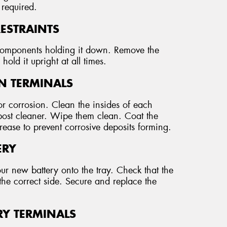
 required.
RESTRAINTS
r components holding it down. Remove the
hold it upright at all times.
AN TERMINALS
r corrosion. Clean the insides of each
 post cleaner. Wipe them clean. Coat the
grease to prevent corrosive deposits forming.
ERY
our new battery onto the tray. Check that the
the correct side. Secure and replace the
RY TERMINALS