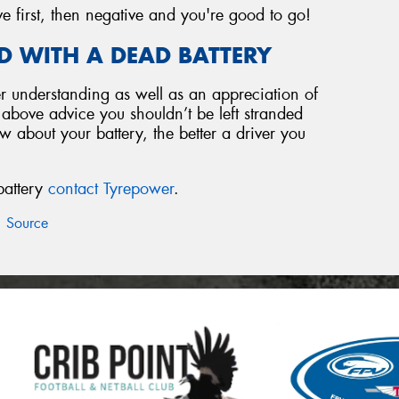
ve first, then negative and you're good to go!
D WITH A DEAD BATTERY
 understanding as well as an appreciation of
e above advice you shouldn’t be left stranded
 about your battery, the better a driver you
battery
contact Tyrepower
.
Source