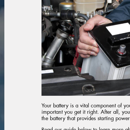
Your battery is a vital component of you
important you get it right. After all, you
the battery that provides starting power
Read our guide below to learn more ab