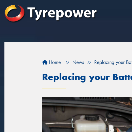
Home
News
Replacing your Bat
Replacing your Batt