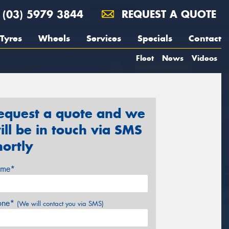
(03) 5979 3844
REQUEST A QUOTE
Tyres
Wheels
Services
Specials
Contact
Fleet
News
Videos
equest a quote and we
ill be in touch via SMS
hortly
me*
one*
(We will contact you via SMS)