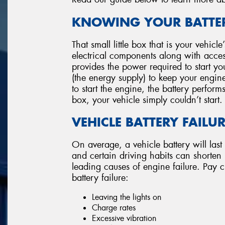
KNOWING YOUR BATTER
That small little box that is your vehicl
electrical components along with accesso
provides the power required to start you
(the energy supply) to keep your engin
to start the engine, the battery perform
box, your vehicle simply couldn’t start.
VEHICLE BATTERY FAILU
On average, a vehicle battery will last
and certain driving habits can shorten its
leading causes of engine failure. Pay cl
battery failure:
Leaving the lights on
Charge rates
Excessive vibration