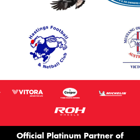
Official Platinum Partner of