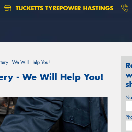
TUCKETTS TYREPOWER HASTINGS
tery - We Will Help You!
R
w
ery - We Will Help You!
s
Na
Ph