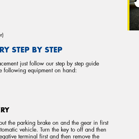
r)
Y STEP BY STEP
acement just follow our step by step guide
he following equipment on hand:
ERY
ut the parking brake on and the gear in first
tomatic vehicle. Turn the key to off and then
ative terminal first and then remove the