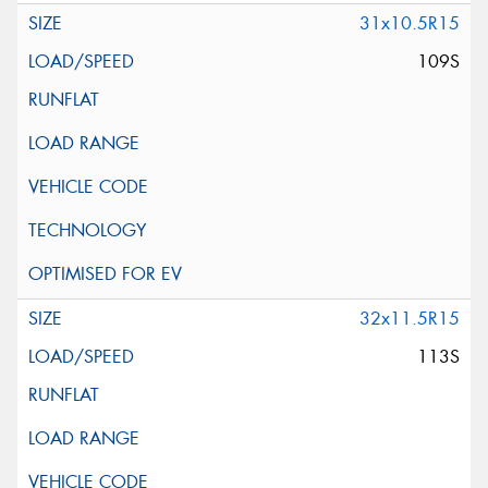
31x10.5R15
109S
32x11.5R15
113S