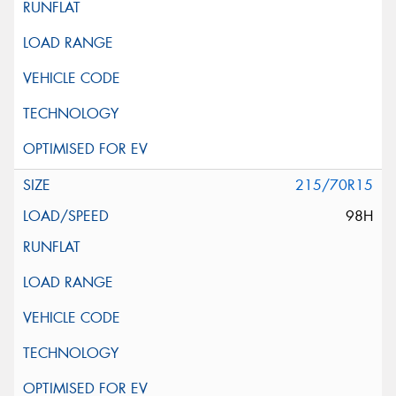
215/70R15
98H