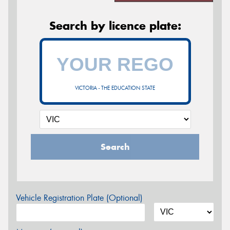
Search by licence plate:
VICTORIA - THE EDUCATION STATE
Search
Vehicle Registration Plate (Optional)