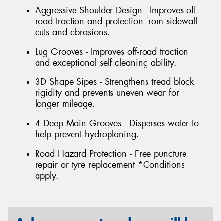
Aggressive Shoulder Design - Improves off-
road traction and protection from sidewall
cuts and abrasions.
Lug Grooves - Improves off-road traction
and exceptional self cleaning ability.
3D Shape Sipes - Strengthens tread block
rigidity and prevents uneven wear for
longer mileage.
4 Deep Main Grooves - Disperses water to
help prevent hydroplaning.
Road Hazard Protection - Free puncture
repair or tyre replacement *Conditions
apply.