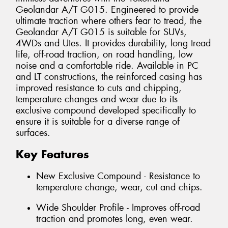
Geolandar A/T G015. Engineered to provide
ultimate traction where others fear to tread, the
Geolandar A/T G015 is suitable for SUVs,
4WDs and Utes. It provides durability, long tread
life, off-road traction, on road handling, low
noise and a comfortable ride. Available in PC
and LT constructions, the reinforced casing has
improved resistance to cuts and chipping,
temperature changes and wear due to its
exclusive compound developed specifically to
ensure it is suitable for a diverse range of
surfaces.
Key Features
New Exclusive Compound - Resistance to
temperature change, wear, cut and chips.
Wide Shoulder Profile - Improves off-road
traction and promotes long, even wear.