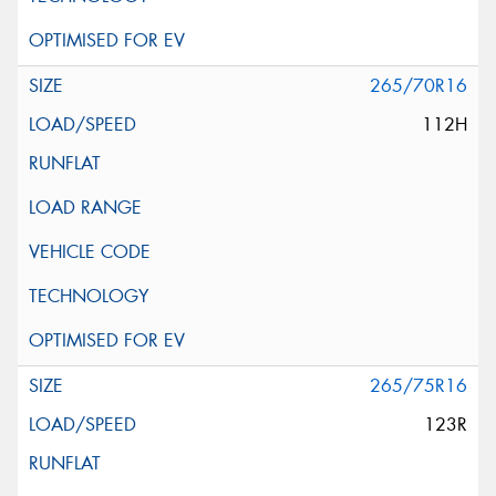
265/70R16
112H
265/75R16
123R