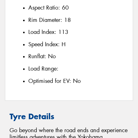
Aspect Ratio:
60
Rim Diameter:
18
Load Index:
113
Speed Index:
H
Runflat:
No
Load Range:
Optimised for EV:
No
Tyre Details
Go beyond where the road ends and experience
limitless adventures with the Yokohama