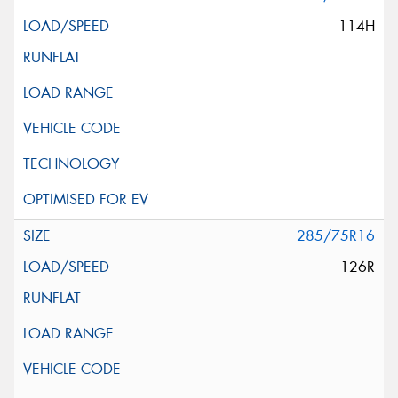
114H
285/75R16
126R