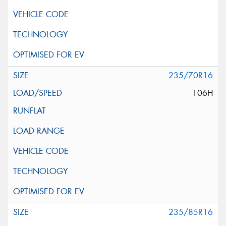
235/70R16
106H
235/85R16