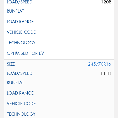
120R
245/70R16
111H