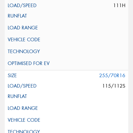
111H
255/70R16
115/112S