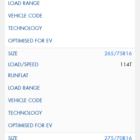
265/75R16
114T
275/70R16