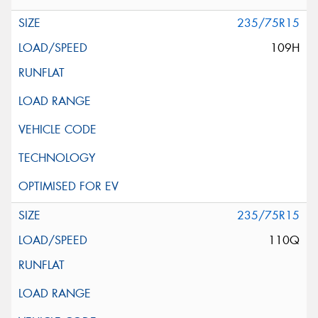
235/75R15
109H
235/75R15
110Q