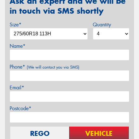
Ask an expert and we will be
in touch via SMS shortly
Size*
Quantity
Name*
Phone*
(We will contact you via SMS)
Email*
Postcode*
REGO
VEHICLE