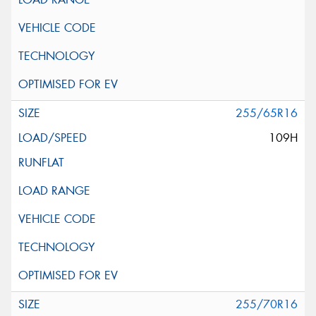
255/65R16
109H
255/70R16