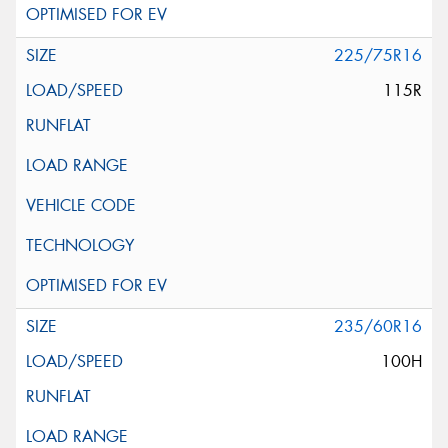
225/75R16
115R
235/60R16
100H