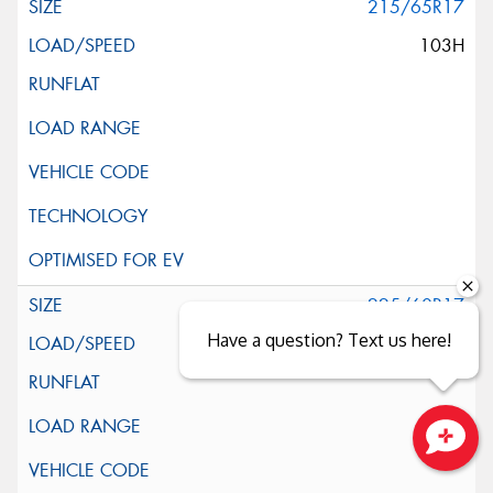
215/65R17
103H
225/60R17
Have a question? Text us here!
99H
Close sales faster