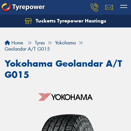
Tucketts Tyrepower Hastings
Let us know what you need, and our team will
text you shortly.
Home
Tyres
Yokohama
Your details
Geolandar A/T G015
Yokohama Geolandar A/T
G015