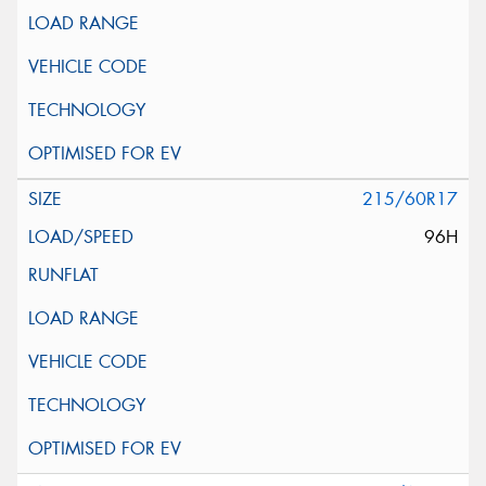
215/60R17
96H