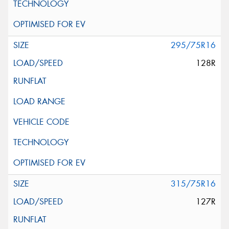
295/75R16
128R
315/75R16
127R