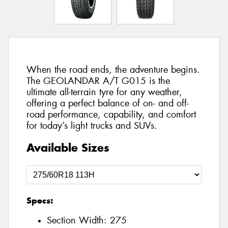
When the road ends, the adventure begins.
The GEOLANDAR A/T G015 is the
ultimate all-terrain tyre for any weather,
offering a perfect balance of on- and off-
road performance, capability, and comfort
for today’s light trucks and SUVs.
Available Sizes
Specs:
Section Width:
275