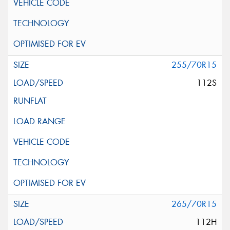
255/70R15
112S
265/70R15
112H