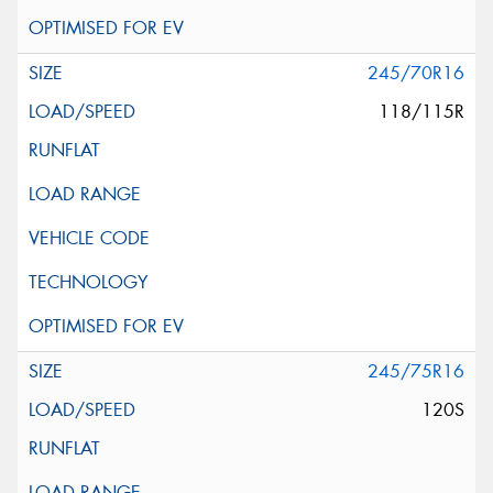
245/70R16
118/115R
245/75R16
120S