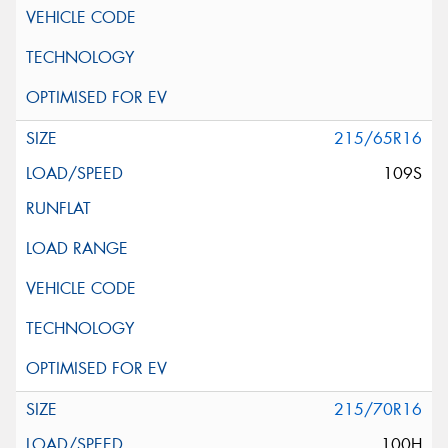
215/65R16
109S
215/70R16
100H