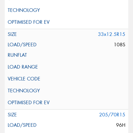
33x12.5R15
108S
205/70R15
96H