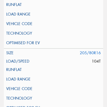
205/80R16
104T