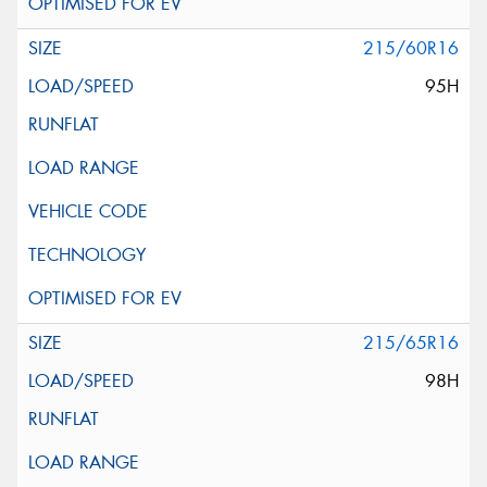
215/60R16
95H
215/65R16
98H