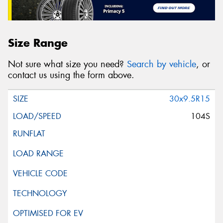
Size Range
Not sure what size you need?
Search by vehicle
, or
contact us using the form above.
30x9.5R15
104S