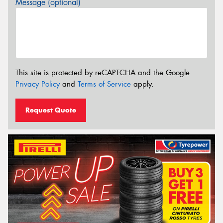
Message (optional)
This site is protected by reCAPTCHA and the Google
Privacy Policy
and
Terms of Service
apply.
Request Quote