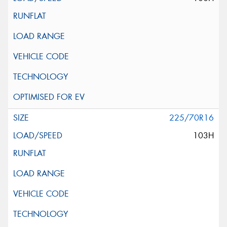
225/70R16
103H