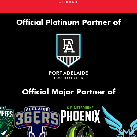
Official Platinum Partner of
Official Major Partner of