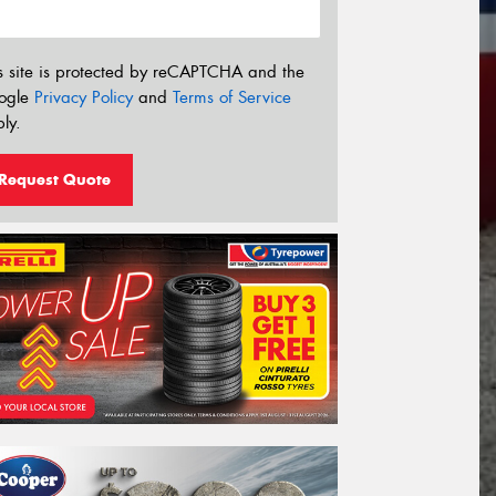
s site is protected by reCAPTCHA and the
ogle
Privacy Policy
and
Terms of Service
ly.
Request Quote