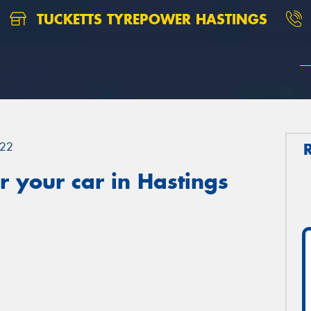
TUCKETTS TYREPOWER HASTINGS
22
 your car in Hastings