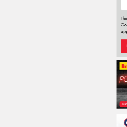
Thi
Go
app