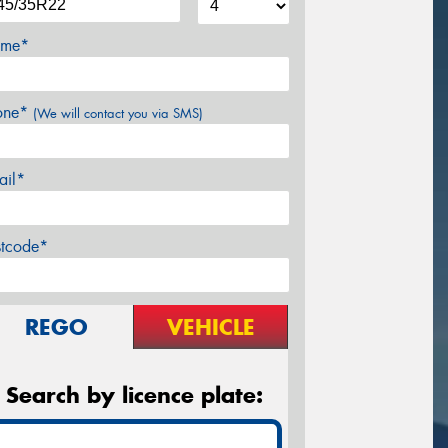
me*
one*
(We will contact you via SMS)
ail*
stcode*
REGO
VEHICLE
Search by licence plate: