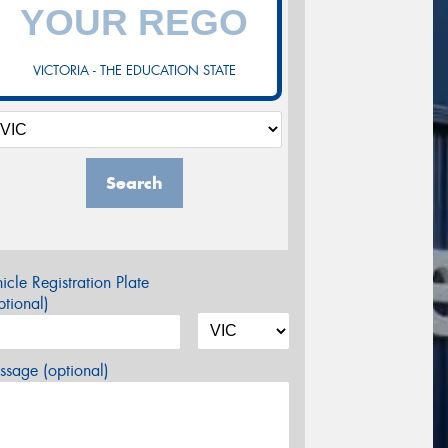
VICTORIA - THE EDUCATION STATE
Search
icle Registration Plate
tional)
sage (optional)