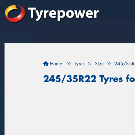
Home
Tyres
Size
245/35R
245/35R22 Tyres for