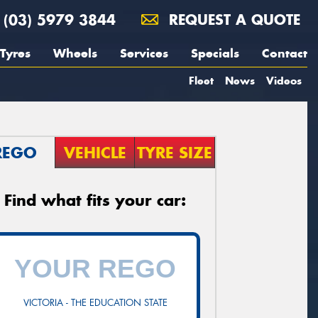
(03) 5979 3844
REQUEST A QUOTE
Tyres
Wheels
Services
Specials
Contact
Fleet
News
Videos
REGO
VEHICLE
TYRE SIZE
Find what fits your car:
VICTORIA - THE EDUCATION STATE