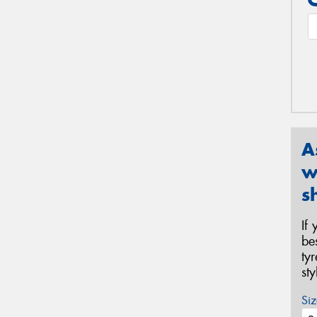
A
w
s
If
be
ty
st
Siz