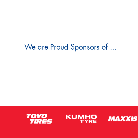
We are Proud Sponsors of ...