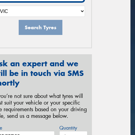
Search Tyres
sk an expert and we
ill be in touch via SMS
hortly
 you’re not sure about what tyres will
st suit your vehicle or your specific
re requirements based on your driving
yle, send us a message below.
e
Quantity